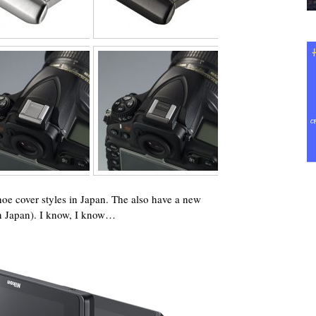
oe cover styles in Japan. The also have a new
in Japan). I know, I know…