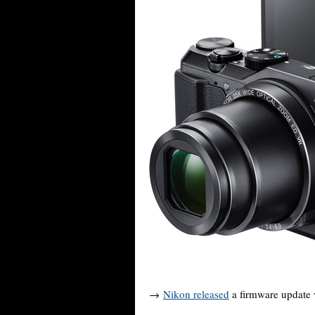
→
Nikon released
a firmware update v