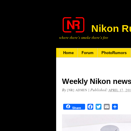
Nikon R
where there’s smoke there’s fire
Home
Forum
PhotoRumors
Weekly Nikon news
By
|
Published:
[NR] ADMIN
APRIL 17, 20
Facebook
Twitter
Email
Share
Share