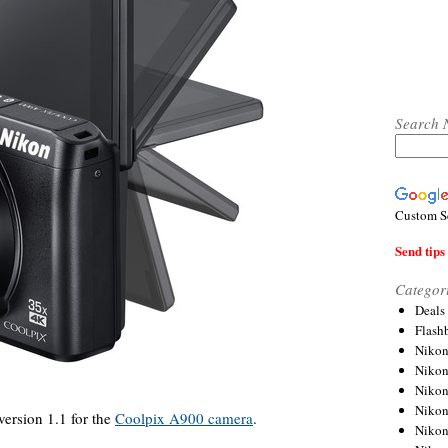
Search 
Custom S
Send tips 
Categor
Deals
Flash
Nikon
Niko
Nikon
Niko
ersion 1.1 for the
Coolpix A900 camera
.
Niko