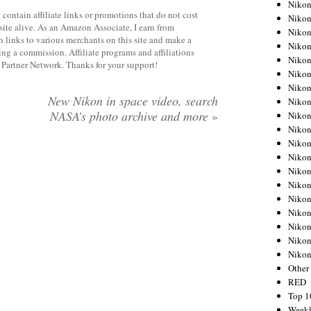
Nikon
contain affiliate links or promotions that do not cost
Nikon
site alive. As an Amazon Associate, I earn from
Nikon
 links to various merchants on this site and make a
Nikon
rning a commission. Affiliate programs and affiliations
Nikon
y Partner Network. Thanks for your support!
Nikon
Nikon
New Nikon in space video, search
Nikon
NASA’s photo archive and more
»
Nikon
Nikon
Nikon
Nikon
Nikon
Nikon
Nikon
Nikon
Nikon
Nikon
Niko
Other
RED
Top 1
Weekl