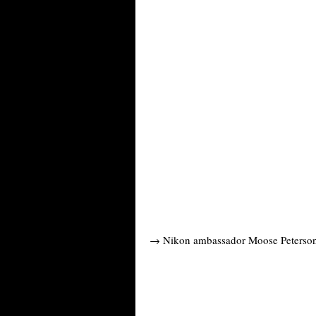
→ Nikon ambassador Moose Peterson 