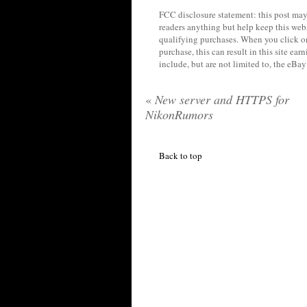
FCC disclosure statement: this post may 
readers anything but help keep this web
qualifying purchases. When you click on
purchase, this can result in this site ea
include, but are not limited to, the eBa
«
New server and HTTPS for
NikonRumors
Back to top