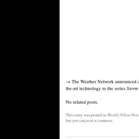
→ The Weather Network announced a n
the-art technology to the series
Storm
No related posts.
This entry was posted in
Weekly Nikon New
but you can
post a comment
.