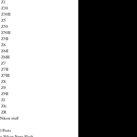
 Z1
 Z30
 Z30II
 Z5
 Z50
 Z50II
 Z5II
 Z6
 Z6II
 Z6III
 Z7
 Z7II
 Z7III
 Z8
 Z9
 Z9II
 Zf
 Zfc
n ZR
 Nikon stuff
0 Posts
y Nikon News Flash