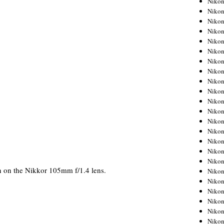
Niko
Niko
Niko
Nikon
Niko
Niko
Niko
Nikon
Niko
Niko
Niko
Niko
Niko
Niko
Niko
Niko
Nikon
on the Nikkor 105mm f/1.4 lens.
Niko
Niko
Niko
Niko
Niko
Niko