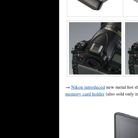
→
Nikon introduced
new metal hot sh
memory card holder
(also sold only 