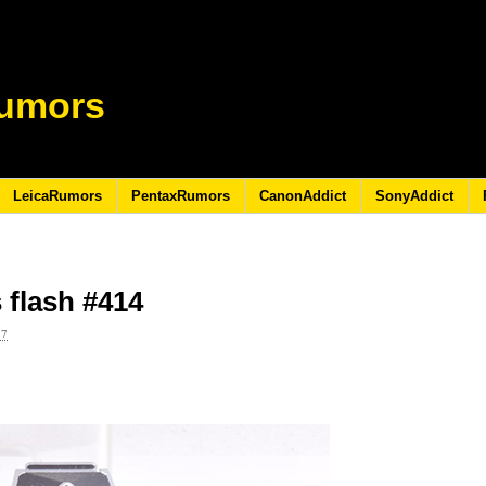
umors
LeicaRumors
PentaxRumors
CanonAddict
SonyAddict
 flash #414
17