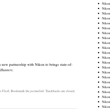
Niko
Niko
Niko
Niko
Niko
Niko
Niko
Niko
Niko
Niko
Nikon
Nikon
Niko
ew partnership with Nikon to brings state-of-
Nikon
 Hunters
.
Nikon
Niko
Nikon
Nikon
s Flash
. Bookmark the
permalink
. Trackbacks are closed,
Nikon
Nikon
Nikon
Nikon