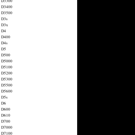
n D3300
n D3400
n D3500
 D3s
n D3x
n D4
n D400
 D4s
n D5
n D500
n D5000
n D5100
n D5200
n D5300
n D5500
n D5600
 D5s
n D6
n D600
n D610
n D700
n D7000
n D7100