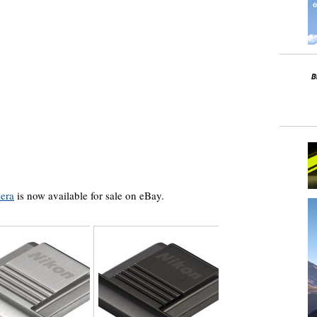
era
is now available for sale on eBay.