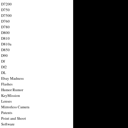
n D7200
n D750
n D7500
n D760
n D780
n D800
n D810
n D810a
n D850
n D90
 Df
 Df2
n DL
 Ebay Madness
 Flashes
n Humor Rumor
 KeyMission
 Lenses
 Mirrorless Camera
 Patents
 Point and Shoot
 Software