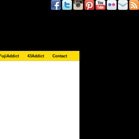
FujiAddict
43Addict
Contact