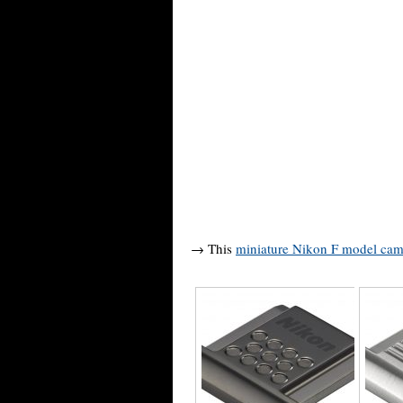
→ This
miniature Nikon F model cam