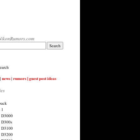
NikonRumors.com
earch
| news | rumors | guest post ideas
ies
back
 1
n D3000
 D300s
n D3100
n D3200