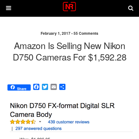
February 1, 2017 •
55 Comments
Amazon Is Selling New Nikon
D750 Cameras For $1,592.28
F
T
E
S
Share
a
w
m
h
c
i
a
a
e
t
i
r
b
t
l
e
o
e
o
r
k