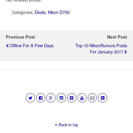
Categories:
Deals
,
Nikon D750
Previous Post
Next Post
Offline For A Few Days
Top 10 NikonRumors Posts
For January 2017
Back to top