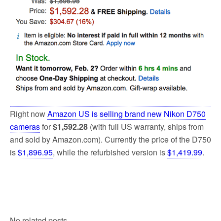
Right now
Amazon US is selling brand new Nikon D750
cameras
for
$1,592.28
(with full US warranty, ships from
and sold by Amazon.com). Currently the price of the D750
is
$1,896.95
, while the refurbished version is
$1,419.99
.
No related posts.