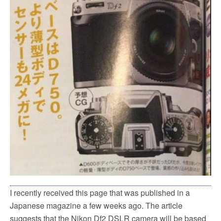
k
I recently received this page that was published in a
Japanese magazine a few weeks ago. The article
suggests that the Nikon Df2 DSLR camera will be based