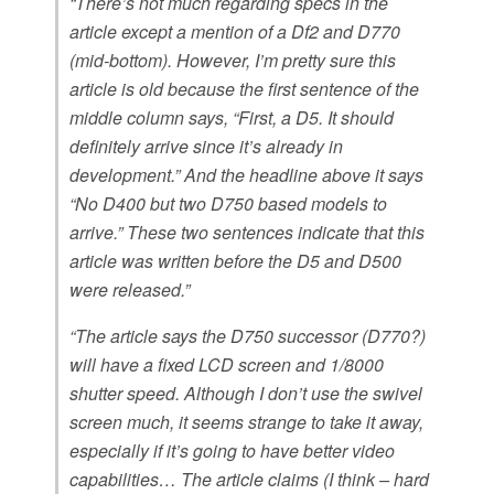
“There’s not much regarding specs in the
article except a mention of a Df2 and D770
(mid-bottom). However, I’m pretty sure this
article is old because the first sentence of the
middle column says, “First, a D5. It should
definitely arrive since it’s already in
development.” And the headline above it says
“No D400 but two D750 based models to
arrive.” These two sentences indicate that this
article was written before the D5 and D500
were released.”
“The article says the D750 successor (D770?)
will have a fixed LCD screen and 1/8000
shutter speed. Although I don’t use the swivel
screen much, it seems strange to take it away,
especially if it’s going to have better video
capabilities… The article claims (I think – hard