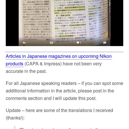
Articles in Japanese magazines on upcoming Nikon
products
(CAPA & Impress) have not been very
accurate in the past.
For all Japanese speaking readers – if you can spot some
additional information in the article, please post in the
comments section and I will update this post.
Update – here are some of the translations I received
(thanks!):