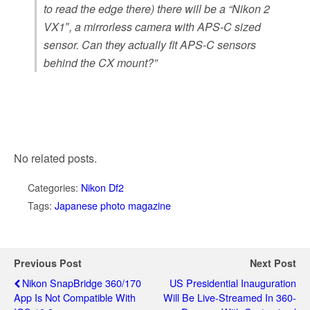
to read the edge there) there will be a “Nikon 2
VX1″, a mirrorless camera with APS-C sized
sensor. Can they actually fit APS-C sensors
behind the CX mount?”
No related posts.
Categories:
Nikon Df2
Tags:
Japanese photo magazine
Previous Post
Next Post
Nikon SnapBridge 360/170
US Presidential Inauguration
App Is Not Compatible With
Will Be Live-Streamed In 360-