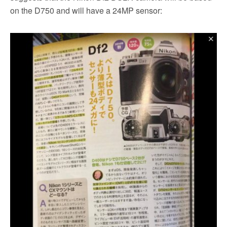
on the D750 and will have a 24MP sensor: