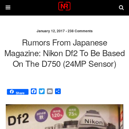
January 12, 2017 •
238 Comments
Rumors From Japanese
Magazine: Nikon Df2 To Be Based
On The D750 (24MP Sensor)
F
T
E
S
Share
a
w
m
h
c
i
a
a
e
t
i
r
b
t
l
e
o
e
o
r