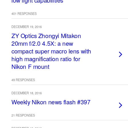
low light capabilities
401 RESPONSES
DECEMBER 19, 2016
ZY Optics Zhongyi Mitakon
20mm f/2.0 4.5X: a new
compact super macro lens with
high magnification ratio for
Nikon F mount
49 RESPONSES
DECEMBER 18, 2016
Weekly Nikon news flash #397
21 RESPONSES