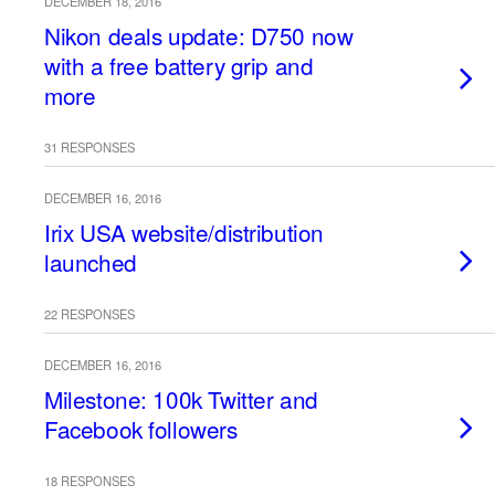
DECEMBER 18, 2016
Nikon deals update: D750 now
with a free battery grip and
more
31 RESPONSES
DECEMBER 16, 2016
Irix USA website/distribution
launched
22 RESPONSES
DECEMBER 16, 2016
Milestone: 100k Twitter and
Facebook followers
18 RESPONSES