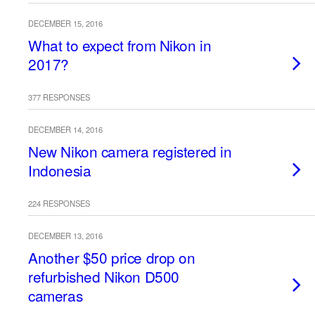
DECEMBER 15, 2016
What to expect from Nikon in
2017?
377 RESPONSES
DECEMBER 14, 2016
New Nikon camera registered in
Indonesia
224 RESPONSES
DECEMBER 13, 2016
Another $50 price drop on
refurbished Nikon D500
cameras