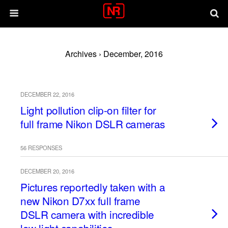
Archives › December, 2016
DECEMBER 22, 2016
Light pollution clip-on filter for
full frame Nikon DSLR cameras
56 RESPONSES
DECEMBER 20, 2016
Pictures reportedly taken with a
new Nikon D7xx full frame
DSLR camera with incredible