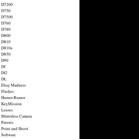
n D7200
n D750
n D7500
n D760
n D780
n D800
n D810
n D810a
n D850
n D90
 Df
 Df2
n DL
 Ebay Madness
 Flashes
n Humor Rumor
 KeyMission
 Lenses
 Mirrorless Camera
 Patents
 Point and Shoot
 Software