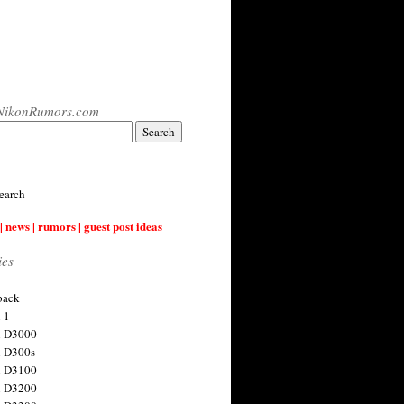
NikonRumors.com
earch
| news | rumors | guest post ideas
ies
back
 1
n D3000
 D300s
n D3100
n D3200