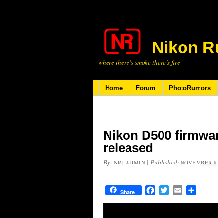
Nikon R
where there’s smoke there’s fire
Home
Forum
PhotoRumors
Nikon D500 firmwar
released
By
|
Published:
[NR] ADMIN
NOVEMBER 8,
Facebook
Twitter
Email
Share
Share