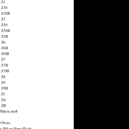
 Z1
 Z30
 Z30II
 Z5
 Z50
 Z50II
 Z5II
 Z6
 Z6II
 Z6III
 Z7
 Z7II
 Z7III
 Z8
 Z9
 Z9II
 Zf
 Zfc
n ZR
 Nikon stuff
0 Posts
y Nikon News Flash