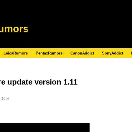
umors
LeicaRumors
PentaxRumors
CanonAddict
SonyAddict
e update version 1.11
 2016