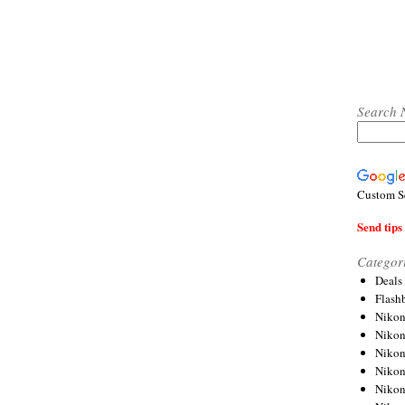
Search 
Custom S
Send tips 
Categor
Deals
Flash
Nikon
Niko
Nikon
Niko
Niko