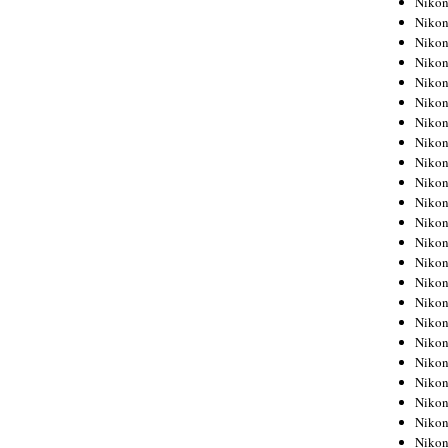
Niko
Niko
Niko
Nikon
Niko
Niko
Niko
Nikon
Niko
Niko
Niko
Niko
Niko
Niko
Niko
Niko
Nikon
Niko
Niko
Niko
Niko
Niko
Niko