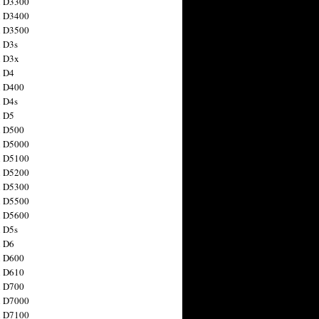
n D3300
n D3400
n D3500
 D3s
n D3x
n D4
n D400
 D4s
n D5
n D500
n D5000
n D5100
n D5200
n D5300
n D5500
n D5600
 D5s
n D6
n D600
n D610
n D700
n D7000
n D7100