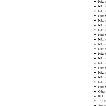
Nikon
Nikon
Nikon
Nikon
Nikon
Nikon
Nikon
Nikon
Nikon
Nikon
Nikon
Nikon
Nikon
Nikon
Nikon
Nikon
Nikon
Nikon
Niko
Other
RED
Top 1
Weekl