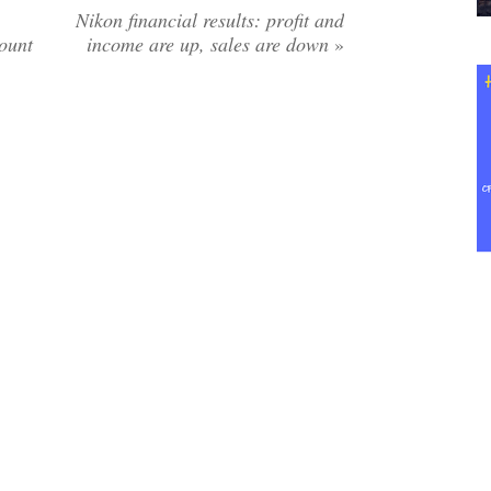
Nikon financial results: profit and
ount
income are up, sales are down
»