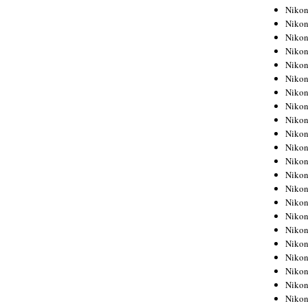
Niko
Niko
Niko
Niko
Niko
Niko
Niko
Niko
Niko
Niko
Nikon
Nikon
Niko
Nikon
Nikon
Niko
Nikon
Nikon
Nikon
Nikon
Nikon
Nikon