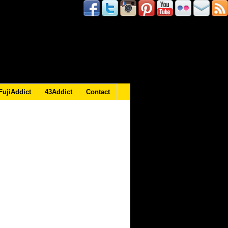
FujiAddict
43Addict
Contact