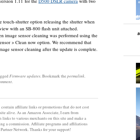
ersion 1.11 for the
D500 DSLR camera
with two
e touch-shutter option releasing the shutter when
view with an SB-800 flash unit attached.
n image sensor cleaning was performed using the
nsor > Clean now option. We recommend that
image sensor cleaning after the update is complete.
agged
Firmware updates
. Bookmark the
permalink
.
comment
.
contain affiliate links or promotions that do not cost
site alive. As an Amazon Associate, I earn from
 links to various merchants on this site and make a
rning a commission. Affiliate programs and affiliations
y Partner Network. Thanks for your support!