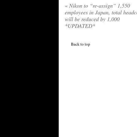
«
Nikon to “re-assign” 1,550
employees in Japan, total headc
will be reduced by 1,000
*UPDATED*
Back to top