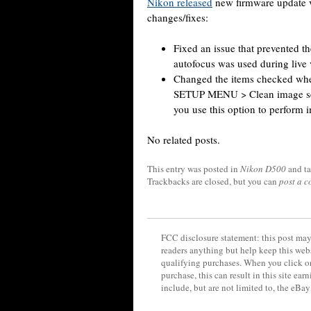
Nikon released
new firmware update v
changes/fixes:
Fixed an issue that prevented th
autofocus was used during live 
Changed the items checked whe
SETUP MENU > Clean image se
you use this option to perform 
No related posts.
This entry was posted in
Nikon D500
and t
Trackbacks are closed, but you can
post a 
FCC disclosure statement: this post may 
readers anything but help keep this web
qualifying purchases. When you click on
purchase, this can result in this site ea
include, but are not limited to, the eBa