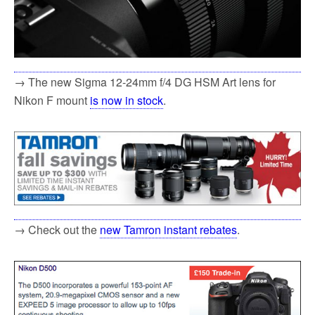
→ The new Sigma 12-24mm f/4 DG HSM Art lens for
Nikon F mount
is now in stock
.
→ Check out the
new Tamron instant rebates
.