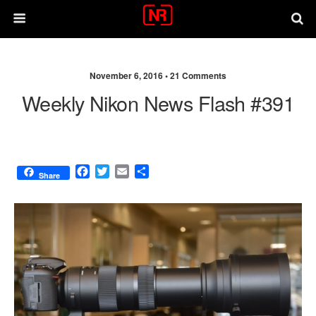
November 6, 2016 •
21 Comments
Weekly Nikon News Flash #391
F
T
E
S
Share
a
w
m
h
c
i
a
a
e
t
i
r
b
t
l
e
o
e
o
r
k