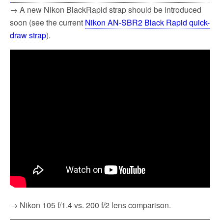
→ A new Nikon BlackRapid strap should be introduced
soon (see the current
Nikon AN-SBR2 Black Rapid quick-
draw strap
).
→ Nikon 105 f/1.4 vs. 200 f/2 lens comparison.