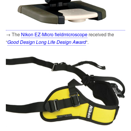
→ The
Nikon EZ-Micro fieldmicroscope
received the
“
Good Design Long Life Design Award
“.