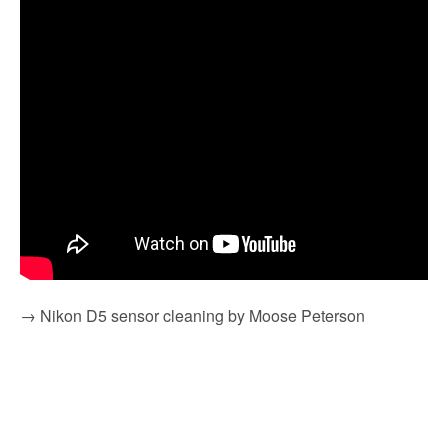
→ Nikon D5 sensor cleaning by Moose Peterson