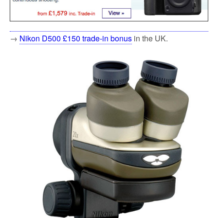
→
Nikon D500 £150 trade-in bonus
in the UK.