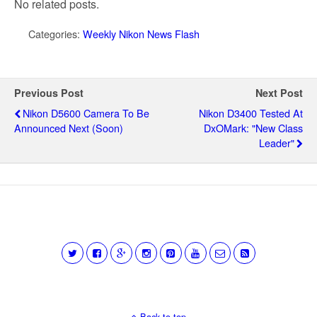
No related posts.
Categories:
Weekly Nikon News Flash
Previous Post
Next Post
Nikon D5600 Camera To Be
Nikon D3400 Tested At
Announced Next (soon)
DxOMark: "new Class
Leader"
Back to top