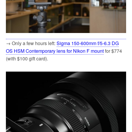
→ Only a few hours left:
Sigma 150-600mm f/5-6.3 DG
OS HSM Contemporary lens for Nikon F mount
for $774
(with $100 gift card).