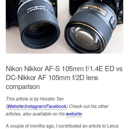
k
Nikon Nikkor AF-S 105mm f/1.4E ED vs
DC-Nikkor AF 105mm f/2D lens
comparison
This article is by Horatio Tan
(
Website
|
Instagram
|
Facebook
) Check out his other
articles, also available on his
website
.
A couple of months ago, I contributed an article to Leica