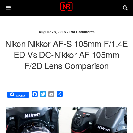
August 28, 2016 •
194 Comments
Nikon Nikkor AF-S 105mm F/1.4E
ED Vs DC-Nikkor AF 105mm
F/2D Lens Comparison
F
T
E
S
Share
a
w
m
h
c
i
a
a
e
t
i
r
b
t
l
e
o
e
o
r