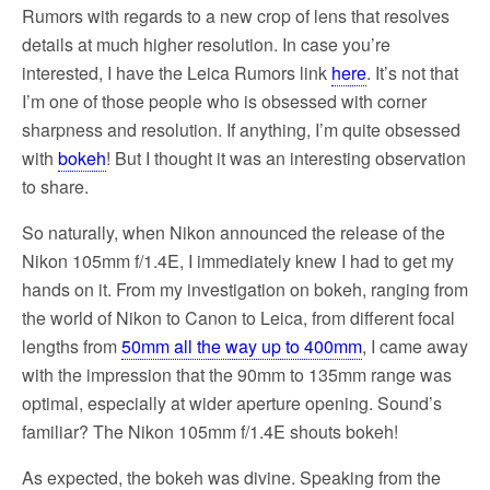
Rumors with regards to a new crop of lens that resolves
details at much higher resolution. In case you’re
interested, I have the Leica Rumors link
here
. It’s not that
I’m one of those people who is obsessed with corner
sharpness and resolution. If anything, I’m quite obsessed
with
bokeh
! But I thought it was an interesting observation
to share.
So naturally, when Nikon announced the release of the
Nikon 105mm f/1.4E, I immediately knew I had to get my
hands on it. From my investigation on bokeh, ranging from
the world of Nikon to Canon to Leica, from different focal
lengths from
50mm all the way up to 400mm
, I came away
with the impression that the 90mm to 135mm range was
optimal, especially at wider aperture opening. Sound’s
familiar? The Nikon 105mm f/1.4E shouts bokeh!
As expected, the bokeh was divine. Speaking from the