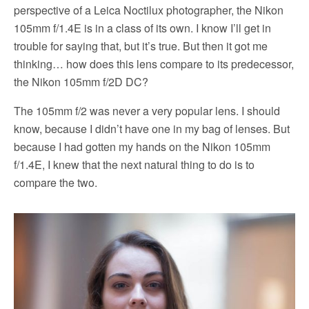
perspective of a Leica Noctilux photographer, the Nikon
105mm f/1.4E is in a class of its own. I know I’ll get in
trouble for saying that, but it’s true. But then it got me
thinking… how does this lens compare to its predecessor,
the Nikon 105mm f/2D DC?
The 105mm f/2 was never a very popular lens. I should
know, because I didn’t have one in my bag of lenses. But
because I had gotten my hands on the Nikon 105mm
f/1.4E, I knew that the next natural thing to do is to
compare the two.