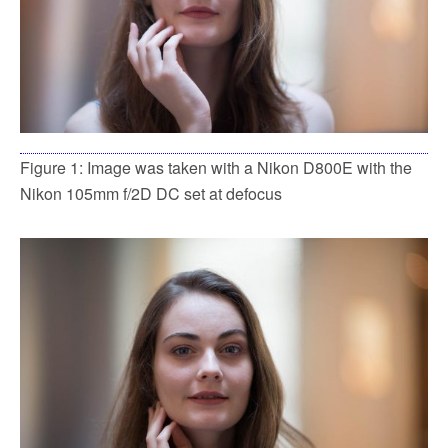
Figure 1: Image was taken with a Nikon D800E with the
Nikon 105mm f/2D DC set at defocus