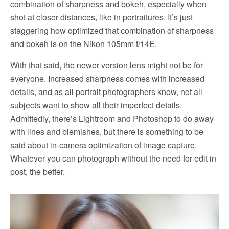
combination of sharpness and bokeh, especially when
shot at closer distances, like in portraitures. It’s just
staggering how optimized that combination of sharpness
and bokeh is on the Nikon 105mm f/14E.
With that said, the newer version lens might not be for
everyone. Increased sharpness comes with increased
details, and as all portrait photographers know, not all
subjects want to show all their imperfect details.
Admittedly, there’s Lightroom and Photoshop to do away
with lines and blemishes, but there is something to be
said about in-camera optimization of image capture.
Whatever you can photograph without the need for edit in
post, the better.