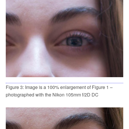
Figure 3: Image is a 100% enlargement of Figure 1 –
photographed with the Nikon 105mm f/2D DC