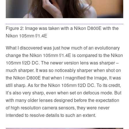
Figure 2: Image was taken with a Nikon D800E with the
Nikon 105mm f/1.4E
What I discovered was just how much of an evolutionary
change the Nikon 105mm f/1.4E is compared to the Nikon
105mm f/2D DC. The newer version lens was sharper –
much sharper. It was so noticeably sharper when shot on
the Nikon D800E that when I magnified the image, it was
still sharp. As for the Nikon 105mm f/2D DC. To its credit,
it’s also very sharp, even when set on defocus mode. But
with many older lenses designed before the expectation
of high resolution camera sensors, they were never
intended to resolve details to such an extent.