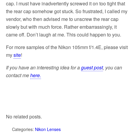
cap. I must have inadvertently screwed it on too tight that
the rear cap somehow got stuck. So frustrated, I called my
vendor, who then advised me to unscrew the rear cap
slowly but with much force. Rather embarrassingly, it
came off. Don’t laugh at me. This could happen to you.
For more samples of the Nikon 105mm f/1.4E, please visit
my
site
!
If you have an interesting idea for a
guest post
, you can
contact me
here.
No related posts.
Categories:
Nikon Lenses