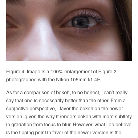
Figure 4: Image is a 100% enlargement of Figure 2 –
photographed with the Nikon 105mm f/1.4E
As for a comparison of bokeh, to be honest, I can’t really
say that one is necessarily better than the other. From a
subjective perspective, I favor the bokeh on the newer
version, given the way it renders bokeh with more subtlety
in gradation from focus to blur. However, what I do believe
is the tipping point in favor of the newer version is the