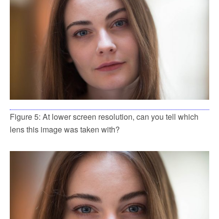
Figure 5: At lower screen resolution, can you tell which
lens this image was taken with?