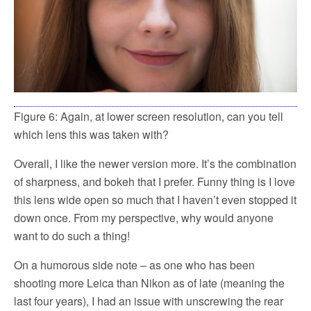
Figure 6: Again, at lower screen resolution, can you tell
which lens this was taken with?
Overall, I like the newer version more. It’s the combination
of sharpness, and bokeh that I prefer. Funny thing is I love
this lens wide open so much that I haven’t even stopped it
down once. From my perspective, why would anyone
want to do such a thing!
On a humorous side note – as one who has been
shooting more Leica than Nikon as of late (meaning the
last four years), I had an issue with unscrewing the rear