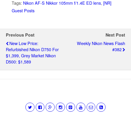
Tags:
Nikon AF-S Nikkor 105mm f/1.4E ED lens
,
[NR]
Guest Posts
Previous Post
Next Post
New Low Price:
Weekly Nikon News Flash
Refurbished Nikon D750 For
#382
$1,399, Grey Market Nikon
D500: $1,589