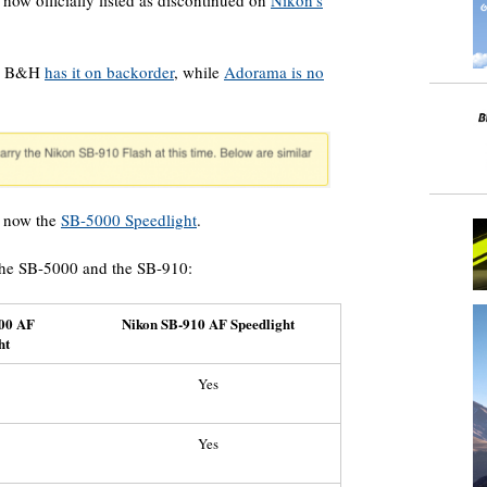
 now officially listed as discontinued on
Nikon’s
, B&H
has it on backorder
, while
Adorama is no
s now the
SB-5000 Speedlight
.
the SB-5000 and the SB-910:
00 AF
Nikon SB-910 AF Speedlight
ht
Yes
Yes