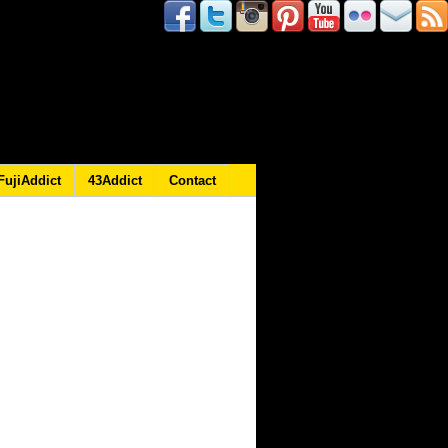
FujiAddict
43Addict
Contact