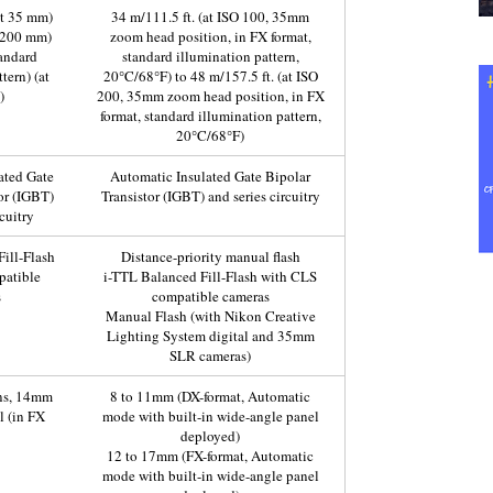
at 35 mm)
34 m/111.5 ft. (at ISO 100, 35mm
t 200 mm)
zoom head position, in FX format,
tandard
standard illumination pattern,
tern) (at
20°C/68°F) to 48 m/157.5 ft. (at ISO
)
200, 35mm zoom head position, in FX
format, standard illumination pattern,
20°C/68°F)
ated Gate
Automatic Insulated Gate Bipolar
or (IGBT)
Transistor (IGBT) and series circuitry
cuitry
ill-Flash
Distance-priority manual flash
patible
i-TTL Balanced Fill-Flash with CLS
s
compatible cameras
Manual Flash (with Nikon Creative
Lighting System digital and 35mm
SLR cameras)
ns, 14mm
8 to 11mm (DX-format, Automatic
l (in FX
mode with built-in wide-angle panel
deployed)
12 to 17mm (FX-format, Automatic
mode with built-in wide-angle panel