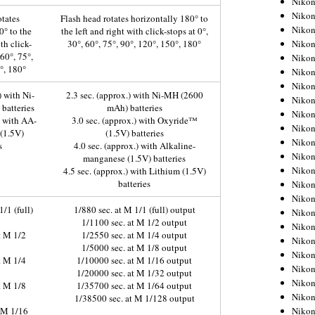
Niko
Niko
otates
Flash head rotates horizontally 180° to
Niko
0° to the
the left and right with click-stops at 0°,
Nikon
th click-
30°, 60°, 75°, 90°, 120°, 150°, 180°
 60°, 75°,
Niko
°, 180°
Niko
Niko
) with Ni-
2.3 sec. (approx.) with Ni-MH (2600
Nikon
batteries
mAh) batteries
Niko
) with AA-
3.0 sec. (approx.) with Oxyride™
Niko
 (1.5V)
(1.5V) batteries
Niko
s
4.0 sec. (approx.) with Alkaline-
Niko
manganese (1.5V) batteries
Niko
4.5 sec. (approx.) with Lithium (1.5V)
batteries
Niko
Niko
1/1 (full)
1/880 sec. at M 1/1 (full) output
Niko
1/1100 sec. at M 1/2 output
Nikon
t M 1/2
1/2550 sec. at M 1/4 output
Niko
1/5000 sec. at M 1/8 output
Niko
t M 1/4
1/10000 sec. at M 1/16 output
Niko
1/20000 sec. at M 1/32 output
Niko
t M 1/8
1/35700 sec. at M 1/64 output
Niko
1/38500 sec. at M 1/128 output
Niko
t M 1/16