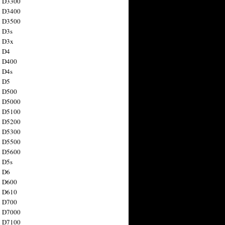
n D3300
n D3400
n D3500
 D3s
n D3x
n D4
n D400
 D4s
n D5
n D500
n D5000
n D5100
n D5200
n D5300
n D5500
n D5600
 D5s
n D6
n D600
n D610
n D700
n D7000
n D7100