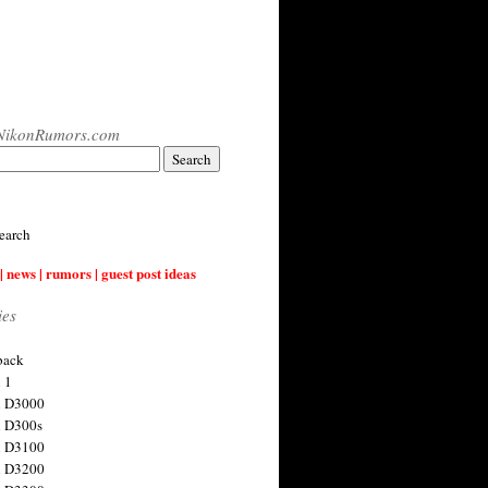
NikonRumors.com
earch
| news | rumors | guest post ideas
ies
back
 1
n D3000
 D300s
n D3100
n D3200