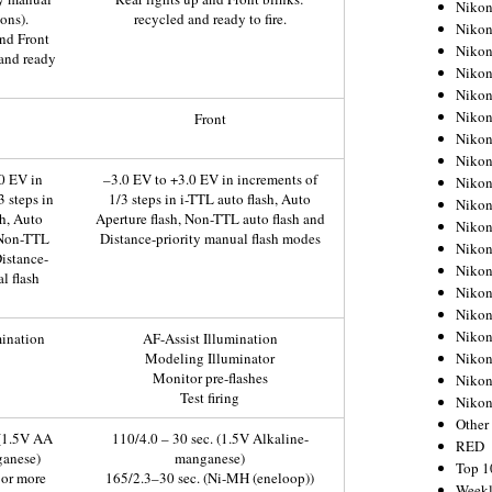
Nikon
ons).
recycled and ready to fire.
Nikon
and Front
Nikon
 and ready
Nikon
Nikon
Nikon
Front
Nikon
Nikon
0 EV in
–3.0 EV to +3.0 EV in increments of
Nikon
3 steps in
1/3 steps in i-TTL auto flash, Auto
Nikon
sh, Auto
Aperture flash, Non-TTL auto flash and
Nikon
 Non-TTL
Distance-priority manual flash modes
Nikon
Distance-
Nikon
l flash
Nikon
Nikon
Nikon
mination
AF-Assist Illumination
Nikon
Modeling Illuminator
Monitor pre-flashes
Nikon
Test firing
Niko
Other
 (1.5V AA
110/4.0 – 30 sec. (1.5V Alkaline-
RED
ganese)
manganese)
Top 1
 or more
165/2.3–30 sec. (Ni-MH (eneloop))
Weekl