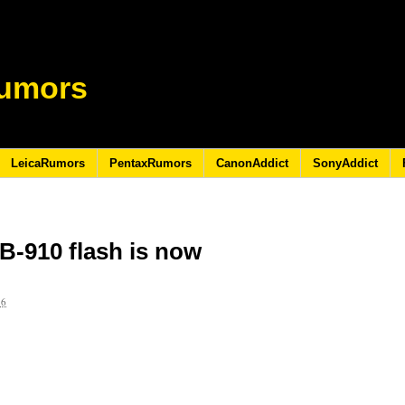
umors
LeicaRumors
PentaxRumors
CanonAddict
SonyAddict
B-910 flash is now
16