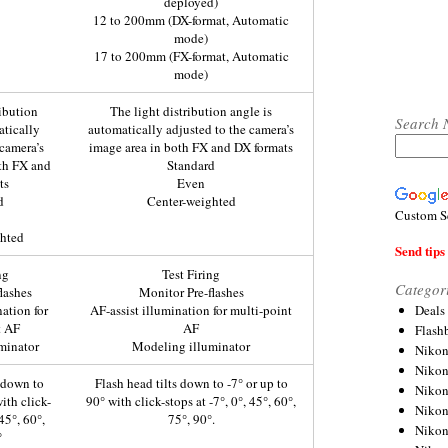
deployed)
12 to 200mm (DX-format, Automatic
mode)
17 to 200mm (FX-format, Automatic
mode)
ribution
The light distribution angle is
Search 
atically
automatically adjusted to the camera’s
 camera’s
image area in both FX and DX formats
th FX and
Standard
ts
Even
d
Center-weighted
Custom S
ghted
Send tips 
ng
Test Firing
Categor
lashes
Monitor Pre-flashes
Deals
nation for
AF-assist illumination for multi-point
t AF
AF
Flash
minator
Modeling illuminator
Nikon
Niko
s down to
Flash head tilts down to -7° or up to
Nikon
ith click-
90° with click-stops at -7°, 0°, 45°, 60°,
Niko
 45°, 60°,
75°, 90°.
Niko
°