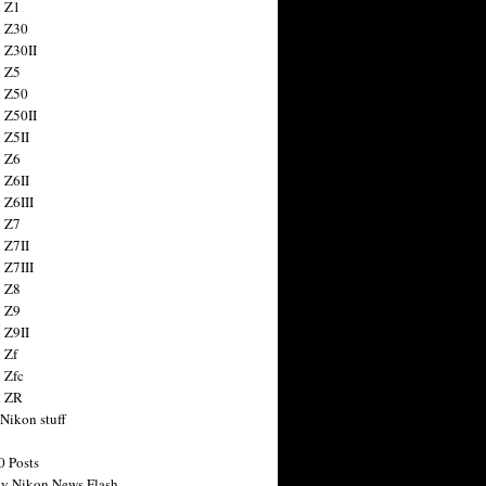
 Z1
 Z30
 Z30II
 Z5
 Z50
 Z50II
 Z5II
 Z6
 Z6II
 Z6III
 Z7
 Z7II
 Z7III
 Z8
 Z9
 Z9II
 Zf
 Zfc
n ZR
 Nikon stuff
0 Posts
y Nikon News Flash