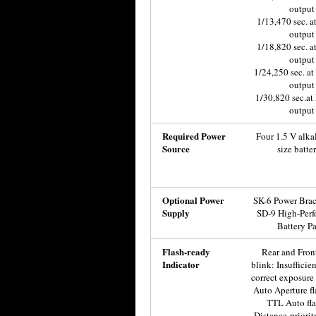
output
1/13,470 sec. a
output
1/18,820 sec. a
output
1/24,250 sec. a
output
1/30,820 sec.at
output
Required Power
Four 1.5 V alka
Source
size batter
Optional Power
SK-6 Power Brac
Supply
SD-9 High-Per
Battery P
Flash-ready
Rear and Front
Indicator
blink: Insufficien
correct exposure 
Auto Aperture fl
TTL Auto fla
Distance-priori