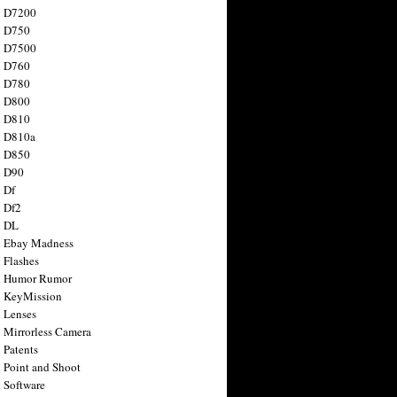
n D7200
n D750
n D7500
n D760
n D780
n D800
n D810
n D810a
n D850
n D90
 Df
 Df2
n DL
 Ebay Madness
 Flashes
n Humor Rumor
 KeyMission
 Lenses
 Mirrorless Camera
 Patents
 Point and Shoot
 Software