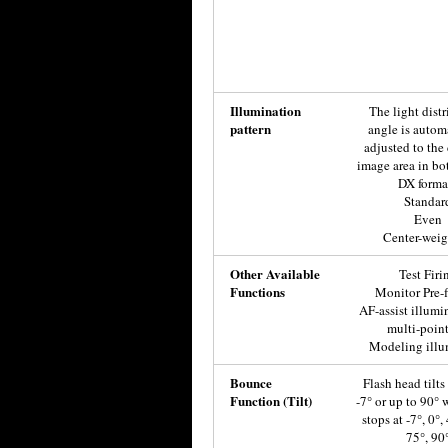
Illumination
The light dist
pattern
angle is autom
adjusted to the
image area in bo
DX forma
Standar
Even
Center-wei
Other Available
Test Firi
Functions
Monitor Pre-f
AF-assist illumi
multi-poin
Modeling illu
Bounce
Flash head tilt
Function (Tilt)
-7° or up to 90° w
stops at -7°, 0°,
75°, 90