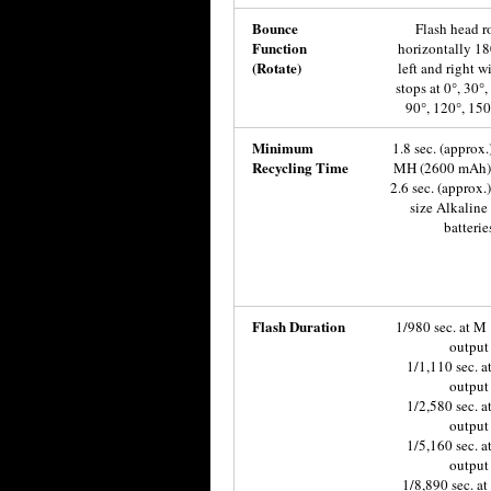
Bounce
Flash head r
Function
horizontally 18
(Rotate)
left and right wi
stops at 0°, 30°,
90°, 120°, 150
Minimum
1.8 sec. (approx.
Recycling Time
MH (2600 mAh) 
2.6 sec. (approx.
size Alkaline
batterie
Flash Duration
1/980 sec. at M 
output
1/1,110 sec. a
output
1/2,580 sec. a
output
1/5,160 sec. a
output
1/8,890 sec. a