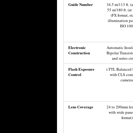
Guide Number
34.5 m/113 ft. (
55 m/180 ft. (a
(FX format, s
illumination pat
ISO 100
Electronic
Automatic Insul
Construction
Bipolar Transist
and series cir
Flash Exposure
i-TTL Balanced F
Control
with CLS com
camera
Lens Coverage
24 to 200mm le
with wide pane
format)