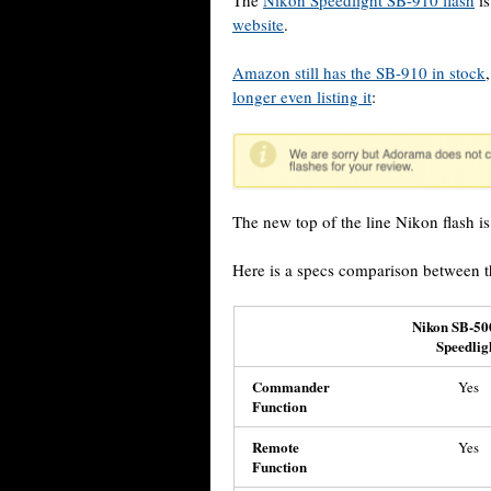
The
Nikon Speedlight SB-910 flash
is
website
.
Amazon still has the SB-910 in stock
longer even listing it
:
The new top of the line Nikon flash i
Here is a specs comparison between 
Nikon SB-50
Speedlig
Commander
Yes
Function
Remote
Yes
Function