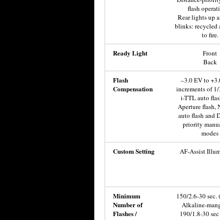
flash operati
Rear lights up 
blinks: recycled
to fire.
Ready Light
Front
Back
Flash
–3.0 EV to +3.
Compensation
increments of 1/
i-TTL auto fla
Aperture flash,
auto flash and 
priority manua
modes
Custom Setting
AF-Assist Illu
Minimum
150/2.6-30 sec.
Number of
Alkaline-man
Flashes /
190/1.8-30 sec