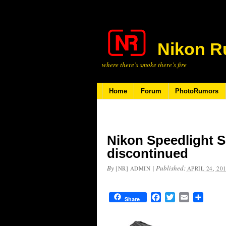
Nikon R
where there’s smoke there’s fire
Home
Forum
PhotoRumors
Nikon Speedlight S
discontinued
By
|
Published:
[NR] ADMIN
APRIL 24, 20
Facebook
Twitter
Email
Share
Share