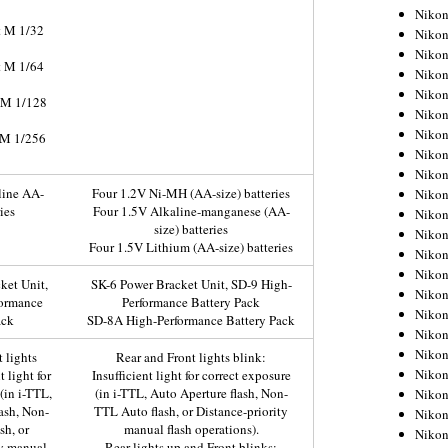
Niko
t M 1/32
Niko
Niko
t M 1/64
Niko
Niko
t M 1/128
Niko
Niko
 M 1/256
Niko
Niko
line AA-
Four 1.2V Ni-MH (AA-size) batteries
Niko
ies
Four 1.5V Alkaline-manganese (AA-
Nikon
size) batteries
Nikon
Four 1.5V Lithium (AA-size) batteries
Niko
Nikon
ket Unit,
SK-6 Power Bracket Unit, SD-9 High-
Nikon
formance
Performance Battery Pack
Niko
ack
SD-8A High-Performance Battery Pack
Nikon
Nikon
 lights
Rear and Front lights blink:
Nikon
t light for
Insufficient light for correct exposure
(in i-TTL,
(in i-TTL, Auto Aperture flash, Non-
Nikon
ash, Non-
TTL Auto flash, or Distance-priority
Nikon
sh, or
manual flash operations).
Nikon
ty manual
Rear lights up and Front blinks: