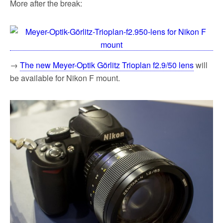
More after the break:
→
The new Meyer-Optik Görlitz Trioplan f2.9/50 lens
will
be available for Nikon F mount.