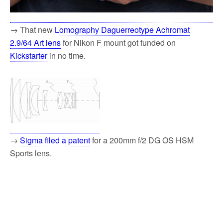
→ That new
Lomography Daguerreotype Achromat
2.9/64 Art lens
for Nikon F mount got funded on
Kickstarter
in no time.
→
Sigma filed a patent
for a 200mm f/2 DG OS HSM
Sports lens.