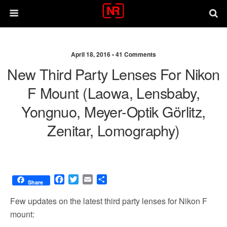
April 18, 2016 •
41 Comments
New Third Party Lenses For Nikon
F Mount (Laowa, Lensbaby,
Yongnuo, Meyer-Optik Görlitz,
Zenitar, Lomography)
F
T
E
S
Share
a
w
m
h
c
i
a
a
Few updates on the latest third party lenses for Nikon F
e
t
i
r
mount:
b
t
l
e