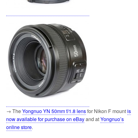
→ The
Yongnuo YN 50mm f/1.8 lens
for Nikon F mount
is
now available for purchase on eBay
and at
Yongnuo’s
online store
.