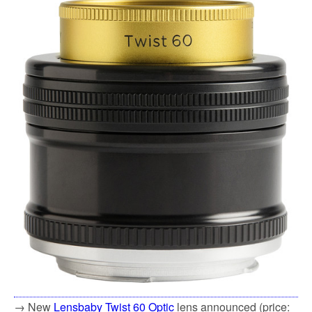
→ New
Lensbaby Twist 60 Optic
lens announced (price: