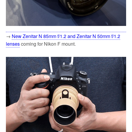
→
New Zenitar N 85mm f/1.2 and Zenitar N 50mm f/1.2
lenses
coming for Nikon F mount.