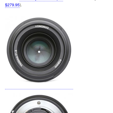
$279.95
).