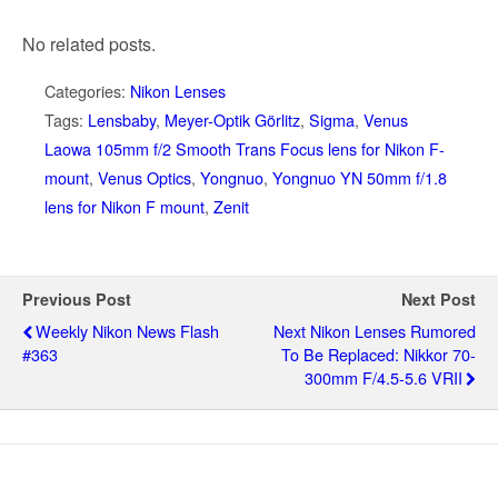
No related posts.
Categories:
Nikon Lenses
Tags:
Lensbaby
,
Meyer-Optik Görlitz
,
Sigma
,
Venus
Laowa 105mm f/2 Smooth Trans Focus lens for Nikon F-
mount
,
Venus Optics
,
Yongnuo
,
Yongnuo YN 50mm f/1.8
lens for Nikon F mount
,
Zenit
Previous Post
Next Post
Weekly Nikon News Flash
Next Nikon Lenses Rumored
#363
To Be Replaced: Nikkor 70-
300mm F/4.5-5.6 VRII