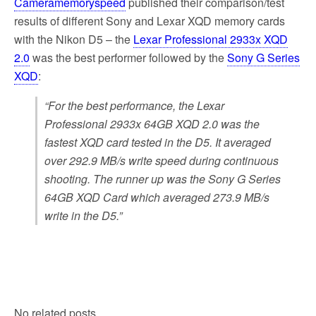
Cameramemoryspeed
published their comparison/test
results of different Sony and Lexar XQD memory cards
with the Nikon D5 – the
Lexar Professional 2933x XQD
2.0
was the best performer followed by the
Sony G Series
XQD
:
“For the best performance, the Lexar
Professional 2933x 64GB XQD 2.0 was the
fastest XQD card tested in the D5. It averaged
over 292.9 MB/s write speed during continuous
shooting. The runner up was the Sony G Series
64GB XQD Card which averaged 273.9 MB/s
write in the D5.”
No related posts.