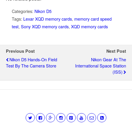
Categories:
Nikon D5
Tags:
Lexar XQD memory cards
,
memory card speed
test
,
Sony XQD memory cards
,
XQD memory cards
Previous Post
Next Post
Nikon D5 Hands-On Field
Nikon Gear At The
Test By The Camera Store
International Space Station
(ISS)