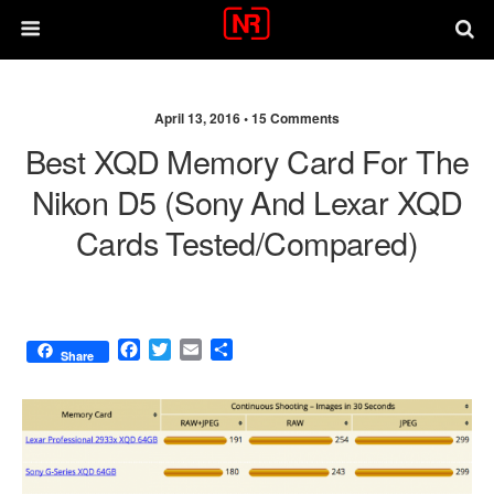
April 13, 2016 •
15 Comments
Best XQD Memory Card For The
Nikon D5 (Sony And Lexar XQD
Cards Tested/compared)
F
T
E
S
Share
a
w
m
h
c
i
a
a
e
t
i
r
b
t
l
e
o
e
o
r