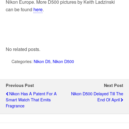
Nikon Europe. More D500 pictures by Keith Ladzinski
can be found
here
.
No related posts.
Categories:
Nikon D5
,
Nikon D500
Previous Post
Next Post
Nikon Has A Patent For A
Nikon D500 Delayed Till The
Smart Watch That Emits
End Of April
Fragrance