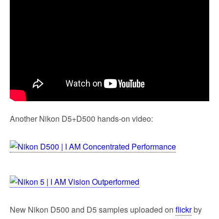
Another Nikon D5+D500 hands-on video:
New Nikon D500 and D5 samples uploaded on
flickr
by