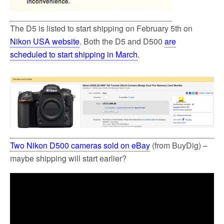
The D5 is listed to start shipping on February 5th on
Nikon USA website
. Both the D5 and D500
are
scheduled to start shipping in March
.
Two Nikon D500 cameras sold on eBay
(from BuyDig) –
maybe shipping will start earlier?