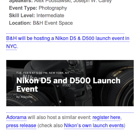
B&H will be hosting a Nikon D5 & D500 launch event in
NYC
.
Adorama
will also host a similar event:
register here
,
press release
(check also
Nikon’s own launch events
)