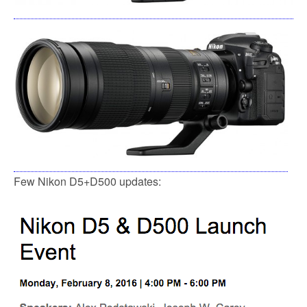
Few Nikon D5+D500 updates: