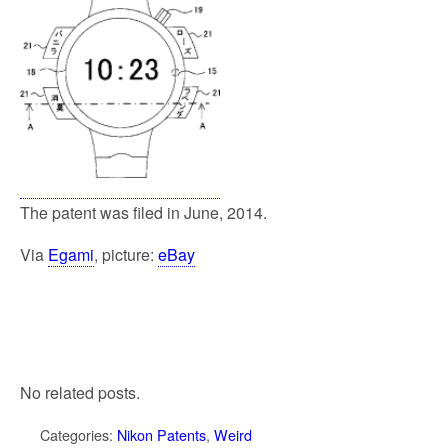
The patent was filed in June, 2014.
Via
Egami
, picture:
eBay
No related posts.
Categories:
Nikon Patents
,
Weird