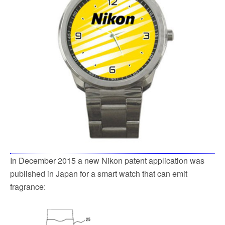
In December 2015 a new Nikon patent application was
published in Japan for a smart watch that can emit
fragrance: