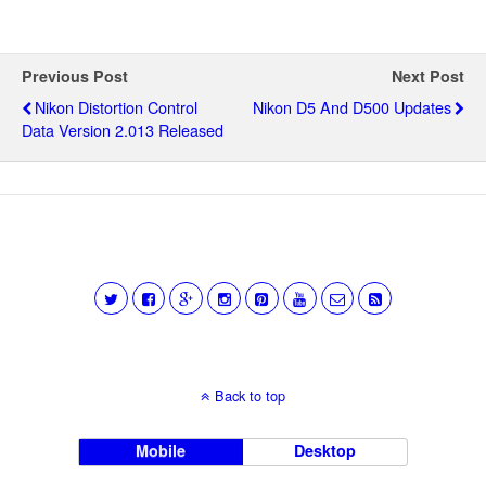
Previous Post
Next Post
Nikon Distortion Control
Nikon D5 And D500 Updates
Data Version 2.013 Released
Back to top
Mobile
Desktop