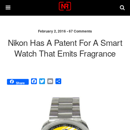
February 2, 2016 •
67 Comments
Nikon Has A Patent For A Smart
Watch That Emits Fragrance
F
T
E
S
Share
a
w
m
h
c
i
a
a
e
t
i
r
b
t
l
e
o
e
o
r
k