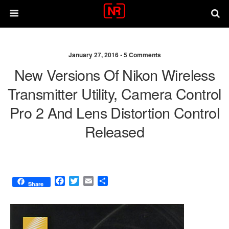
January 27, 2016 •
5 Comments
New Versions Of Nikon Wireless
Transmitter Utility, Camera Control
Pro 2 And Lens Distortion Control
Released
F
T
E
S
Share
a
w
m
h
c
i
a
a
e
t
i
r
b
t
l
e