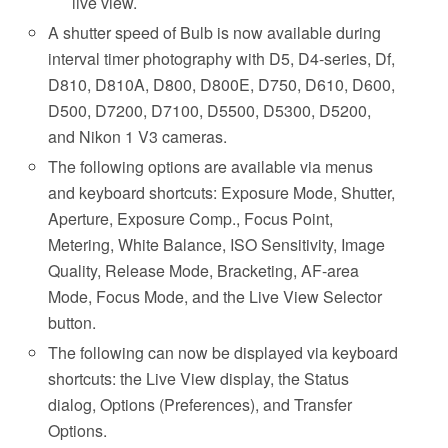
live view.
A shutter speed of Bulb is now available during
interval timer photography with D5, D4-series, Df,
D810, D810A, D800, D800E, D750, D610, D600,
D500, D7200, D7100, D5500, D5300, D5200,
and Nikon 1 V3 cameras.
The following options are available via menus
and keyboard shortcuts: Exposure Mode, Shutter,
Aperture, Exposure Comp., Focus Point,
Metering, White Balance, ISO Sensitivity, Image
Quality, Release Mode, Bracketing, AF-area
Mode, Focus Mode, and the Live View Selector
button.
The following can now be displayed via keyboard
shortcuts: the Live View display, the Status
dialog, Options (Preferences), and Transfer
Options.