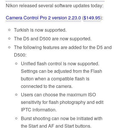
Nikon released several software updates today:
Camera Control Pro 2 version 2.23.0
(
$149.95
):
Turkish is now supported.
The D5 and D500 are now supported.
The following features are added for the D5 and
D500:
Unified flash control is now supported.
Settings can be adjusted from the Flash
button when a compatible flash is
connected to the camera.
Users can choose the maximum ISO
sensitivity for flash photography and edit
IPTC information.
Burst shooting can now be initiated with
the Start and AF and Start buttons.