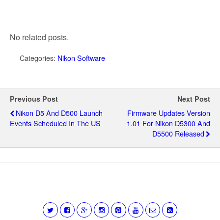
No related posts.
Categories:
Nikon Software
Previous Post
Next Post
Nikon D5 And D500 Launch
Firmware Updates Version
Events Scheduled In The US
1.01 For Nikon D5300 And
D5500 Released