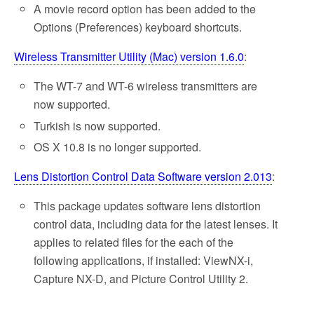
A movie record option has been added to the
Options (Preferences) keyboard shortcuts.
Wireless Transmitter Utility (Mac) version 1.6.0
:
The WT-7 and WT-6 wireless transmitters are
now supported.
Turkish is now supported.
OS X 10.8 is no longer supported.
Lens Distortion Control Data Software version 2.013
:
This package updates software lens distortion
control data, including data for the latest lenses. It
applies to related files for the each of the
following applications, if installed: ViewNX-i,
Capture NX-D, and Picture Control Utility 2.