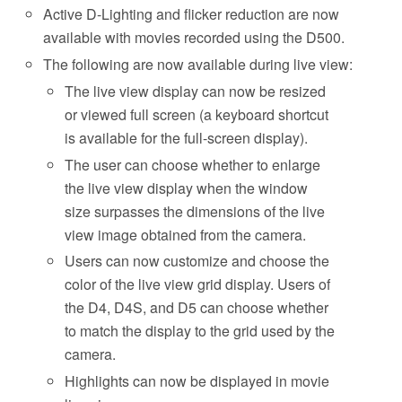
Active D-Lighting and flicker reduction are now
available with movies recorded using the D500.
The following are now available during live view:
The live view display can now be resized
or viewed full screen (a keyboard shortcut
is available for the full-screen display).
The user can choose whether to enlarge
the live view display when the window
size surpasses the dimensions of the live
view image obtained from the camera.
Users can now customize and choose the
color of the live view grid display. Users of
the D4, D4S, and D5 can choose whether
to match the display to the grid used by the
camera.
Highlights can now be displayed in movie