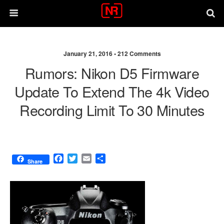
January 21, 2016 •
212 Comments
Rumors: Nikon D5 Firmware
Update To Extend The 4k Video
Recording Limit To 30 Minutes
F
T
E
S
Share
a
w
m
h
c
i
a
a
e
t
i
r
b
t
l
e
o
e
o
r