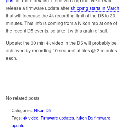
post
for more details). I received a tip that Nikon will
release a firmware update after
shipping starts in March
that will increase the 4k recording limit of the D5 to 30
minutes. This info is coming from a Nikon rep at one of
the recent D5 events, so take it with a grain of salt.
Update: the 30 min 4k video in the D5 will probably be
achieved by recording 10 sequential files @ 3 minutes
each.
No related posts.
Categories:
Nikon D5
Tags:
4k video
,
Firmware updates
,
Nikon D5 firmware
update