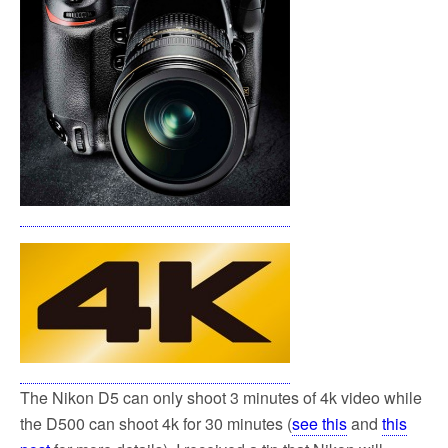
k
The Nikon D5 can only shoot 3 minutes of 4k video while
the D500 can shoot 4k for 30 minutes (
see this
and
this