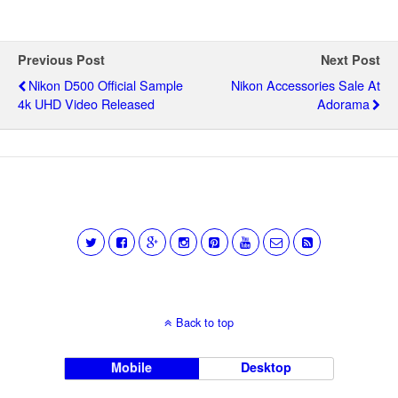
Previous Post
Next Post
Nikon D500 Official Sample
Nikon Accessories Sale At
4k UHD Video Released
Adorama
Back to top
Mobile
Desktop