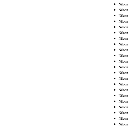
Niko
Niko
Niko
Niko
Niko
Niko
Niko
Niko
Niko
Niko
Nikon
Nikon
Niko
Nikon
Nikon
Niko
Nikon
Nikon
Nikon
Nikon
Nikon
Nikon