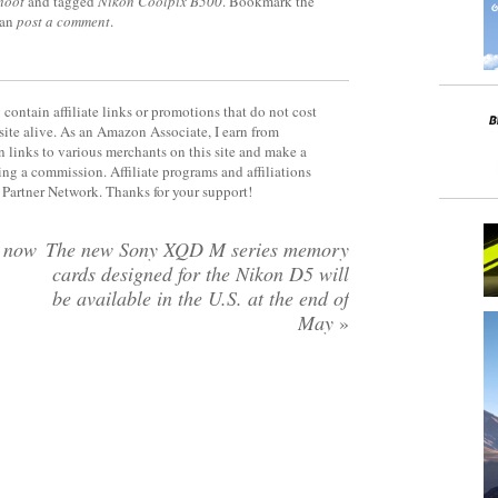
hoot
and tagged
Nikon Coolpix B500
. Bookmark the
can
post a comment
.
contain affiliate links or promotions that do not cost
site alive. As an Amazon Associate, I earn from
 links to various merchants on this site and make a
rning a commission. Affiliate programs and affiliations
y Partner Network. Thanks for your support!
w now
The new Sony XQD M series memory
cards designed for the Nikon D5 will
be available in the U.S. at the end of
May
»