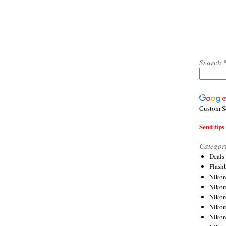
Search 
Custom S
Send tips 
Categor
Deals
Flash
Nikon
Niko
Nikon
Niko
Niko