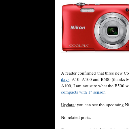
A reader confirmed that three new C
days
: A10, A100 and B500 (thanks M
A100, I am not sure what the B500 wil
compacts with 1″ sensor
.
Update
: you can see the upcoming 
No related posts.