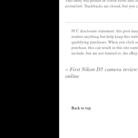
This entry was posted in
Nikon Point and S
permalink
. Trackbacks are closed, but you 
FCC disclosure statement: this post may 
readers anything but help keep this web
qualifying purchases. When you click on
purchase, this can result in this site ea
include, but are not limited to, the eBa
«
First Nikon D5 camera revie
online
Back to top