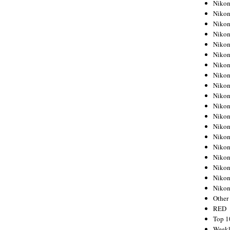
Nikon
Nikon
Nikon
Nikon
Nikon
Nikon
Nikon
Nikon
Nikon
Nikon
Nikon
Nikon
Nikon
Nikon
Nikon
Nikon
Nikon
Nikon
Niko
Other
RED
Top 1
Weekl