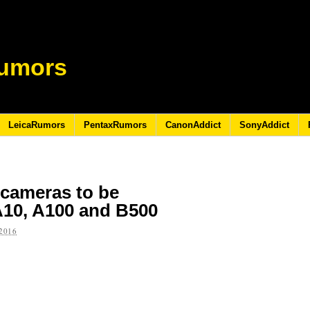
umors
LeicaRumors
PentaxRumors
CanonAddict
SonyAddict
 cameras to be
10, A100 and B500
2016