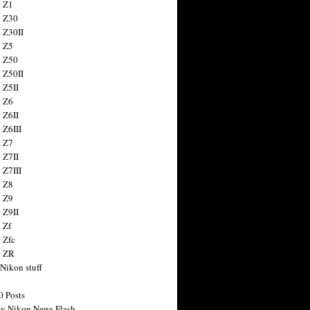
 Z1
 Z30
 Z30II
 Z5
 Z50
 Z50II
 Z5II
 Z6
 Z6II
 Z6III
 Z7
 Z7II
 Z7III
 Z8
 Z9
 Z9II
 Zf
 Zfc
n ZR
 Nikon stuff
0 Posts
y Nikon News Flash