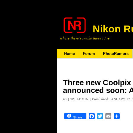
Nikon R
where there’s smoke there’s fire
Home
Forum
PhotoRumors
Three new Coolpix
announced soon: A
By
|
Published:
[NR] ADMIN
JANUARY 12, 
Facebook
Twitter
Email
Share
Share