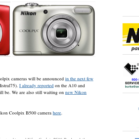
oolpix cameras will be announced
in the next few
istral75).
I already reported
on the A10 and
l be. We are also still waiting on
new Nikon
Nikon Coolpix B500 camera
here
.