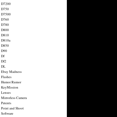
n D7200
n D750
n D7500
n D760
n D780
n D800
n D810
n D810a
n D850
n D90
 Df
 Df2
n DL
 Ebay Madness
 Flashes
n Humor Rumor
 KeyMission
 Lenses
 Mirrorless Camera
 Patents
 Point and Shoot
 Software