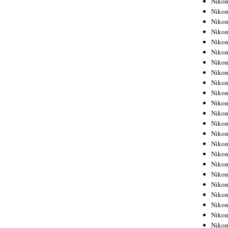
Niko
Niko
Niko
Nikon
Niko
Niko
Niko
Nikon
Niko
Niko
Niko
Niko
Niko
Niko
Niko
Niko
Nikon
Niko
Niko
Niko
Niko
Niko
Niko