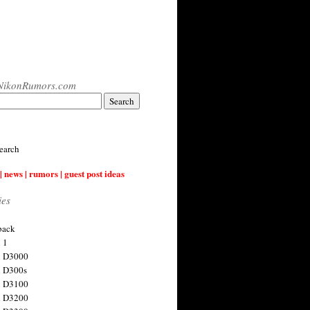
NikonRumors.com
earch
| news | rumors | guest post ideas
ies
back
 1
n D3000
 D300s
n D3100
n D3200