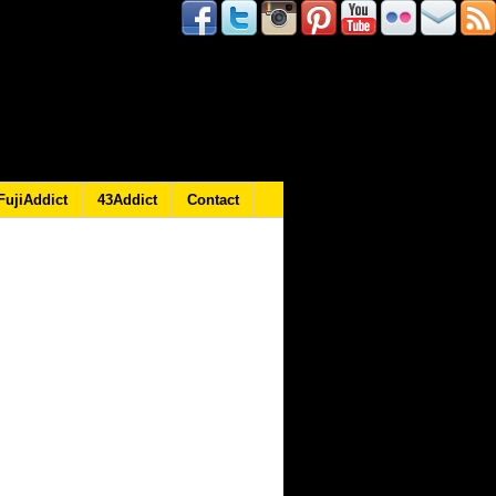
FujiAddict
43Addict
Contact