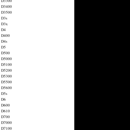
n D3300
n D3400
n D3500
 D3s
n D3x
n D4
n D400
 D4s
n D5
n D500
n D5000
n D5100
n D5200
n D5300
n D5500
n D5600
 D5s
n D6
n D600
n D610
n D700
n D7000
n D7100