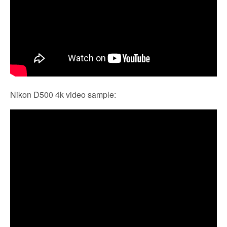
Nikon D500 4k video sample: