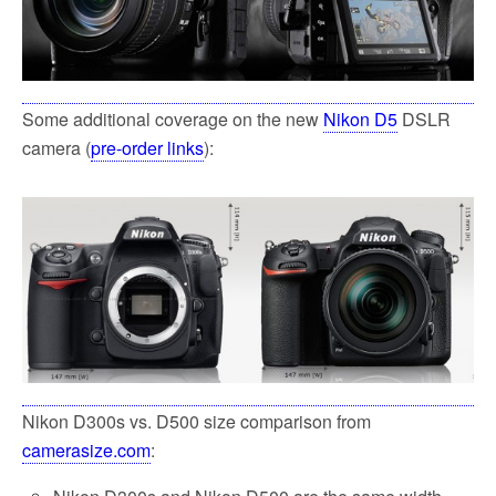
Some additional coverage on the new
Nikon D5
DSLR
camera (
pre-order links
):
Nikon D300s vs. D500 size comparison from
camerasize.com
: