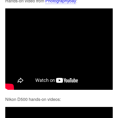
Hands-on video from
Photographybay
:
Nikon D500 hands-on videos: