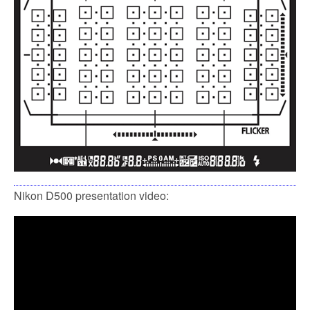
Nikon D500 presentation video: