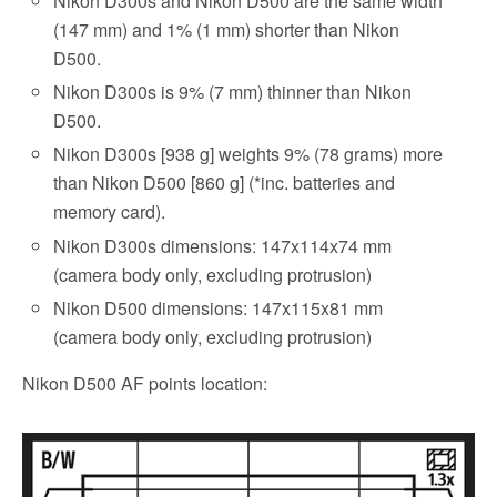
Nikon D300s and Nikon D500 are the same width
(147 mm) and 1% (1 mm) shorter than Nikon
D500.
Nikon D300s is 9% (7 mm) thinner than Nikon
D500.
Nikon D300s [938 g] weights 9% (78 grams) more
than Nikon D500 [860 g] (*inc. batteries and
memory card).
Nikon D300s dimensions: 147x114x74 mm
(camera body only, excluding protrusion)
Nikon D500 dimensions: 147x115x81 mm
(camera body only, excluding protrusion)
Nikon D500 AF points location: