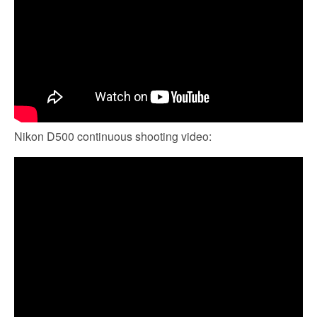
Nikon D500 continuous shooting video: