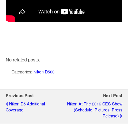
No related posts.
Categories:
Nikon D500
Previous Post
Next Post
Nikon D5 Additional
Nikon At The 2016 CES Show
Coverage
(schedule, Pictures, Press
Release)