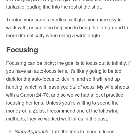
fantastic leading line into the rest of the shot.
Turning your camera vertical will give you more sky to
work with, or can also help you to bring the foreground in
more dramatically when using a wide angle.
Focusing
Focusing can be tricky; the goal is to focus out to infinity. If
you have an auto-focus lens, it’s likely going to be too
dark for the auto-focus to kick in, and so it will end up
hunting, which will leave you
out of focus.
My wife shoots
with a Canon 24-70, and so we’ve had a lot of practice
focusing her lens. Unless you’re willing to spend the
money on a Zeiss, I recommend one of the following
methods, they’ve worked well for us in the past:
Stars Approach
. Turn the lens to manual focus,