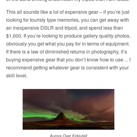
This all sounds like a lot of expensive gear – if you’re just
looking for touristy type memories, you can get away with
an inexpensive DSLR and tripod, and spend less than
$1,000. If you’re looking to produce gallery quality photos,
obviously you get what you pay for in terms of equipment.
If there is a law of diminished returns in photography, it’s
buying expensive gear that you don’t know how to use… I
recommend getting whatever gear is consistent with your
skill level.
Aurora Over Kirkjufell