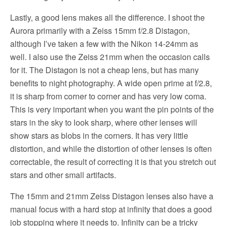
Lastly, a good lens makes all the difference. I shoot the
Aurora primarily with a Zeiss 15mm f/2.8 Distagon,
although I’ve taken a few with the Nikon 14-24mm as
well. I also use the Zeiss 21mm when the occasion calls
for it. The Distagon is not a cheap lens, but has many
benefits to night photography. A wide open prime at f/2.8,
it is sharp from corner to corner and has very low coma.
This is very important when you want the pin points of the
stars in the sky to look sharp, where other lenses will
show stars as blobs in the corners. It has very little
distortion, and while the distortion of other lenses is often
correctable, the result of correcting it is that you stretch out
stars and other small artifacts.
The 15mm and 21mm Zeiss Distagon lenses also have a
manual focus with a hard stop at infinity that does a good
job stopping where it needs to. Infinity can be a tricky