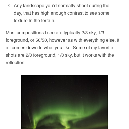
Any landscape you’d normally shoot during the
day, that has high enough contrast to see some
texture in the terrain.
Most compositions I see are typically 2/3 sky, 1/3
foreground, or 50/50, however as with everything else, it
all comes down to what you like. Some of my favorite
shots are 2/3 foreground, 1/3 sky, but it works with the
reflection.