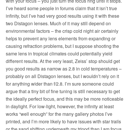
with your focus – you just turn the focus ring until it stops.
I’ve heard some people in forums claim that it isn’t true
infinity, but I’ve had very good results using it with these
two Distagon lenses. Much of it may still depend on
environmental factors – the crisp cold night air certainly
helps to prevent any lens elements from expanding or
causing refraction problems, but I suppose shooting the
same lens in tropical climates could potentially yield
different results. At the very least, Zeiss’ stop should get
you good results as narrow as 2.8 in cold temperatures –
probably on all Distagon lenses, but I wouldn’t rely on it
for anything wider than f/2.8. I’m sure someone could
argue that a tiny bit of fine tuning is still necessary to get
the ideally perfect focus, and this may be more noticeable
in daylight. For low-light, however, the infinity at least
works “well enough” for the many gallery photos I’ve
printed, and I’m more likely to have issues with star trails
or the sand shifting underneath my tripod than I am focus.