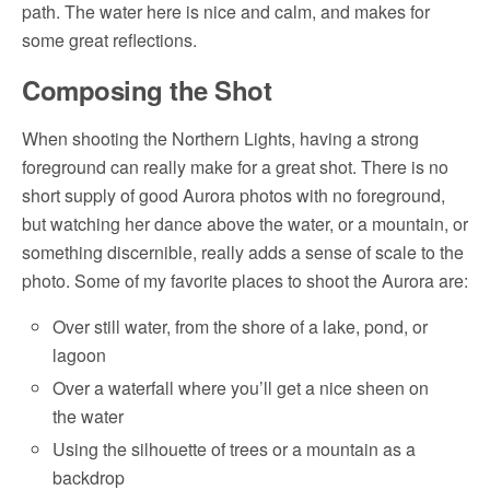
path. The water here is nice and calm, and makes for
some great reflections.
Composing the Shot
When shooting the Northern Lights, having a strong
foreground can really make for a great shot. There is no
short supply of good Aurora photos with no foreground,
but watching her dance above the water, or a mountain, or
something discernible, really adds a sense of scale to the
photo. Some of my favorite places to shoot the Aurora are:
Over still water, from the shore of a lake, pond, or
lagoon
Over a waterfall where you’ll get a nice sheen on
the water
Using the silhouette of trees or a mountain as a
backdrop