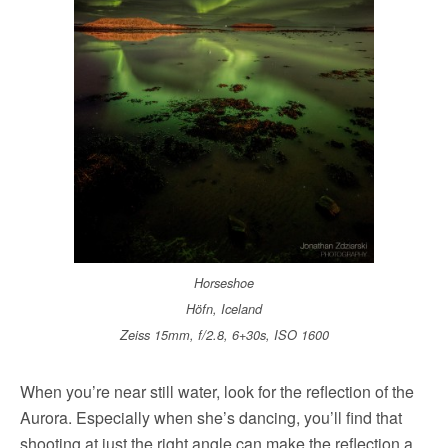
Horseshoe
Höfn, Iceland
Zeiss 15mm, f/2.8, 6+30s, ISO 1600
When you’re near still water, look for the reflection of the
Aurora. Especially when she’s dancing, you’ll find that
shooting at just the right angle can make the reflection a