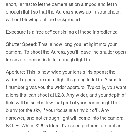
short, is this: to let the camera sit on a tripod and let in
enough light so that the Aurora shows up in your photo,
without blowing out the background.
Exposure is a “recipe” consisting of these ingredients:
Shutter Speed: This is how long you let light into your
camera. To shoot the Aurora, you’ll leave the shutter open
for several seconds to let enough light in.
Aperture: This is how wide your lens’s iris opens; the
wider it opens, the more light it’s going to let in. A smaller
f-number gives you the wider aperture. Typically, you want
a lens that can shoot at f/2.8. Any wider, and your depth of
field will be so shallow that part of your frame might be
blurry (or the sky, if your focus is a tiny bit off). Any
narrower, and not enough light will come into the camera.
NOTE: While f/2.8 is ideal, I’ve seen pictures turn out as