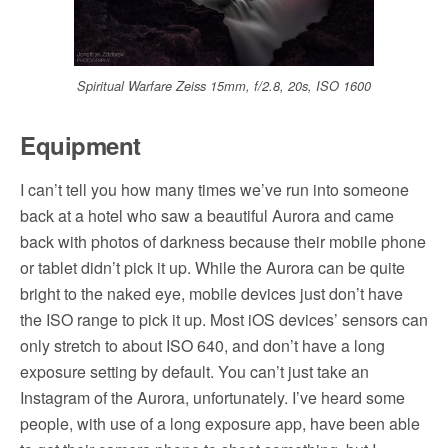
Spiritual Warfare Zeiss 15mm, f/2.8, 20s, ISO 1600
Equipment
I can’t tell you how many times we’ve run into someone
back at a hotel who saw a beautiful Aurora and came
back with photos of darkness because their mobile phone
or tablet didn’t pick it up. While the Aurora can be quite
bright to the naked eye, mobile devices just don’t have
the ISO range to pick it up. Most iOS devices’ sensors can
only stretch to about ISO 640, and don’t have a long
exposure setting by default. You can’t just take an
Instagram of the Aurora, unfortunately. I’ve heard some
people, with use of a long exposure app, have been able