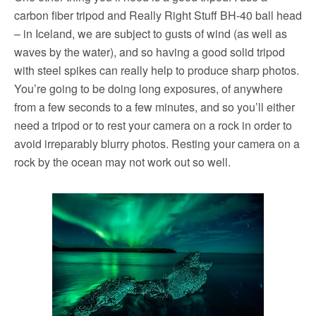
carbon fiber tripod and Really Right Stuff BH-40 ball head
– in Iceland, we are subject to gusts of wind (as well as
waves by the water), and so having a good solid tripod
with steel spikes can really help to produce sharp photos.
You’re going to be doing long exposures, of anywhere
from a few seconds to a few minutes, and so you’ll either
need a tripod or to rest your camera on a rock in order to
avoid irreparably blurry photos. Resting your camera on a
rock by the ocean may not work out so well.