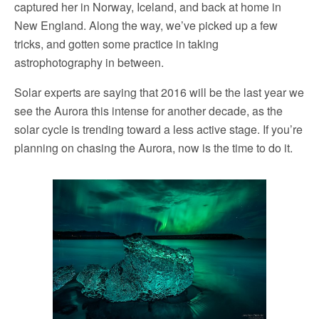
captured her in Norway, Iceland, and back at home in
New England. Along the way, we’ve picked up a few
tricks, and gotten some practice in taking
astrophotography in between.
Solar experts are saying that 2016 will be the last year we
see the Aurora this intense for another decade, as the
solar cycle is trending toward a less active stage. If you’re
planning on chasing the Aurora, now is the time to do it.