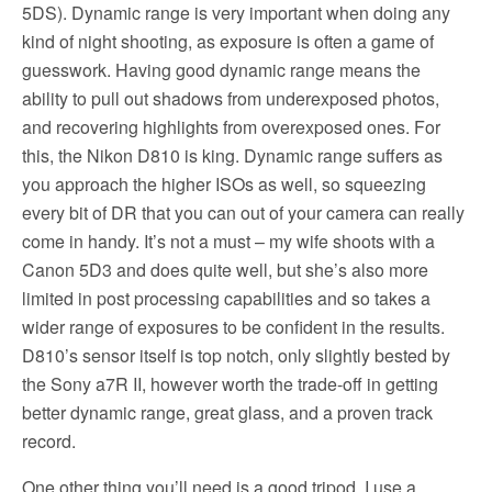
5DS). Dynamic range is very important when doing any
kind of night shooting, as exposure is often a game of
guesswork. Having good dynamic range means the
ability to pull out shadows from underexposed photos,
and recovering highlights from overexposed ones. For
this, the Nikon D810 is king. Dynamic range suffers as
you approach the higher ISOs as well, so squeezing
every bit of DR that you can out of your camera can really
come in handy. It’s not a must – my wife shoots with a
Canon 5D3 and does quite well, but she’s also more
limited in post processing capabilities and so takes a
wider range of exposures to be confident in the results.
D810’s sensor itself is top notch, only slightly bested by
the Sony a7R II, however worth the trade-off in getting
better dynamic range, great glass, and a proven track
record.
One other thing you’ll need is a good tripod. I use a