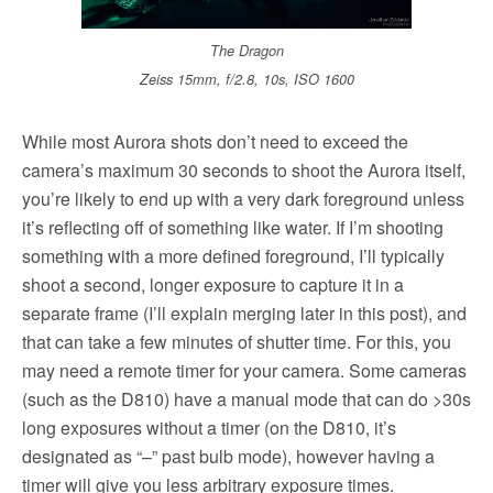
The Dragon
Zeiss 15mm, f/2.8, 10s, ISO 1600
While most Aurora shots don’t need to exceed the
camera’s maximum 30 seconds to shoot the Aurora itself,
you’re likely to end up with a very dark foreground unless
it’s reflecting off of something like water. If I’m shooting
something with a more defined foreground, I’ll typically
shoot a second, longer exposure to capture it in a
separate frame (I’ll explain merging later in this post), and
that can take a few minutes of shutter time. For this, you
may need a remote timer for your camera. Some cameras
(such as the D810) have a manual mode that can do >30s
long exposures without a timer (on the D810, it’s
designated as “–” past bulb mode), however having a
timer will give you less arbitrary exposure times.