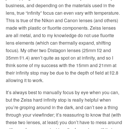
business, and depending on the materials used in the
lens, true “infinity” focus can even vary with temperature.
This is true of the Nikon and Canon lenses (and others)
made with plastic or fluorite components. Zeiss lenses
are all metal, and to my knowledge do not use fluorite
lens elements (which can thermally expand, shifting
focus). My other two Distagon lenses (25mm f/2 and
35mm f/1.4) aren’t quite as spot on at infinity, and so I
think some of my success with the 15mm and 21mm at
their infinity stop may be due to the depth of field at f/2.8
allowing it to work.
It’s always best to manually focus by eye when you can,
but the Zeiss hard infinity stop is really helpful when
you’re groping around in the dark, and can’t see a thing
through your viewfinder; it’s reassuring to know that (with
these two lenses, at least) you don’t have to mess around