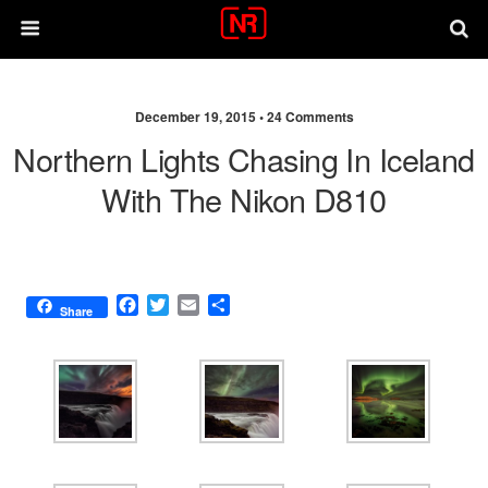
December 19, 2015 •
24 Comments
Northern Lights Chasing In Iceland
With The Nikon D810
F
T
E
S
Share
a
w
m
h
c
i
a
a
e
t
i
r
b
t
l
e
o
e
o
r
k