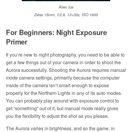
Alien Ice
Zeiss 15mm, f/2.8, 13+30s, ISO 1600
For Beginners: Night Exposure
Primer
If you’re new to night photography, you need to be able to
get a few things out of your camera in order to shoot the
Aurora successfully. Shooting the Aurora requires
manual
mode
camera settings, primarily because the computer
inside of the camera isn’t smart enough to expose
properly for the Northern Lights in any of its auto modes.
You can probably play around with exposure control to
get “something” out of it, but manual mode really gives
you the flexibility to adjust the shot as you please.
The Aurora varies in brightness, and so the game, in