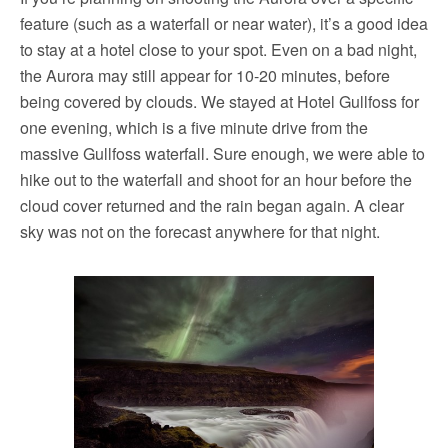
feature (such as a waterfall or near water), it’s a good idea
to stay at a hotel close to your spot. Even on a bad night,
the Aurora may still appear for 10-20 minutes, before
being covered by clouds. We stayed at Hotel Gullfoss for
one evening, which is a five minute drive from the
massive Gullfoss waterfall. Sure enough, we were able to
hike out to the waterfall and shoot for an hour before the
cloud cover returned and the rain began again. A clear
sky was not on the forecast anywhere for that night.