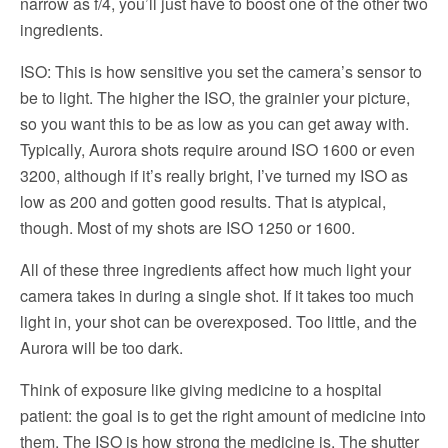
narrow as f/4, you’ll just have to boost one of the other two
ingredients.
ISO: This is how sensitive you set the camera’s sensor to
be to light. The higher the ISO, the grainier your picture,
so you want this to be as low as you can get away with.
Typically, Aurora shots require around ISO 1600 or even
3200, although if it’s really bright, I’ve turned my ISO as
low as 200 and gotten good results. That is atypical,
though. Most of my shots are ISO 1250 or 1600.
All of these three ingredients affect how much light your
camera takes in during a single shot. If it takes too much
light in, your shot can be overexposed. Too little, and the
Aurora will be too dark.
Think of exposure like giving medicine to a hospital
patient: the goal is to get the right amount of medicine into
them. The ISO is how strong the medicine is. The shutter