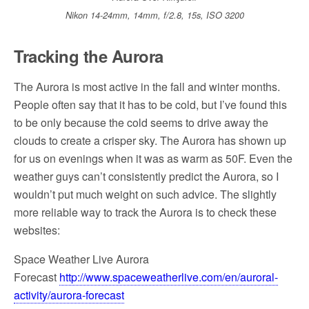
Nikon 14-24mm, 14mm, f/2.8, 15s, ISO 3200
Tracking the Aurora
The Aurora is most active in the fall and winter months.
People often say that it has to be cold, but I’ve found this
to be only because the cold seems to drive away the
clouds to create a crisper sky. The Aurora has shown up
for us on evenings when it was as warm as 50F. Even the
weather guys can’t consistently predict the Aurora, so I
wouldn’t put much weight on such advice. The slightly
more reliable way to track the Aurora is to check these
websites:
Space Weather Live Aurora
Forecast
http://www.spaceweatherlive.com/en/auroral-
activity/aurora-forecast