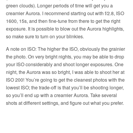
green clouds). Longer periods of time will get you a
creamier Aurora. I recommend starting out with f/2.8, ISO
1600, 15s, and then fine-tune from there to get the right
exposure. It is possible to blow out the Aurora highlights,
so make sure to turn on your blinkies.
A note on ISO: The higher the ISO, obviously the grainier
the photo. On very bright nights, you may be able to drop
your ISO considerably and shoot longer exposures. One
night, the Aurora was so bright, I was able to shoot her at
ISO 200! You’re going to get the cleanest photos with the
lowest ISO; the trade-off is that you’ll be shooting longer,
so you’ll end up with a creamier Aurora. Take several
shots at different settings, and figure out what you prefer.