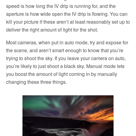
speed is how long the IV drip is running for, and the
aperture is how wide open the IV drip is flowing. You can
kill your picture if these aren’t at least reasonably set up to
deliver the right amount of light for the shot.
Most cameras, when put in auto mode, try and expose for
the scene, and aren’t smart enough to know that you’re
trying to shoot the sky. If you leave your camera on auto,
you’re likely to just shoot a black sky. Manual mode lets
you boost the amount of light coming in by manually
changing these three things.