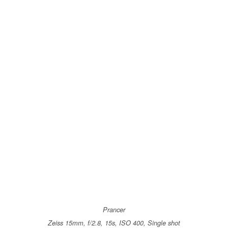
Prancer
Zeiss 15mm, f/2.8, 15s, ISO 400, Single shot