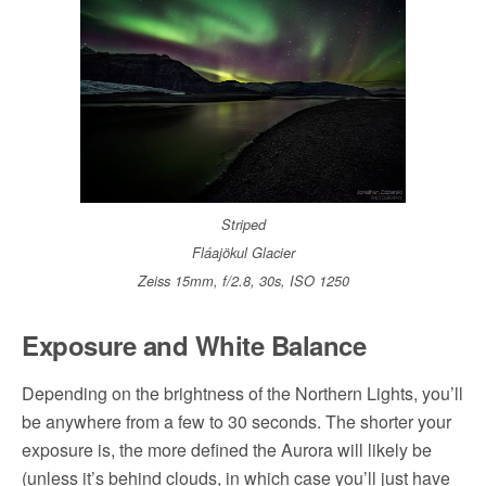
Striped
Fláajökul Glacier
Zeiss 15mm, f/2.8, 30s, ISO 1250
Exposure and White Balance
Depending on the brightness of the Northern Lights, you’ll
be anywhere from a few to 30 seconds. The shorter your
exposure is, the more defined the Aurora will likely be
(unless it’s behind clouds, in which case you’ll just have