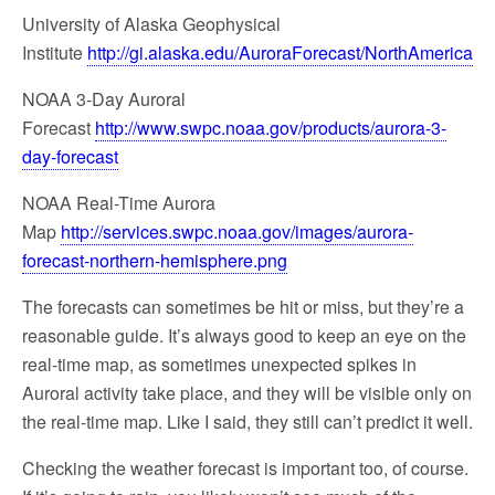
University of Alaska Geophysical
Institute
http://gi.alaska.edu/AuroraForecast/NorthAmerica
NOAA 3-Day Auroral
Forecast
http://www.swpc.noaa.gov/products/aurora-3-
day-forecast
NOAA Real-Time Aurora
Map
http://services.swpc.noaa.gov/images/aurora-
forecast-northern-hemisphere.png
The forecasts can sometimes be hit or miss, but they’re a
reasonable guide. It’s always good to keep an eye on the
real-time map, as sometimes unexpected spikes in
Auroral activity take place, and they will be visible only on
the real-time map. Like I said, they still can’t predict it well.
Checking the weather forecast is important too, of course.