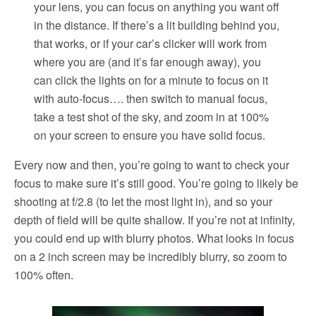
your lens, you can focus on anything you want off
in the distance. If there’s a lit building behind you,
that works, or if your car’s clicker will work from
where you are (and it’s far enough away), you
can click the lights on for a minute to focus on it
with auto-focus…. then switch to manual focus,
take a test shot of the sky, and zoom in at 100%
on your screen to ensure you have solid focus.
Every now and then, you’re going to want to check your
focus to make sure it’s still good. You’re going to likely be
shooting at f/2.8 (to let the most light in), and so your
depth of field will be quite shallow. If you’re not at infinity,
you could end up with blurry photos. What looks in focus
on a 2 inch screen may be incredibly blurry, so zoom to
100% often.