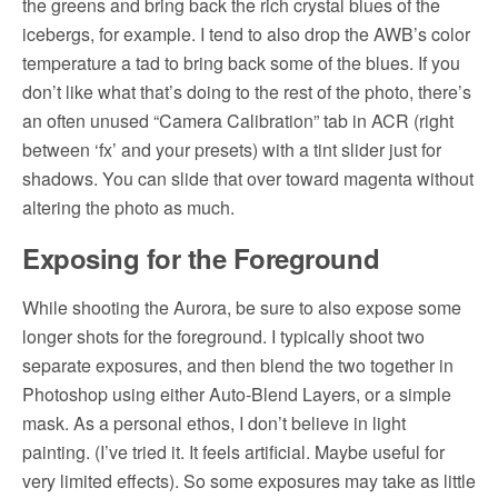
the greens and bring back the rich crystal blues of the
icebergs, for example. I tend to also drop the AWB’s color
temperature a tad to bring back some of the blues. If you
don’t like what that’s doing to the rest of the photo, there’s
an often unused “Camera Calibration” tab in ACR (right
between ‘fx’ and your presets) with a tint slider just for
shadows. You can slide that over toward magenta without
altering the photo as much.
Exposing for the Foreground
While shooting the Aurora, be sure to also expose some
longer shots for the foreground. I typically shoot two
separate exposures, and then blend the two together in
Photoshop using either Auto-Blend Layers, or a simple
mask. As a personal ethos, I don’t believe in light
painting. (I’ve tried it. It feels artificial. Maybe useful for
very limited effects). So some exposures may take as little