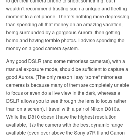
to get their camera phone to shoot something, but I
wouldn’t recommend trusting such a unique and fleeting
moment to a cellphone. There’s nothing more depressing
than spending all that money on an amazing vacation,
being surrounded by a gorgeous Aurora, then getting
home and having terrible photos. I advise spending the
money on a good camera system.
Any good DSLR (and some mirrorless cameras), with a
manual exposure mode, should be sufficient to capture a
good Aurora. (The only reason I say “some” mirrorless
cameras is because many of them are completely unable
to focus or even do a live view in the dark, whereas a
DSLR allows you to see through the lens to focus rather
than on a screen). I travel with a pair of Nikon D810s.
While the D810 doesn’t have the highest resolution
available, it
is
the camera with the best dynamic range
available (even over above the Sony a7R II and Canon