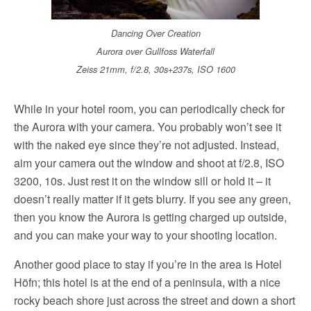
Dancing Over Creation
Aurora over Gullfoss Waterfall
Zeiss 21mm, f/2.8, 30s+237s, ISO 1600
While in your hotel room, you can periodically check for
the Aurora with your camera. You probably won’t see it
with the naked eye since they’re not adjusted. Instead,
aim your camera out the window and shoot at f/2.8, ISO
3200, 10s. Just rest it on the window sill or hold it – it
doesn’t really matter if it gets blurry. If you see any green,
then you know the Aurora is getting charged up outside,
and you can make your way to your shooting location.
Another good place to stay if you’re in the area is Hotel
Höfn; this hotel is at the end of a peninsula, with a nice
rocky beach shore just across the street and down a short