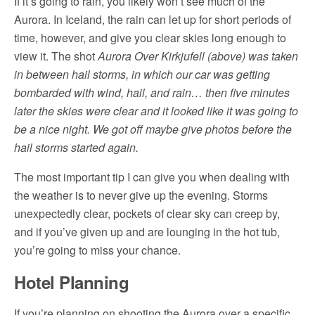
If it’s going to rain, you likely won’t see much of the
Aurora. In Iceland, the rain can let up for short periods of
time, however, and give you clear skies long enough to
view it. The shot
Aurora Over Kirkjufell (above) was taken
in between hail storms, in which our car was getting
bombarded with wind, hail, and rain… then five minutes
later the skies were clear and it looked like it was going to
be a nice night. We got off maybe give photos before the
hail storms started again.
The most important tip I can give you when dealing with
the weather is to never give up the evening. Storms
unexpectedly clear, pockets of clear sky can creep by,
and if you’ve given up and are lounging in the hot tub,
you’re going to miss your chance.
Hotel Planning
If you’re planning on shooting the Aurora over a specific