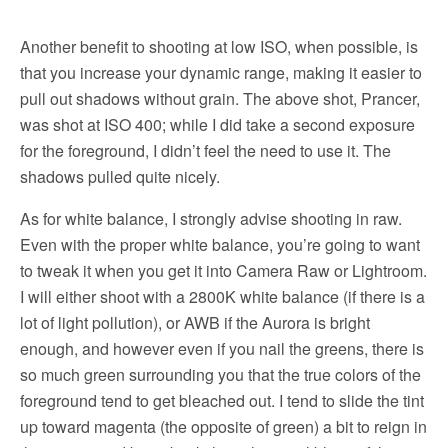
Another benefit to shooting at low ISO, when possible, is
that you increase your dynamic range, making it easier to
pull out shadows without grain. The above shot, Prancer,
was shot at ISO 400; while I did take a second exposure
for the foreground, I didn’t feel the need to use it. The
shadows pulled quite nicely.
As for white balance, I strongly advise shooting in raw.
Even with the proper white balance, you’re going to want
to tweak it when you get it into Camera Raw or Lightroom.
I will either shoot with a 2800K white balance (if there is a
lot of light pollution), or AWB if the Aurora is bright
enough, and however even if you nail the greens, there is
so much green surrounding you that the true colors of the
foreground tend to get bleached out. I tend to slide the tint
up toward magenta (the opposite of green) a bit to reign in