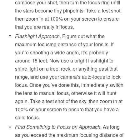
compose your shot, then turn the focus ring until
the stars become tiny pinpoints. Take a test shot,
then zoom in at 100% on your screen to ensure
that you are really in focus.
Flashlight Approach
. Figure out what the
maximum focusing distance of your lens is. If
you’re shooting a wide angle, it’s probably
around 15 feet. Now use a bright flashlight to
shine light on a tree, rock, or anything past that
range, and use your camera’s auto-focus to lock
focus. Once you’ve done this, immediately switch
the lens to manual focus, otherwise it will hunt
again. Take a test shot of the sky, then zoom in at
100% on your screen to ensure that you have a
solid focus.
Find Something to Focus on Approach
. As long
as you exceed the maximum focusing distance of