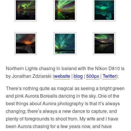
Northern Lights chasing in Iceland with the Nikon D810 is
by Jonathan Zdziarski (
website
|
blog
|
500px
|
Twitter
):
There’s nothing quite as magical as seeing a bright green
and pink Aurora Borealis dancing in the sky. One of the
best things about Aurora photography is that it’s always
changing; there’s always a new dance to capture, and
plenty of foregrounds to shoot from. My wife and I have
been Aurora chasing for a few years now, and have