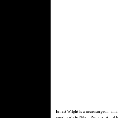
Ernest Wright is a neurosurgeon, ama
guest posts to Nikon Rumors. All of 