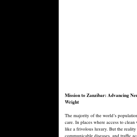
Mission to Zanzibar: Advancing Neu
Wright
The majority of the world’s populatio
care. In places where access to clea
like a frivolous luxury. But the reality
communicable diseases, and traffic ac