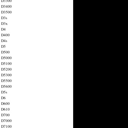
n D3300
n D3400
n D3500
 D3s
n D3x
n D4
n D400
 D4s
n D5
n D500
n D5000
n D5100
n D5200
n D5300
n D5500
n D5600
 D5s
n D6
n D600
n D610
n D700
n D7000
n D7100