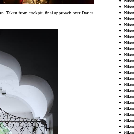
Niko
Niko
re. Taken from cockpit, final approach over Dar es
Niko
Nikon
Niko
Niko
Niko
Nikon
Niko
Niko
Niko
Niko
Niko
Niko
Niko
Niko
Nikon
Niko
Niko
Niko
Niko
Niko
Niko