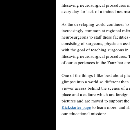
lifesaving neurosurgical procedures i
every day for lack of a trained neuro
As the developing world continues to 
increasingly common at regional referr
neurosurgeons to staff these faciliti
consisting of surgeons, physician ass
with the goal of teaching surgeons in
lifesaving neurosurgical procedures.
of our experiences in the Zanzibar arc
One of the things I like best about ph
glimpse into a world so different than
viewer access behind the scenes of a n
place and a culture which are foreign
pictures and are moved to support the 
Kickstarter page
to learn more, and sh
our educational mission: