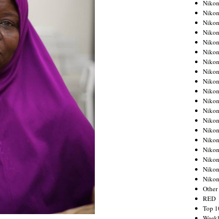
Nikon
Nikon
Nikon
Nikon
Nikon
Nikon
Nikon
Nikon
Nikon
Nikon
Nikon
Nikon
Nikon
Nikon
Nikon
Nikon
Nikon
Nikon
Niko
Other
RED
Top 1
Weekl