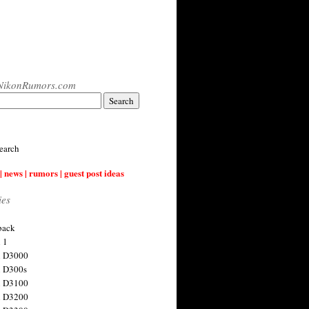
NikonRumors.com
earch
| news | rumors | guest post ideas
ies
back
 1
n D3000
 D300s
n D3100
n D3200