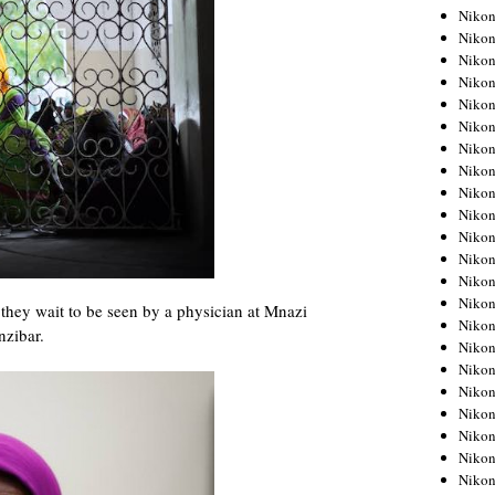
Niko
Niko
Niko
Niko
Niko
Niko
Niko
Niko
Niko
Niko
Nikon
Nikon
Niko
Nikon
they wait to be seen by a physician at Mnazi
Nikon
nzibar.
Niko
Nikon
Nikon
Nikon
Nikon
Nikon
Nikon