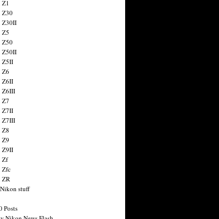
 Z1
 Z30
 Z30II
 Z5
 Z50
 Z50II
 Z5II
 Z6
 Z6II
 Z6III
 Z7
 Z7II
 Z7III
 Z8
 Z9
 Z9II
 Zf
 Zfc
n ZR
 Nikon stuff
0 Posts
y Nikon News Flash