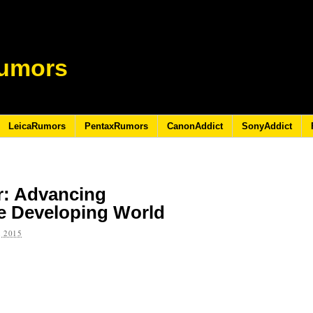
umors
LeicaRumors
PentaxRumors
CanonAddict
SonyAddict
r: Advancing
e Developing World
 2015