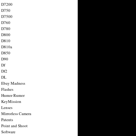
n D7200
n D750
n D7500
n D760
n D780
n D800
n D810
n D810a
n D850
n D90
 Df
 Df2
n DL
 Ebay Madness
 Flashes
n Humor Rumor
 KeyMission
 Lenses
 Mirrorless Camera
 Patents
 Point and Shoot
 Software