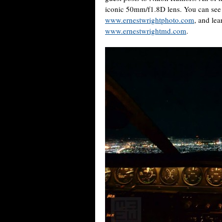
iconic 50mm/f1.8D lens. You can see
www.ernestwrightphoto.com
, and lea
www.ernestwrightmd.com
.