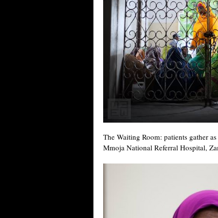
The Waiting Room: patients gather as 
Mmoja National Referral Hospital, Za