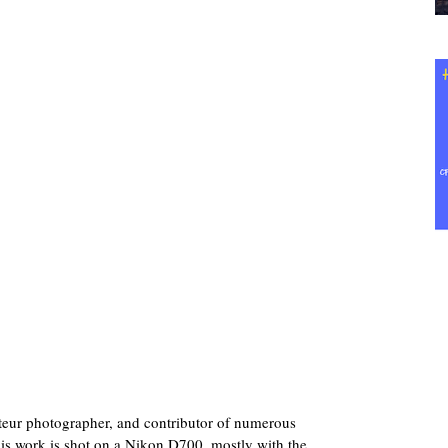
teur photographer, and contributor of numerous
his work is shot on a Nikon D700, mostly with the