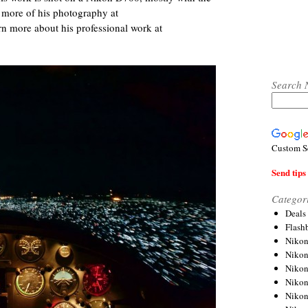
 more of his photography at
rn more about his professional work at
Search 
Custom S
Send tips 
Categor
Deals
Flash
Nikon
Niko
Nikon
Niko
Niko