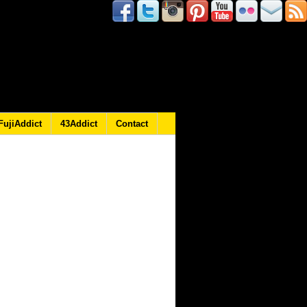
FujiAddict
43Addict
Contact