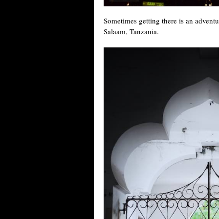
Sometimes getting there is an adventu
Salaam, Tanzania.