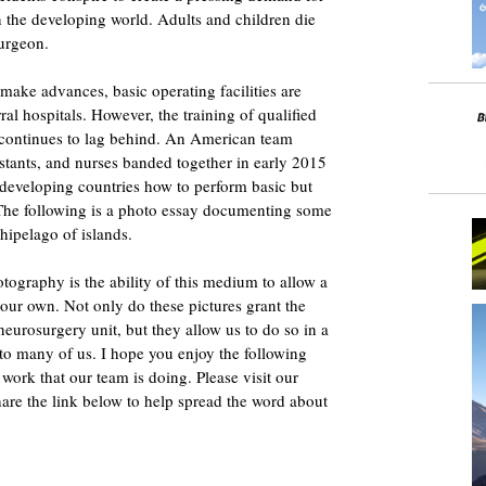
n the developing world. Adults and children die
surgeon.
make advances, basic operating facilities are
al hospitals. However, the training of qualified
es continues to lag behind. An American team
istants, and nurses banded together in early 2015
 developing countries how to perform basic but
 The following is a photo essay documenting some
hipelago of islands.
otography is the ability of this medium to allow a
 our own. Not only do these pictures grant the
eurosurgery unit, but they allow us to do so in a
 to many of us. I hope you enjoy the following
work that our team is doing. Please visit our
are the link below to help spread the word about