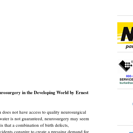
rosurgery in the Developing World by Ernest
n does not have access to quality neurosurgical
n water is not guaranteed, neurosurgery may seem
 is that a combination of birth defects,
cidents conspire to create a pressing demand for