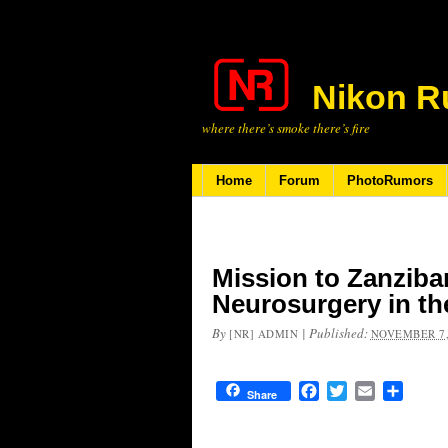
Nikon R
where there’s smoke there’s fire
Home
Forum
PhotoRumors
Mission to Zanziba
Neurosurgery in th
By
|
Published:
[NR] ADMIN
NOVEMBER 7,
Facebook
Twitter
Email
Share
Share