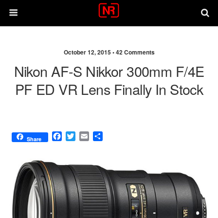
October 12, 2015 •
42 Comments
Nikon AF-S Nikkor 300mm F/4E
PF ED VR Lens Finally In Stock
F
T
E
S
Share
a
w
m
h
c
i
a
a
e
t
i
r
b
t
l
e
o
e
o
r
k