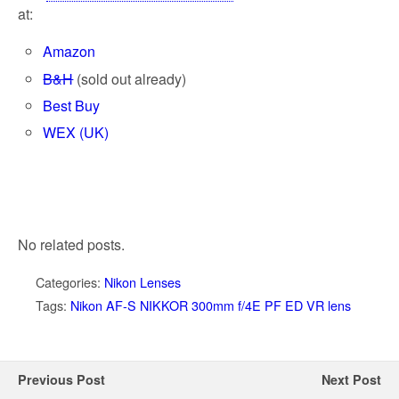
at:
Amazon
B&H
(sold out already)
Best Buy
WEX (UK)
No related posts.
Categories:
Nikon Lenses
Tags:
Nikon AF-S NIKKOR 300mm f/4E PF ED VR lens
Previous Post
Next Post