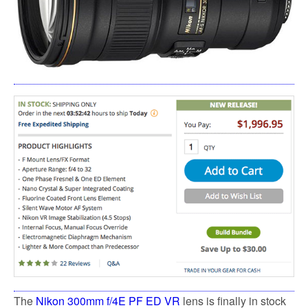
The
Nikon 300mm f/4E PF ED VR
lens is finally in stock