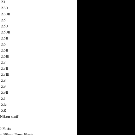
 Z1
 Z30
 Z30II
 Z5
 Z50
 Z50II
 Z5II
 Z6
 Z6II
 Z6III
 Z7
 Z7II
 Z7III
 Z8
 Z9
 Z9II
 Zf
 Zfc
n ZR
 Nikon stuff
0 Posts
y Nikon News Flash