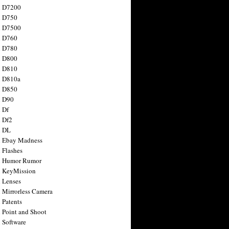
n D7200
n D750
n D7500
n D760
n D780
n D800
n D810
n D810a
n D850
n D90
 Df
 Df2
n DL
 Ebay Madness
 Flashes
n Humor Rumor
 KeyMission
 Lenses
 Mirrorless Camera
 Patents
 Point and Shoot
 Software