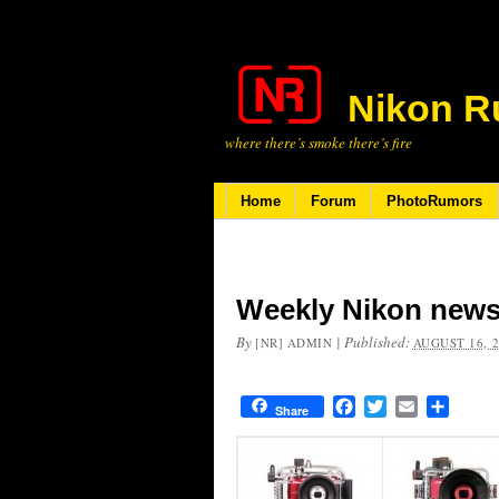
Nikon R
where there’s smoke there’s fire
Home
Forum
PhotoRumors
Weekly Nikon news
By
|
Published:
[NR] ADMIN
AUGUST 16, 
Facebook
Twitter
Email
Share
Share