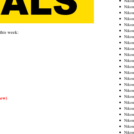
Niko
Niko
Niko
Nikon
Niko
Niko
this week:
Niko
Nikon
Niko
Niko
Niko
Niko
Niko
Niko
Niko
Niko
Nikon
new)
Niko
Niko
Niko
Niko
Niko
Niko