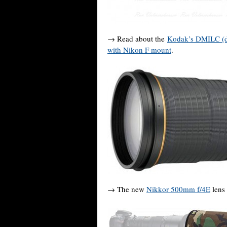
→ Read about the
Kodak’s DMILC (dig
with Nikon F mount
.
→ The new
Nikkor 500mm f/4E
lens