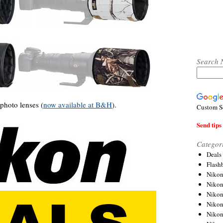
Search 
ephoto lenses (
now available at B&H
).
Custom S
Send tips 
Categor
Deals
Flash
Nikon
Niko
Nikon
Niko
Niko