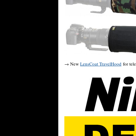
→ New
LensCoat TravelHood
for tel