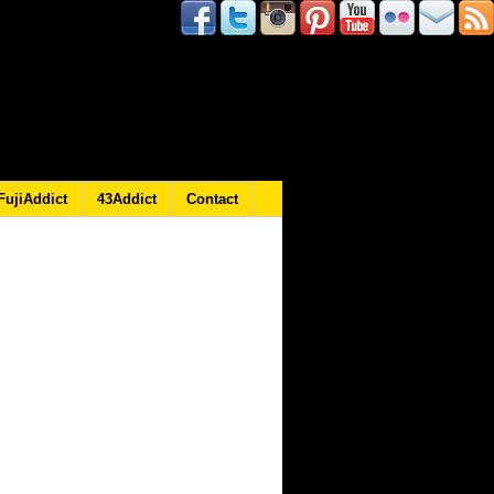
FujiAddict
43Addict
Contact