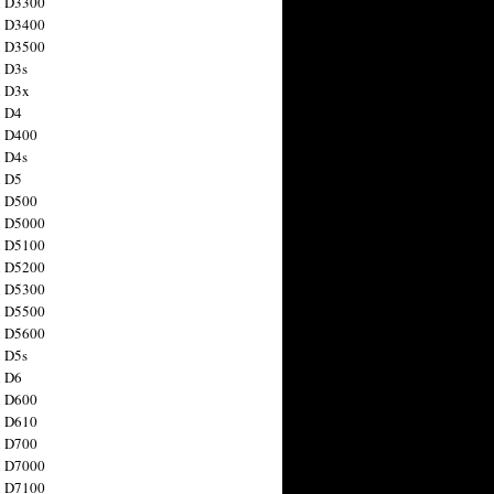
n D3300
n D3400
n D3500
 D3s
n D3x
n D4
n D400
 D4s
n D5
n D500
n D5000
n D5100
n D5200
n D5300
n D5500
n D5600
 D5s
n D6
n D600
n D610
n D700
n D7000
n D7100