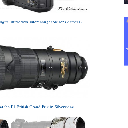
ital mirrorless interchangeable lens camera)
at the F1 British Grand Prix in Silverstone
.