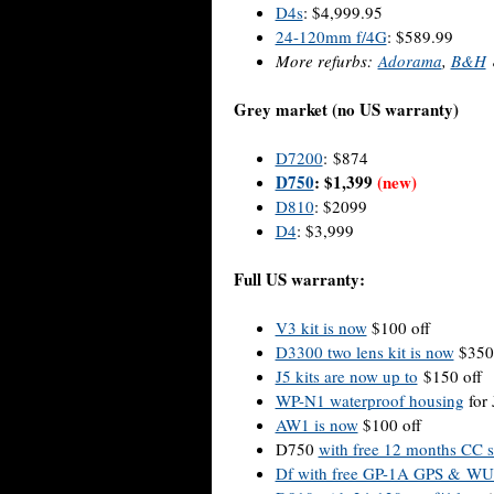
D4s
: $4,999.95
24-120mm f/4G
: $589.99
More refurbs:
Adorama
,
B&H
Grey market (no US warranty)
D7200
: $874
D750
: $1,399
(new)
D810
: $2099
D4
: $3,999
Full US warranty:
V3 kit is now
$100 off
D3300 two lens kit is now
$350 
J5 kits are now up to
$150 off
WP-N1 waterproof housing
for 
AW1 is now
$100 off
D750
with free 12 months CC s
Df with free GP-1A GPS & WU-1