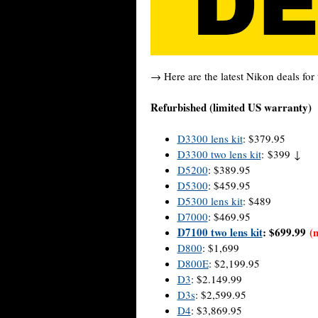
→ Here are the latest Nikon deals for 
Refurbished (limited US warranty)
D3300 lens kit
: $379.95
D3300 two lens kit
: $399 ↓
D5200
: $389.95
D5300
: $459.95
D5300 lens kit
: $489
D7000
: $469.95
D7100 two lens kit
: $699.99
(
D800
: $1,699
D800E
: $2,199.95
D3
: $2.149.99
D3s
: $2,599.95
D4
: $3,869.95