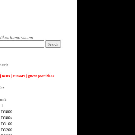
NikonRumors.com
earch
| news | rumors | guest post ideas
ies
back
 1
n D3000
 D300s
n D3100
n D3200