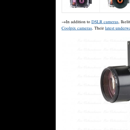
→In addition to
DSLR cameras
, Ikel
Coolpix cameras
. Their
latest underw