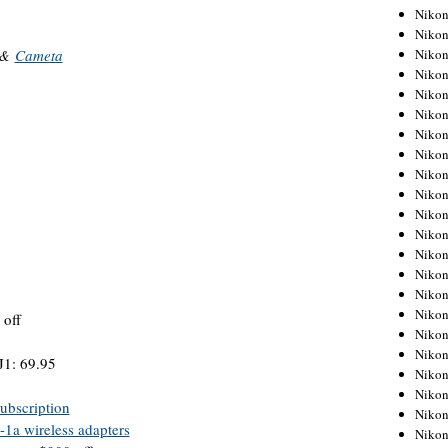
Niko
Niko
Niko
&
Cameta
Niko
Niko
Niko
Niko
Niko
Niko
Niko
Nikon
Nikon
Niko
Nikon
Nikon
Niko
off
Nikon
Nikon
J1: 69.95
Nikon
Nikon
ubscription
Nikon
a wireless adapters
Nikon