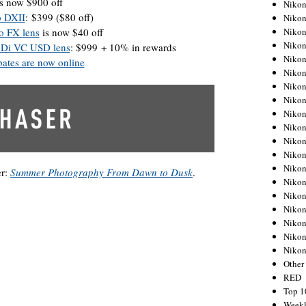
s now $900 off
Nikon
o DXII
: $399 ($80 off)
Nikon
Nikon
o FX lens
is now $40 off
Nikon
 Di VC USD lens
: $999 + 10% in rewards
Nikon
ates are now online
Nikon
Nikon
Nikon
Nikon
Nikon
Nikon
Nikon
Nikon
er:
Summer Photography From Dawn to Dusk
.
Nikon
Nikon
Nikon
Nikon
Nikon
Niko
Other
RED
Top 1
Weekl