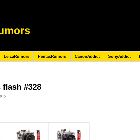
umors
LeicaRumors
PentaxRumors
CanonAddict
SonyAddict
 flash #328
2015