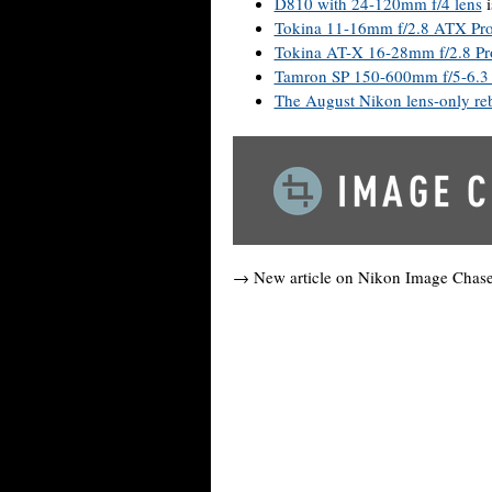
D810 with 24-120mm f/4 lens
i
Tokina 11-16mm f/2.8 ATX Pr
Tokina AT-X 16-28mm f/2.8 Pr
Tamron SP 150-600mm f/5-6.3
The August Nikon lens-only reb
→ New article on Nikon Image Chas