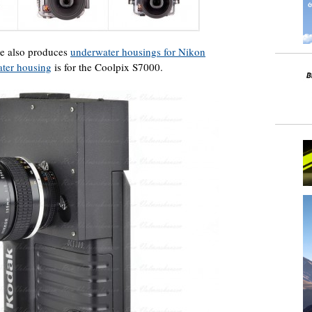
ite also produces
underwater housings for Nikon
ater housing
is for the Coolpix S7000.