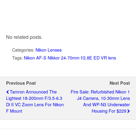
No related posts.
Categories:
Nikon Lenses
Tags:
Nikon AF-S Nikkor 24-70mm f/2.8E ED VR lens
Previous Post
Next Post
Tamron Announced The
Fire Sale: Refurbished Nikon 1
Lightest 18-200mm F/3.5-6.3
J4 Camera, 10-30mm Lens
Di II VC Zoom Lens For Nikon
And WP-N3 Underwater
F Mount
Housing For $229