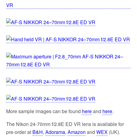
More sample images can be found
here
and
here
.
The Nikon 24-70mm f/2.8E ED VR lens is available for
pre-order at
B&H
,
Adorama
,
Amazon
and
WEX
(UK).