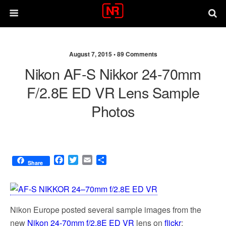
August 7, 2015 •
89 Comments
Nikon AF-S Nikkor 24-70mm
F/2.8E ED VR Lens Sample
Photos
F
T
E
S
Share
a
w
m
h
c
i
a
a
e
t
i
r
b
t
l
e
Nikon Europe posted several sample images from the
o
e
o
r
new
Nikon 24-70mm f/2.8E ED VR
lens on
flickr
: