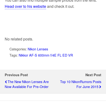
You can also find multiple sample photos from the lens.
Head over to his website
and check it out.
No related posts.
Categories:
Nikon Lenses
Tags:
Nikkor AF-S 600mm f/4E FL ED VR
Previous Post
Next Post
The New Nikon Lenses Are
Top 10 NikonRumors Posts
Now Available For Pre-Order
For June 2015