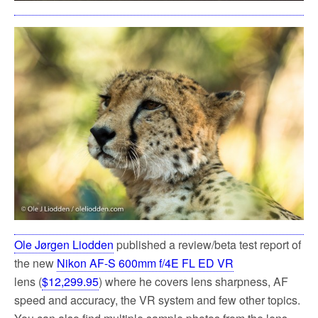
Ole Jørgen Liodden
published a review/beta test report of
the new
Nikon AF-S 600mm f/4E FL ED VR
lens (
$12,299.95
) where he covers lens sharpness, AF
speed and accuracy, the VR system and few other topics.