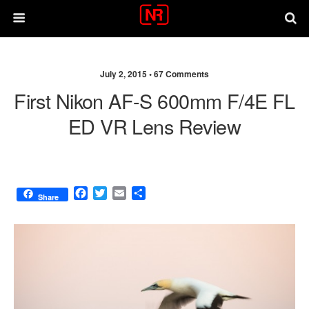
July 2, 2015 •
67 Comments
First Nikon AF-S 600mm F/4E FL
ED VR Lens Review
F
T
E
S
Share
a
w
m
h
c
i
a
a
e
t
i
r
b
t
l
e
o
e
o
r
k