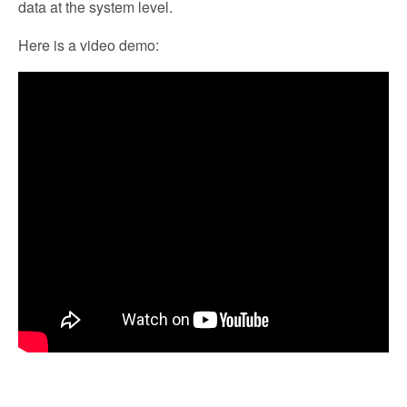
data at the system level.
Here is a video demo: