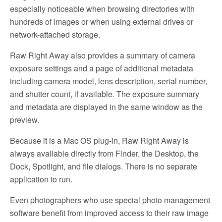
especially noticeable when browsing directories with
hundreds of images or when using external drives or
network-attached storage.
Raw Right Away also provides a summary of camera
exposure settings and a page of additional metadata
including camera model, lens description, serial number,
and shutter count, if available. The exposure summary
and metadata are displayed in the same window as the
preview.
Because it is a Mac OS plug-in, Raw Right Away is
always available directly from Finder, the Desktop, the
Dock, Spotlight, and file dialogs. There is no separate
application to run.
Even photographers who use special photo management
software benefit from improved access to their raw image