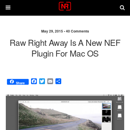
May 29, 2015 •
40 Comments
Raw Right Away Is A New NEF
Plugin For Mac OS
F
T
E
S
Share
a
w
m
h
c
i
a
a
e
t
i
r
b
t
l
e
o
e
o
r
k