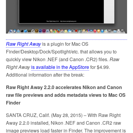
Raw Right Away
is a plugin for Mac OS
Finder/Desktop/Dock/Spotlight/etc. that allows you to
quickly view Nikon .NEF (and Canon .CR2) files.
Raw
Right Away
is available in the AppStore
for $4.99.
Additional information after the break:
Raw Right Away 2.2.0 accelerates Nikon and Canon
raw file previews and adds metadata views to Mac OS
Finder
SANTA CRUZ, Calif. (May 28, 2015) – With Raw Right
Away 2.2.0 installed, Nikon .NEF and Canon .CR2 raw
image previews load faster in Finder. The improvement is