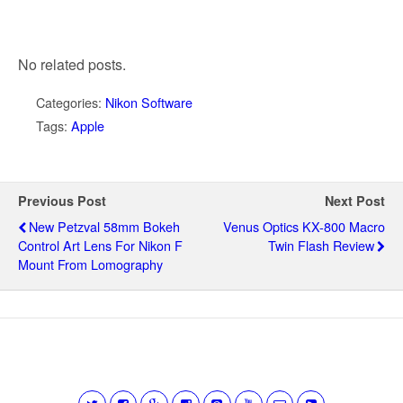
No related posts.
Categories:
Nikon Software
Tags:
Apple
Previous Post
Next Post
New Petzval 58mm Bokeh
Venus Optics KX-800 Macro
Control Art Lens For Nikon F
Twin Flash Review
Mount From Lomography