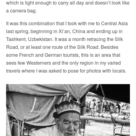
which is light enough to carry all day and doesn’t look like
a camera bag.
It was this combination that I took with me to Central Asia
last spring, beginning in Xi’an, China and ending up in
Tashkent, Uzbekistan. It was a month retracing the Silk
Road, or at least one route of the Silk Road. Besides
some French and German tourists, this is an area that
sees few Westerners and the only region in my varied
travels where I was asked to pose for photos with locals.