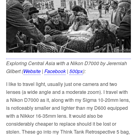
Exploring Central Asia with a Nikon D7000 by Jeremiah
Gilbert (
Website
|
Facebook
|
500px
):
I like to travel light, usually just one camera and two
lenses (a wide angle and a moderate zoom). I travel with
a Nikon D7000 as it, along with my Sigma 10-20mm lens,
is noticeably smaller and lighter than my D600 equipped
with a Nikkor 16-35mm lens. It would also be
considerably cheaper to replace should it be lost or
stolen. These go into my Think Tank Retrospective 5 bag,