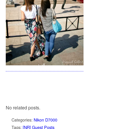
No related posts.
Categories:
Nikon D7000
Tags:
[NR] Guest Posts