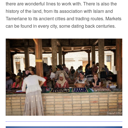
there are wonderful lines to work with. There is also the
history of the land, from its association with Islam and
Tamerlane to its ancient cities and trading routes. Markets
can be found in every city, some dating back centuries.