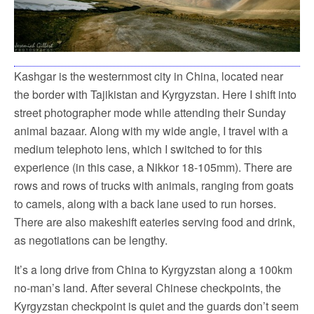
Kashgar is the westernmost city in China, located near
the border with Tajikistan and Kyrgyzstan. Here I shift into
street photographer mode while attending their Sunday
animal bazaar. Along with my wide angle, I travel with a
medium telephoto lens, which I switched to for this
experience (in this case, a Nikkor 18-105mm). There are
rows and rows of trucks with animals, ranging from goats
to camels, along with a back lane used to run horses.
There are also makeshift eateries serving food and drink,
as negotiations can be lengthy.
It’s a long drive from China to Kyrgyzstan along a 100km
no-man’s land. After several Chinese checkpoints, the
Kyrgyzstan checkpoint is quiet and the guards don’t seem