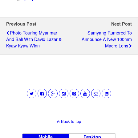
Previous Post
Next Post
Photo Touring Myanmar
Samyang Rumored To
And Bali With David Lazar &
Announce A New 100mm
Kyaw Kyaw Winn
Macro Lens
Back to top
Mobile
Desktop