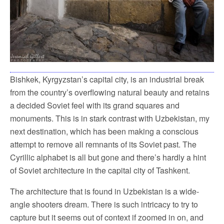
Bishkek, Kyrgyzstan’s capital city, is an industrial break
from the country’s overflowing natural beauty and retains
a decided Soviet feel with its grand squares and
monuments. This is in stark contrast with Uzbekistan, my
next destination, which has been making a conscious
attempt to remove all remnants of its Soviet past. The
Cyrillic alphabet is all but gone and there’s hardly a hint
of Soviet architecture in the capital city of Tashkent.
The architecture that is found in Uzbekistan is a wide-
angle shooters dream. There is such intricacy to try to
capture but it seems out of context if zoomed in on, and