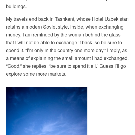
buildings.
My travels end back in Tashkent, whose Hotel Uzbekistan
retains a modern Soviet style. Inside, when exchanging
money, I am reminded by the woman behind the glass
that I will not be able to exchange it back, so be sure to
spend it. “I’m only in the country one more day,” I reply, as
a means of explaining the small amount I had exchanged.
“Good,” she replies, “be sure to spend it all.” Guess I’ll go
explore some more markets.