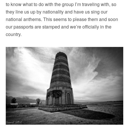
to know what to do with the group I’m traveling with, so
they line us up by nationality and have us sing our
national anthems. This seems to please them and soon
our passports are stamped and we’re officially in the
country.