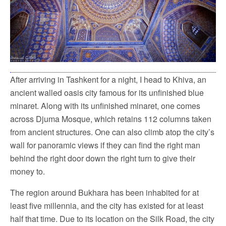
After arriving in Tashkent for a night, I head to Khiva, an
ancient walled oasis city famous for its unfinished blue
minaret. Along with its unfinished minaret, one comes
across Djuma Mosque, which retains 112 columns taken
from ancient structures. One can also climb atop the city’s
wall for panoramic views if they can find the right man
behind the right door down the right turn to give their
money to.
The region around Bukhara has been inhabited for at
least five millennia, and the city has existed for at least
half that time. Due to its location on the Silk Road, the city