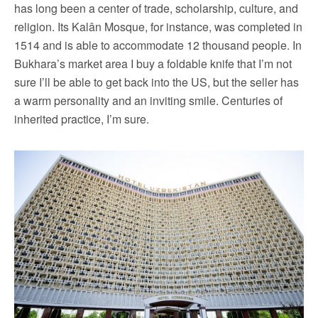
has long been a center of trade, scholarship, culture, and
religion. Its Kalân Mosque, for instance, was completed in
1514 and is able to accommodate 12 thousand people. In
Bukhara’s market area I buy a foldable knife that I’m not
sure I’ll be able to get back into the US, but the seller has
a warm personality and an inviting smile. Centuries of
inherited practice, I’m sure.