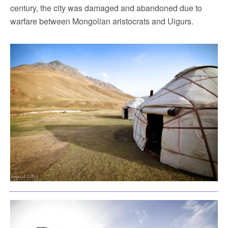
century, the city was damaged and abandoned due to
warfare between Mongolian aristocrats and Uigurs.