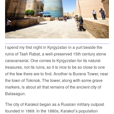
I spend my first night in Kyrgyzstan in a yurt beside the
ruins of Tash Rabat, a well-preserved 15th century stone
caravanserai. One comes to Kyrgyzstan for its natural
treasures, not its ruins, so it is nice to be so close to one
of the few there are to find. Another is Burana Tower, near
the town of Tokmok. The tower, along with some grave
markers, is about all that remains of the ancient city of
Balasagun.
The city of Karakol began as a Russian military outpost
founded in 1869. In the 1880s, Karakol’s population