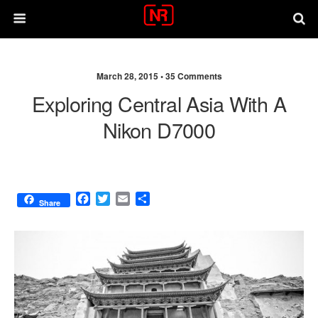
March 28, 2015 •
35 Comments
Exploring Central Asia With A
Nikon D7000
F
T
E
S
Share
a
w
m
h
c
i
a
a
e
t
i
r
b
t
l
e
o
e
o
r
k