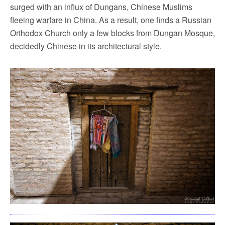
surged with an influx of Dungans, Chinese Muslims
fleeing warfare in China. As a result, one finds a Russian
Orthodox Church only a few blocks from Dungan Mosque,
decidedly Chinese in its architectural style.