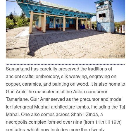
Samarkand has carefully preserved the traditions of
ancient crafts: embroidery, silk weaving, engraving on
copper, ceramics, and painting on wood. It is also home to
Guri Amir, the mausoleum of the Asian conqueror
Tamerlane. Guir Amir served as the precursor and model
for later great Mughal architecture tombs, including the Taj
Mahal. One also comes across Shah-i-Zinda, a
necropolis complex formed over nine (from 11th till 19th)
centuries, which now includes more than twenty