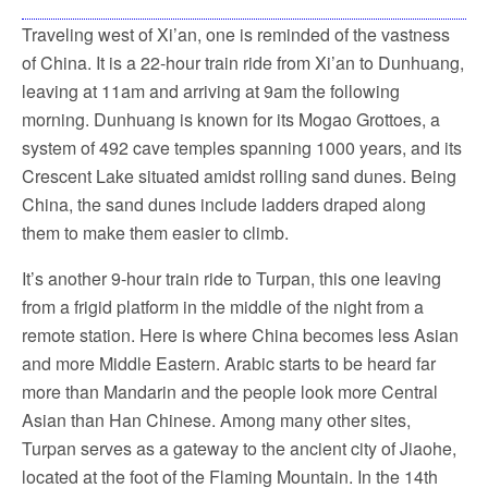
Traveling west of Xi’an, one is reminded of the vastness
of China. It is a 22-hour train ride from Xi’an to Dunhuang,
leaving at 11am and arriving at 9am the following
morning. Dunhuang is known for its Mogao Grottoes, a
system of 492 cave temples spanning 1000 years, and its
Crescent Lake situated amidst rolling sand dunes. Being
China, the sand dunes include ladders draped along
them to make them easier to climb.
It’s another 9-hour train ride to Turpan, this one leaving
from a frigid platform in the middle of the night from a
remote station. Here is where China becomes less Asian
and more Middle Eastern. Arabic starts to be heard far
more than Mandarin and the people look more Central
Asian than Han Chinese. Among many other sites,
Turpan serves as a gateway to the ancient city of Jiaohe,
located at the foot of the Flaming Mountain. In the 14th