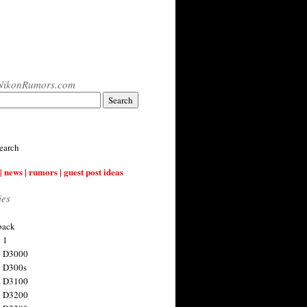
NikonRumors.com
earch
| news | rumors | guest post ideas
ies
back
 1
n D3000
 D300s
n D3100
n D3200