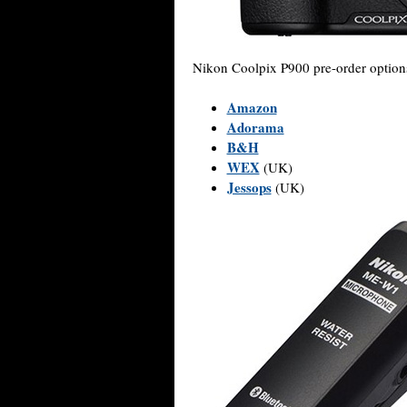
Nikon Coolpix P900 pre-order option
Amazon
Adorama
B&H
WEX
(UK)
Jessops
(UK)