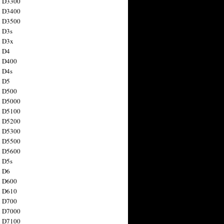
n D3300
n D3400
n D3500
 D3s
n D3x
n D4
n D400
 D4s
n D5
n D500
n D5000
n D5100
n D5200
n D5300
n D5500
n D5600
 D5s
n D6
n D600
n D610
n D700
n D7000
n D7100