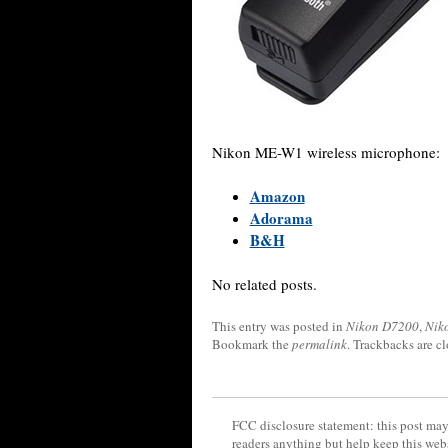
Nikon ME-W1 wireless microphone:
Amazon
Adorama
B&H
No related posts.
This entry was posted in
Nikon D7200
,
Nik
Bookmark the
permalink
. Trackbacks are c
FCC disclosure statement: this post may 
readers anything but help keep this web