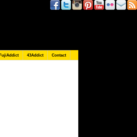
FujiAddict
43Addict
Contact