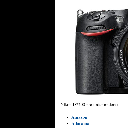
Nikon D7200 pre-order options:
Amazon
Adorama