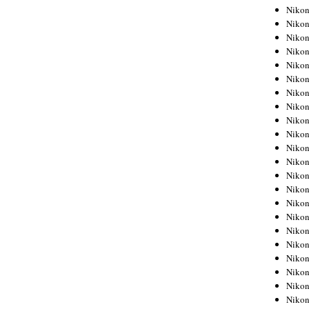
Niko
Niko
Niko
Niko
Niko
Niko
Niko
Niko
Niko
Niko
Nikon
Nikon
Niko
Nikon
Nikon
Niko
Nikon
Nikon
Nikon
Nikon
Nikon
Nikon