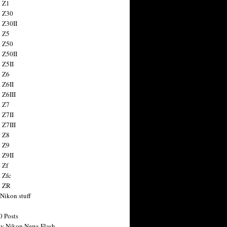
 Z1
 Z30
 Z30II
 Z5
 Z50
 Z50II
 Z5II
 Z6
 Z6II
 Z6III
 Z7
 Z7II
 Z7III
 Z8
 Z9
 Z9II
 Zf
 Zfc
n ZR
 Nikon stuff
0 Posts
y Nikon News Flash