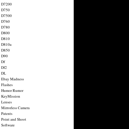
n D7200
n D750
n D7500
n D760
n D780
n D800
n D810
n D810a
n D850
n D90
 Df
 Df2
n DL
 Ebay Madness
 Flashes
n Humor Rumor
 KeyMission
 Lenses
 Mirrorless Camera
 Patents
 Point and Shoot
 Software