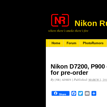
Nikon R
where there’s smoke there’s fire
Home
Forum
PhotoRumors
Nikon D7200, P900 
for pre-order
By
|
Published:
[NR] ADMIN
MARCH 2, 20
Facebook
Twitter
Email
Share
Share