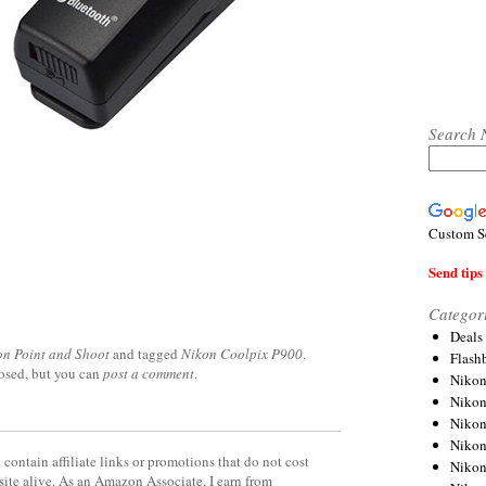
Search 
Custom S
Send tips 
Categor
Deals
on Point and Shoot
and tagged
Nikon Coolpix P900
.
Flash
losed, but you can
post a comment
.
Nikon
Niko
Nikon
Niko
contain affiliate links or promotions that do not cost
Niko
site alive. As an Amazon Associate, I earn from