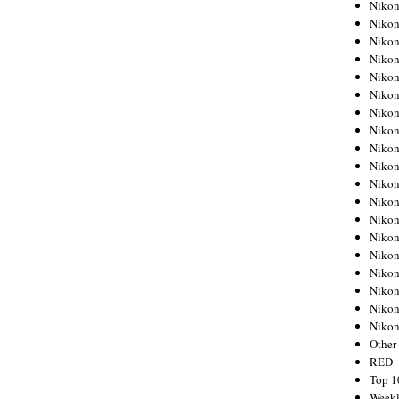
Nikon
Nikon
Nikon
Nikon
Nikon
Nikon
Nikon
Nikon
Nikon
Nikon
Nikon
Nikon
Nikon
Nikon
Nikon
Nikon
Nikon
Nikon
Niko
Other
RED
Top 1
Weekl