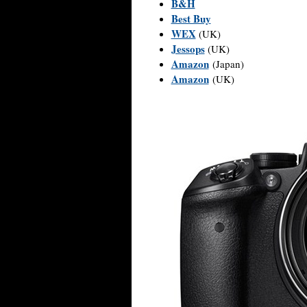
B&H
Best Buy
WEX
(UK)
Jessops
(UK)
Amazon
(Japan)
Amazon
(UK)