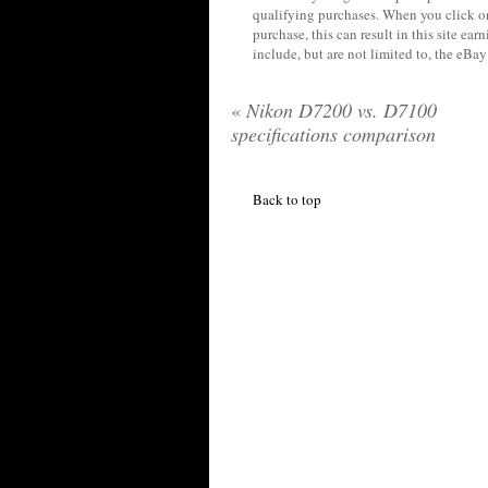
qualifying purchases. When you click on
purchase, this can result in this site ea
include, but are not limited to, the eBa
«
Nikon D7200 vs. D7100
specifications comparison
Back to top