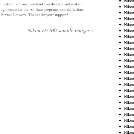
Niko
 links to various merchants on this site and make a
Niko
rning a commission. Affiliate programs and affiliations
Niko
y Partner Network. Thanks for your support!
Nikon
Niko
Nikon D7200 sample images
»
Niko
Niko
Nikon
Niko
Niko
Niko
Niko
Niko
Niko
Niko
Niko
Nikon
Niko
Niko
Niko
Niko
Niko
Niko