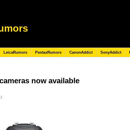
umors
LeicaRumors
PentaxRumors
CanonAddict
SonyAddict
cameras now available
15