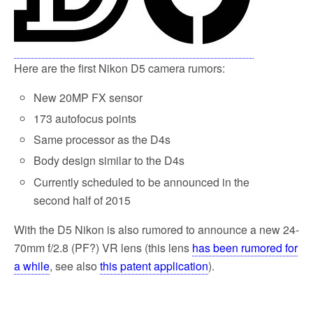
Here are the first Nikon D5 camera rumors:
New 20MP FX sensor
173 autofocus points
Same processor as the D4s
Body design similar to the D4s
Currently scheduled to be announced in the
second half of 2015
With the D5 Nikon is also rumored to announce a new 24-
70mm f/2.8 (PF?) VR lens (this lens
has been rumored for
a while
, see also
this patent application
).