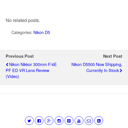
No related posts.
Categories:
Nikon D5
Previous Post
Next Post
Nikon Nikkor 300mm F/4E
Nikon D5500 Now Shipping,
PF ED VR Lens Review
Currently In Stock
(video)