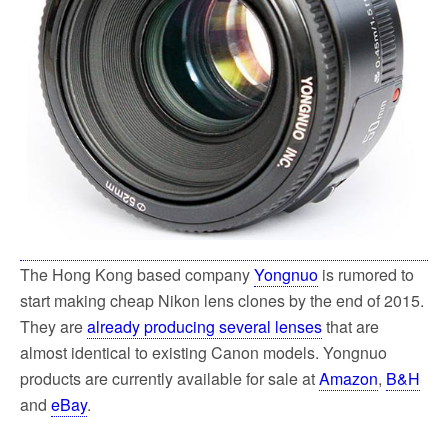
The Hong Kong based company
Yongnuo
is rumored to
start making cheap Nikon lens clones by the end of 2015.
They are
already producing several lenses
that are
almost identical to existing Canon models. Yongnuo
products are currently available for sale at
Amazon
,
B&H
and
eBay
.