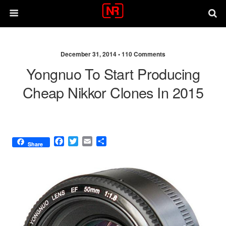
December 31, 2014 •
110 Comments
Yongnuo To Start Producing
Cheap Nikkor Clones In 2015
F
T
E
S
Share
a
w
m
h
c
i
a
a
e
t
i
r
b
t
l
e
o
e
o
r
k