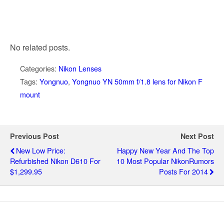
No related posts.
Categories:
Nikon Lenses
Tags:
Yongnuo
,
Yongnuo YN 50mm f/1.8 lens for Nikon F
mount
Previous Post
Next Post
New Low Price:
Happy New Year And The Top
Refurbished Nikon D610 For
10 Most Popular NikonRumors
$1,299.95
Posts For 2014