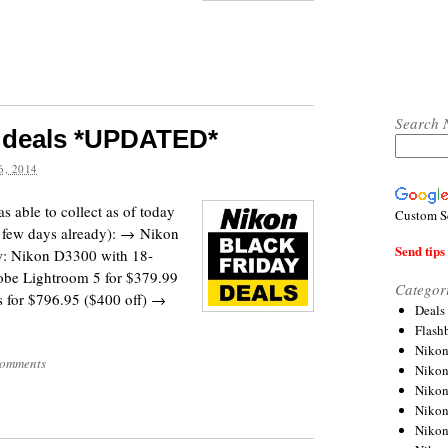
Search 
y deals *UPDATED*
, 2014
s able to collect as of today
Custom S
 few days already): → Nikon
Send tips 
w: Nikon D3300 with 18-
obe Lightroom 5 for $379.99
Categor
for $796.95 ($400 off) →
Deals
Flash
Nikon
omments
Niko
Nikon
Niko
Niko