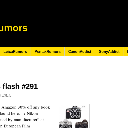
umors
LeicaRumors
PentaxRumors
CanonAddict
SonyAddict
 flash #291
, 2014
the Amazon 30% off any book
e found here. → Nikon
nued by manufacturer” at
on European Film