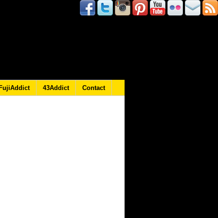
FujiAddict
43Addict
Contact