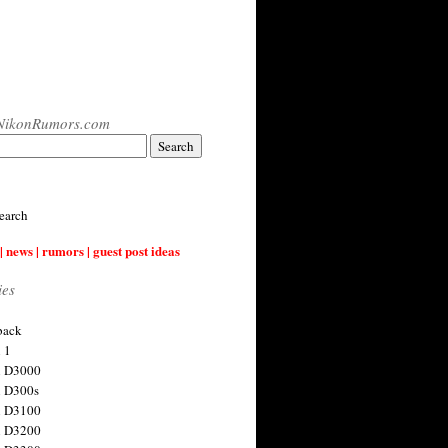
NikonRumors.com
earch
| news | rumors | guest post ideas
ies
back
 1
n D3000
 D300s
n D3100
n D3200