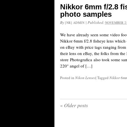
Nikkor 6mm f/2.8 f
photo samples
By
|
Published:
[NR] ADMIN
NOVEMBER 25
We have already seen some video foot
Nikkor 6mm f/2.8 fisheye lens which o
on eBay with price tags ranging from 
their lens on eBay, the folks from the
store Photografica also took some sa
220° angel of […]
Posted in
Nikon Lenses
|
Tagged
Nikkor 6mm 
«
Older posts