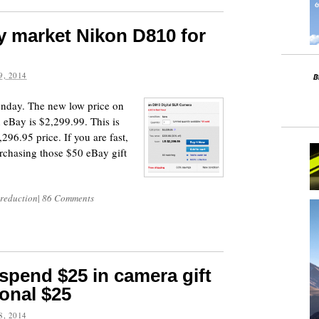
y market Nikon D810 for
, 2014
onday. The new low price on
eBay is $2,299.99. This is
296.95 price. If you are fast,
rchasing those $50 eBay gift
 reduction
|
86 Comments
pend $25 in camera gift
ional $25
, 2014