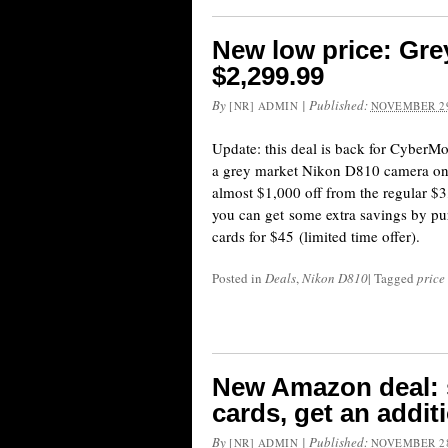
New low price: Gre
$2,299.99
By
|
Published:
[NR] ADMIN
NOVEMBER 29
Update: this deal is back for CyberM
a grey market Nikon D810 camera on 
almost $1,000 off from the regular $3,
you can get some extra savings by pu
cards for $45 (limited time offer).
Posted in
Deals
,
Nikon D810
|
Tagged
price
New Amazon deal: s
cards, get an addit
By
|
Published:
[NR] ADMIN
NOVEMBER 28