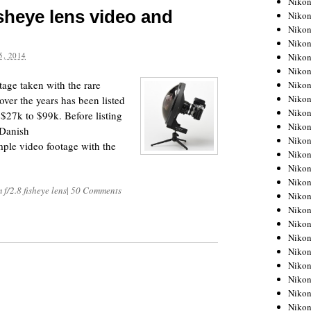
Niko
isheye lens video and
Niko
Niko
Nikon
, 2014
Niko
Niko
age taken with the rare
Niko
Nikon
ver the years has been listed
Niko
$27k to $99k. Before listing
Niko
 Danish
Niko
mple video footage with the
Niko
Niko
Niko
f/2.8 fisheye lens
|
50 Comments
Niko
Niko
Nikon
Niko
Niko
Niko
Niko
Niko
Niko