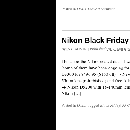
Posted in
Deals
|
Leave a comment
Nikon Black Frida
By
|
Published:
[NR] ADMIN
NOVEMBER 26
Those are the Nikon related deals I wa
(some of them have been ongoing for
D3300 for $496.95 ($150 off) → Ne
55mm lens (refurbished) and free Ad
→ Nikon D5200 with 18-140mm lens 
Nikon […]
Posted in
Deals
|
Tagged
Black Friday
|
33 C