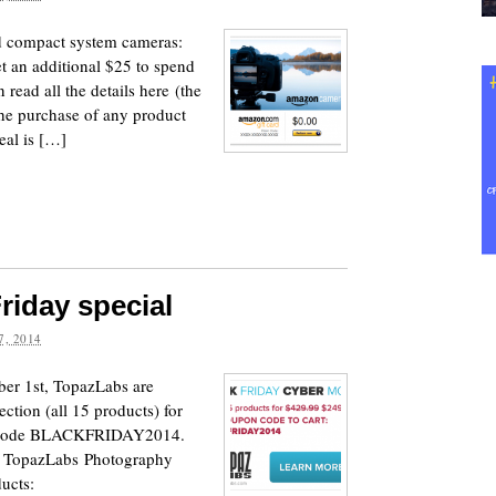
 compact system cameras:
t an additional $25 to spend
 read all the details here (the
the purchase of any product
eal is […]
riday special
, 2014
er 1st, TopazLabs are
ection (all 15 products) for
n code BLACKFRIDAY2014.
he TopazLabs Photography
ucts: