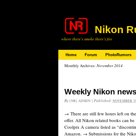
Nikon R
where there’s smoke there’s fire
Home
Forum
PhotoRumors
Monthly Archives:
November 2014
Weekly Nikon news
By
|
Published:
[NR] ADMIN
NOVEMBER 30
→ There are still few hours left on 
offer. All Nikon related books can b
Coolpix A camera listed as “disconti
Amazon. → Submissions for the Nik