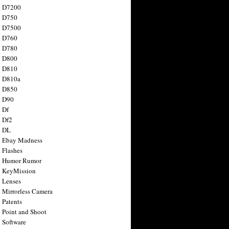
n D7200
n D750
n D7500
n D760
n D780
n D800
n D810
n D810a
n D850
n D90
 Df
 Df2
n DL
 Ebay Madness
 Flashes
n Humor Rumor
 KeyMission
 Lenses
 Mirrorless Camera
 Patents
 Point and Shoot
 Software