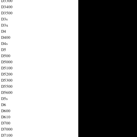
n D3300
n D3400
n D3500
 D3s
n D3x
n D4
n D400
 D4s
n D5
n D500
n D5000
n D5100
n D5200
n D5300
n D5500
n D5600
 D5s
n D6
n D600
n D610
n D700
n D7000
n D7100