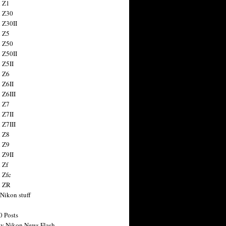
 Z1
 Z30
 Z30II
 Z5
 Z50
 Z50II
 Z5II
 Z6
 Z6II
 Z6III
 Z7
 Z7II
 Z7III
 Z8
 Z9
 Z9II
 Zf
 Zfc
n ZR
 Nikon stuff
0 Posts
y Nikon News Flash