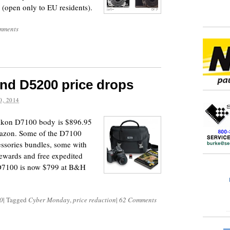
 (open only to EU residents).
mments
nd D5200 price drops
, 2014
 Nikon D7100 body is $896.95
azon. Some of the D7100
cessories bundles, some with
ewards and free expedited
d D7100 is now $799 at B&H
0
|
Tagged
Cyber Monday
,
price reduction
|
62 Comments