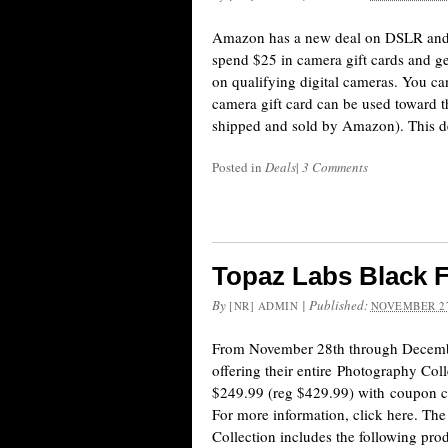
Amazon has a new deal on DSLR and
spend $25 in camera gift cards and ge
on qualifying digital cameras. You can
camera gift card can be used toward 
shipped and sold by Amazon). This d
Posted in
Deals
|
3 Comments
Topaz Labs Black F
By
|
Published:
[NR] ADMIN
NOVEMBER 27
From November 28th through Decemb
offering their entire Photography Coll
$249.99 (reg $429.99) with coupo
For more information, click here. T
Collection includes the following prod