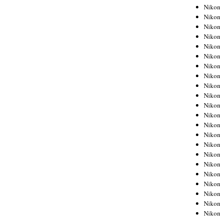
Niko
Niko
Niko
Niko
Niko
Niko
Niko
Niko
Niko
Niko
Nikon
Nikon
Niko
Nikon
Nikon
Niko
Nikon
Nikon
Nikon
Nikon
Nikon
Nikon