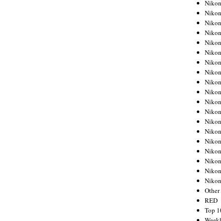
Nikon
Nikon
Nikon
Nikon
Nikon
Nikon
Nikon
Nikon
Nikon
Nikon
Nikon
Nikon
Nikon
Nikon
Nikon
Nikon
Nikon
Nikon
Niko
Other
RED
Top 1
Weekl