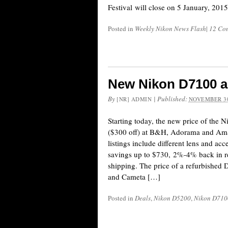
Festival will close on 5 January, 2015
Posted in
Weekly Nikon News Flash
|
12 Co
New Nikon D7100 a
By
|
Published:
[NR] ADMIN
NOVEMBER 30
Starting today, the new price of the
($300 off) at B&H, Adorama and Am
listings include different lens and ac
savings up to $730, 2%-4% back in r
shipping. The price of a refurbishe
and Cameta […]
Posted in
Deals
,
Nikon D5200
,
Nikon D710