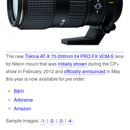
k
The new
Tokina AT-X 70-200mm f/4 PRO FX VCM-S
lens
for Nikon mount that was
initially shown
during the CP+
show in February, 2012 and
officially announced
in May
this year is now available for pre order:
B&H
Adorama
Amazon
Sample images:
-1-
|
-2-
|
-3-
|
-4-