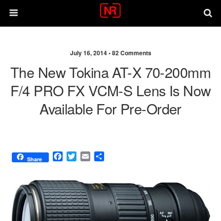
July 16, 2014 •
82 Comments
The New Tokina AT-X 70-200mm
F/4 PRO FX VCM-S Lens Is Now
Available For Pre-Order
F
T
E
S
Share
a
w
m
h
c
i
a
a
e
t
i
r
b
t
l
e
o
e
o
r