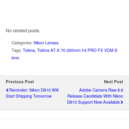
No related posts.
Categories:
Nikon Lenses
Tags:
Tokina
,
Tokina AT-X 70-200mm f/4 PRO FX VCM-S
lens
Previous Post
Next Post
Reminder: Nikon D810 Will
Adobe Camera Raw 8.6
Start Shipping Tomorrow
Release Candidate With Nikon
D810 Support Now Available