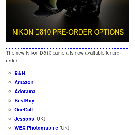
The new Nikon D810 camera is now available for pre-
order:
B&H
Amazon
Adorama
BestBuy
OneCall
Jessops
(UK)
WEX Photographic
(UK)