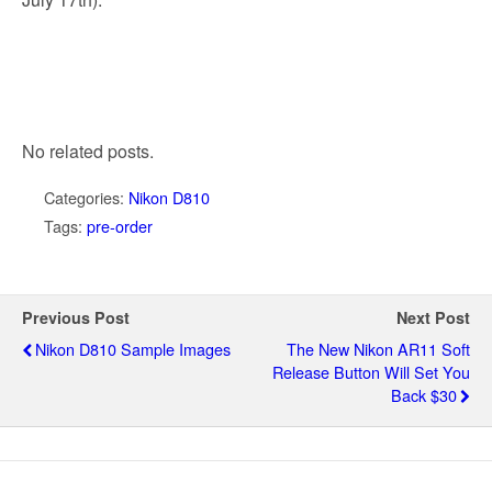
No related posts.
Categories:
Nikon D810
Tags:
pre-order
Previous Post
Next Post
Nikon D810 Sample Images
The New Nikon AR11 Soft
Release Button Will Set You
Back $30