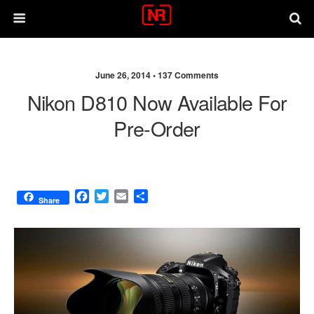
June 26, 2014 •
137 Comments
Nikon D810 Now Available For
Pre-Order
F
T
E
S
Share
a
w
m
h
c
i
a
a
e
t
i
r
b
t
l
e
o
e
o
r
k