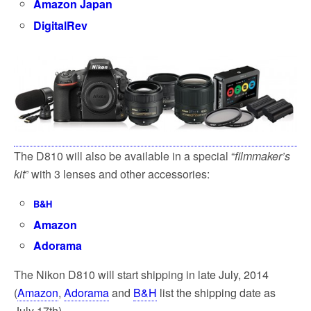
Amazon Japan
DigitalRev
The D810 will also be available in a special “
filmmaker’s
kit
” with 3 lenses and other accessories:
B&H
Amazon
Adorama
The Nikon D810 will start shipping in
late July, 2014
(
Amazon
,
Adorama
and
B&H
list the shipping date as
July 17th).