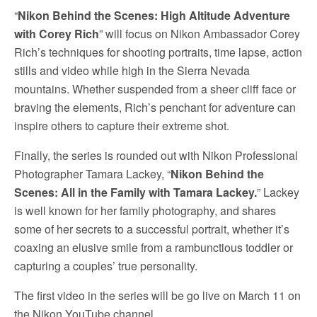
“
Nikon Behind the Scenes: High Altitude Adventure
with Corey Rich
” will focus on Nikon Ambassador Corey
Rich’s techniques for shooting portraits, time lapse, action
stills and video while high in the Sierra Nevada
mountains. Whether suspended from a sheer cliff face or
braving the elements, Rich’s penchant for adventure can
inspire others to capture their extreme shot.
Finally, the series is rounded out with Nikon Professional
Photographer Tamara Lackey, “
Nikon Behind the
Scenes: All in the Family with Tamara Lackey.
” Lackey
is well known for her family photography, and shares
some of her secrets to a successful portrait, whether it’s
coaxing an elusive smile from a rambunctious toddler or
capturing a couples’ true personality.
The first video in the series will be go live on March 11 on
the Nikon YouTube channel