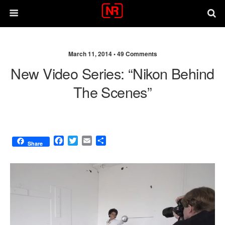
March 11, 2014 •
49 Comments
New Video Series: “Nikon Behind
The Scenes”
F
T
E
S
Share
a
w
m
h
c
i
a
a
e
t
i
r
b
t
l
e
o
e
o
r
k