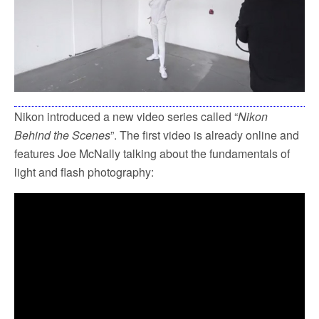
Nikon introduced a new video series called “
Nikon
Behind the Scenes
”. The first video is already online and
features Joe McNally talking about the fundamentals of
light and flash photography: