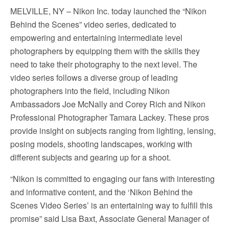
MELVILLE, NY – Nikon Inc. today launched the “Nikon
Behind the Scenes” video series, dedicated to
empowering and entertaining intermediate level
photographers by equipping them with the skills they
need to take their photography to the next level. The
video series follows a diverse group of leading
photographers into the field, including Nikon
Ambassadors Joe McNally and Corey Rich and Nikon
Professional Photographer Tamara Lackey. These pros
provide insight on subjects ranging from lighting, lensing,
posing models, shooting landscapes, working with
different subjects and gearing up for a shoot.
“Nikon is committed to engaging our fans with interesting
and informative content, and the ‘Nikon Behind the
Scenes Video Series’ is an entertaining way to fulfill this
promise” said Lisa Baxt, Associate General Manager of