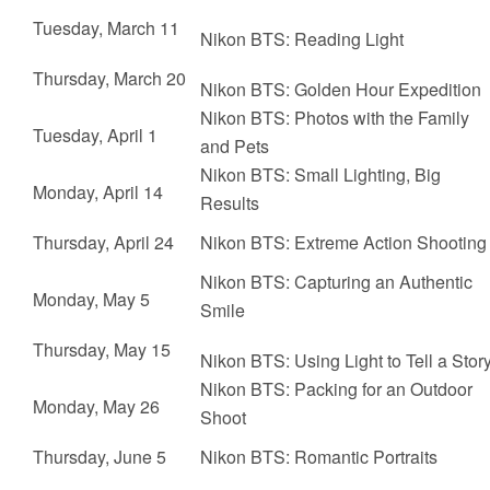
Tuesday, March 11
Nikon BTS:
Reading Light
Thursday, March 20
Nikon BTS:
Golden Hour Expedition
Nikon BTS:
Photos with the Family
Tuesday, April 1
and Pets
Nikon BTS:
Small Lighting, Big
Monday, April 14
Results
Thursday, April 24
Nikon BTS:
Extreme Action Shooting
Nikon BTS:
Capturing an Authentic
Monday, May 5
Smile
Thursday, May 15
Nikon BTS:
Using Light to Tell a Stor
Nikon BTS:
Packing for an Outdoor
Monday, May 26
Shoot
Thursday, June 5
Nikon BTS:
Romantic Portraits