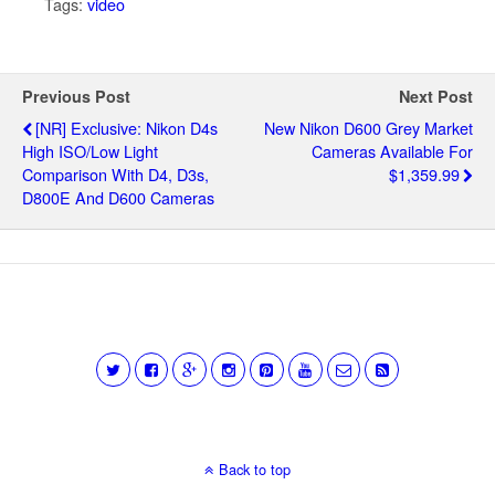
Tags:
video
Previous Post
Next Post
[NR] Exclusive: Nikon D4s
New Nikon D600 Grey Market
High ISO/low Light
Cameras Available For
Comparison With D4, D3s,
$1,359.99
D800E And D600 Cameras
Back to top