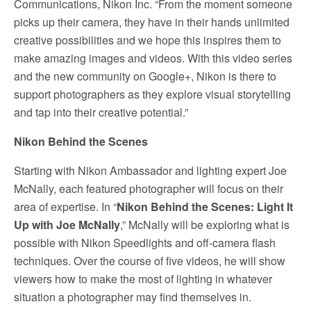
Communications, Nikon Inc. “From the moment someone
picks up their camera, they have in their hands unlimited
creative possibilities and we hope this inspires them to
make amazing images and videos. With this video series
and the new community on Google+, Nikon is there to
support photographers as they explore visual storytelling
and tap into their creative potential.”
Nikon Behind the Scenes
Starting with Nikon Ambassador and lighting expert Joe
McNally, each featured photographer will focus on their
area of expertise. In “
Nikon Behind the Scenes: Light It
Up with Joe McNally
,” McNally will be exploring what is
possible with Nikon Speedlights and off-camera flash
techniques. Over the course of five videos, he will show
viewers how to make the most of lighting in whatever
situation a photographer may find themselves in.