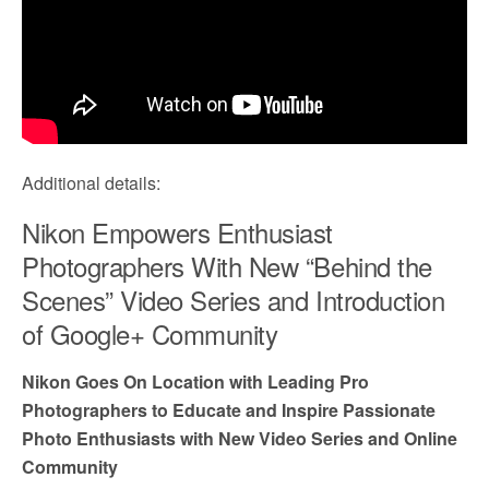
Additional details:
Nikon Empowers Enthusiast
Photographers With New “Behind the
Scenes” Video Series and Introduction
of Google+ Community
Nikon Goes On Location with Leading Pro
Photographers to Educate and Inspire Passionate
Photo Enthusiasts with New Video Series and Online
Community