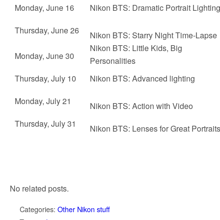
Monday, June 16
Nikon BTS:
Dramatic Portrait Lightin
Thursday, June 26
Nikon BTS:
Starry Night Time-Lapse
Nikon BTS:
Little Kids, Big
Monday, June 30
Personalities
Thursday, July 10
Nikon BTS:
Advanced lighting
Monday, July 21
Nikon BTS:
Action with Video
Thursday, July 31
Nikon BTS:
Lenses for Great Portrait
No related posts.
Categories:
Other Nikon stuff