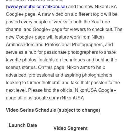
(
www.youtube.com/nikonusa
) and the new NikonUSA
Google+ page. A new video on a different topic will be
posted every couple of weeks to both the YouTube
channel and Google+ page for viewers to check out. The
new Google+ page will feature work from Nikon
Ambassadors and Professional Photographers, and
serve as a hub for passionate photographers to share
favorite photos, insights on techniques and behind the
scenes stories. On this page, Nikon aims to help
advanced, professional and aspiring photographers
looking to further their craft and take their passion to the
next level. Please find the official NikonUSA Google+
page at: plus.google.com/+NikonUSA
Video Series Schedule (subject to change)
Launch Date
Video Segment