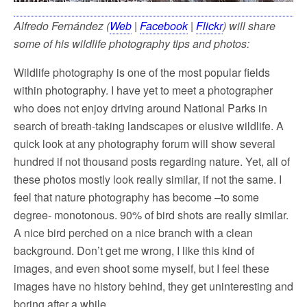
Alfredo Fernández (
Web
|
Facebook
|
Flickr
) will share
some of his wildlife photography tips and photos:
Wildlife photography is one of the most popular fields
within photography. I have yet to meet a photographer
who does not enjoy driving around National Parks in
search of breath-taking landscapes or elusive wildlife. A
quick look at any photography forum will show several
hundred if not thousand posts regarding nature. Yet, all of
these photos mostly look really similar, if not the same. I
feel that nature photography has become –to some
degree- monotonous. 90% of bird shots are really similar.
A nice bird perched on a nice branch with a clean
background. Don’t get me wrong, I like this kind of
images, and even shoot some myself, but I feel these
images have no history behind, they get uninteresting and
boring after a while.