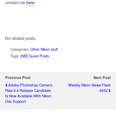
contact me
here
.
No related posts.
Categories:
Other Nikon stuff
Tags:
[NR] Guest Posts
Previous Post
Next Post
Adobe Photoshop Camera
Weekly Nikon News Flash
Raw 8.4 Release Candidate
#252
Is Now Available With Nikon
D4s Support