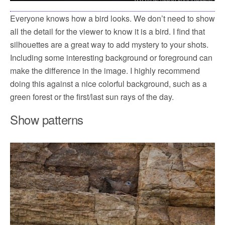
Everyone knows how a bird looks. We don’t need to show
all the detail for the viewer to know it is a bird. I find that
silhouettes are a great way to add mystery to your shots.
Including some interesting background or foreground can
make the difference in the image. I highly recommend
doing this against a nice colorful background, such as a
green forest or the first/last sun rays of the day.
Show patterns