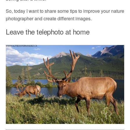
So, today I want to share some tips to improve your nature
photographer and create different images.
Leave the telephoto at home