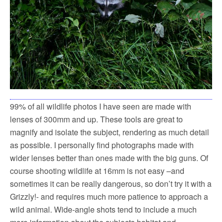
99% of all wildlife photos I have seen are made with
lenses of 300mm and up. These tools are great to
magnify and isolate the subject, rendering as much detail
as possible. I personally find photographs made with
wider lenses better than ones made with the big guns. Of
course shooting wildlife at 16mm is not easy –and
sometimes it can be really dangerous, so don’t try it with a
Grizzly!- and requires much more patience to approach a
wild animal. Wide-angle shots tend to include a much