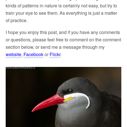
kinds of patterns in nature is certainly not easy, but try to
train your eye to see them. As everything is just a matter
of practice.
I hope you enjoy this post, and if you have any comments
or questions, please feel free to comment on the comment
section below, or send me a message through my
website
,
Facebook
or
Flickr
.