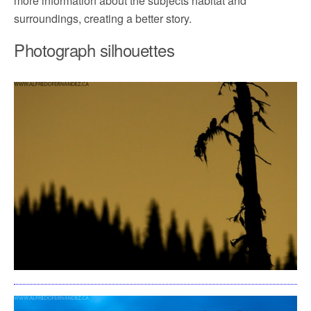
more information about the subjects habitat and
surroundings, creating a better story.
Photograph silhouettes