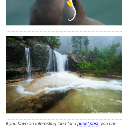
If you have an interesting idea for a
guest post
, you can