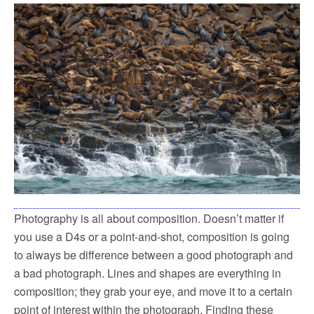
Photography is all about composition. Doesn’t matter if
you use a D4s or a point-and-shot, composition is going
to always be difference between a good photograph and
a bad photograph. Lines and shapes are everything in
composition; they grab your eye, and move it to a certain
point of interest within the photograph. Finding these