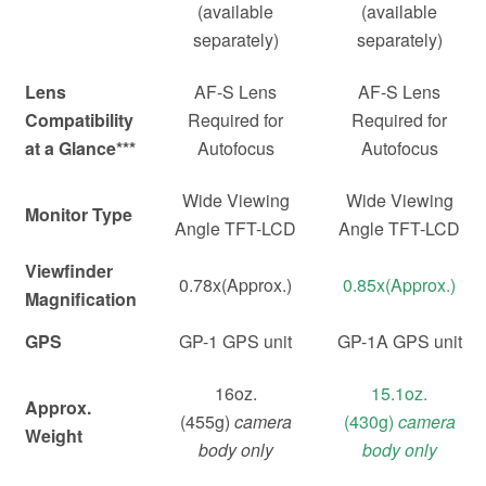
(available
(available
separately)
separately)
Lens
AF-S Lens
AF-S Lens
Compatibility
Required for
Required for
at a Glance***
Autofocus
Autofocus
Wide Viewing
Wide Viewing
Monitor Type
Angle TFT-LCD
Angle TFT-LCD
Viewfinder
0.78x(Approx.)
0.85x(Approx.)
Magnification
GPS
GP-1 GPS unit
GP-1A GPS unit
16oz.
15.1oz.
Approx.
(455g)
camera
(430g)
camera
Weight
body only
body only