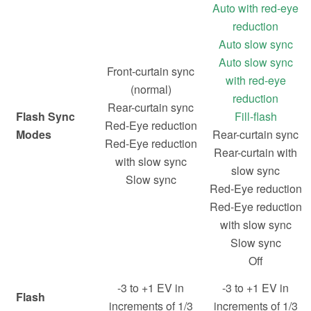
Auto with red-eye
reduction
Auto slow sync
Auto slow sync
Front-curtain sync
with red-eye
(normal)
reduction
Rear-curtain sync
Flash Sync
Fill-flash
Red-Eye reduction
Modes
Rear-curtain sync
Red-Eye reduction
Rear-curtain with
with slow sync
slow sync
Slow sync
Red-Eye reduction
Red-Eye reduction
with slow sync
Slow sync
Off
-3 to +1 EV in
-3 to +1 EV in
Flash
increments of 1/3
increments of 1/3