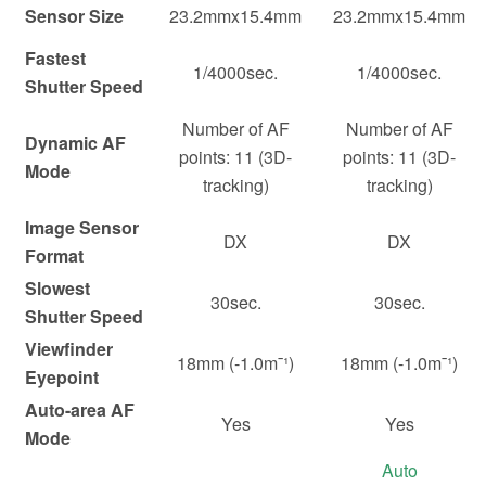
Sensor Size
23.2mmx15.4mm
23.2mmx15.4mm
Fastest
1/4000sec.
1/4000sec.
Shutter Speed
Number of AF
Number of AF
Dynamic AF
points: 11 (3D-
points: 11 (3D-
Mode
tracking)
tracking)
Image Sensor
DX
DX
Format
Slowest
30sec.
30sec.
Shutter Speed
Viewfinder
18mm (-1.0m¯¹)
18mm (-1.0m¯¹)
Eyepoint
Auto-area AF
Yes
Yes
Mode
Auto