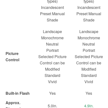
types)
types)
Incandescent
Incandescent
Preset Manual
Preset Manual
Shade
Shade
Landscape
Landscape
Monochrome
Monochrome
Neutral
Neutral
Portrait
Portrait
Picture
Selected Picture
Selected Picture
Control
Control can be
Control can be
Modified
Modified
Standard
Standard
Vivid
Vivid
Built-in Flash
Yes
Yes
Approx.
5.0in.
4.9in.