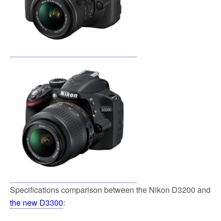
Specifications comparison between the Nikon D3200 and
the new D3300
: