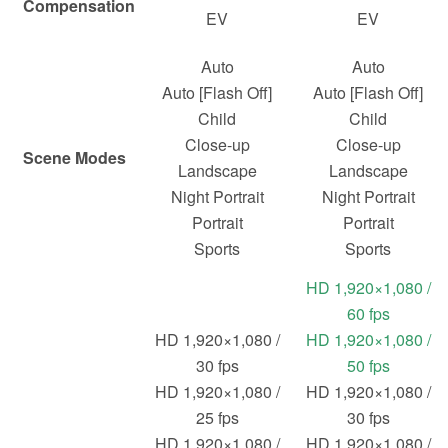
Compensation
EV
EV
Auto
Auto
Auto [Flash Off]
Auto [Flash Off]
Child
Child
Close-up
Close-up
Scene Modes
Landscape
Landscape
Night Portrait
Night Portrait
Portrait
Portrait
Sports
Sports
HD 1,920×1,080 /
60 fps
HD 1,920×1,080 /
HD 1,920×1,080 /
30 fps
50 fps
HD 1,920×1,080 /
HD 1,920×1,080 /
25 fps
30 fps
HD 1,920×1,080 /
HD 1,920×1,080 /