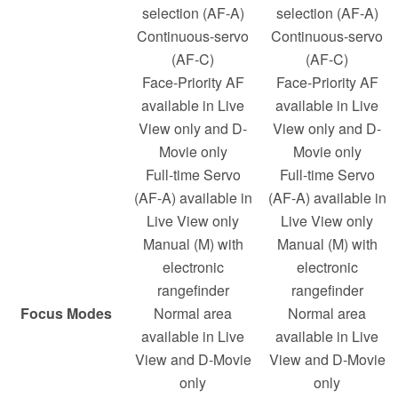
selection (AF-A)
selection (AF-A)
Continuous-servo
Continuous-servo
(AF-C)
(AF-C)
Face-Priority AF
Face-Priority AF
available in Live
available in Live
View only and D-
View only and D-
Movie only
Movie only
Full-time Servo
Full-time Servo
(AF-A) available in
(AF-A) available in
Live View only
Live View only
Manual (M) with
Manual (M) with
electronic
electronic
rangefinder
rangefinder
Focus Modes
Normal area
Normal area
available in Live
available in Live
View and D-Movie
View and D-Movie
only
only