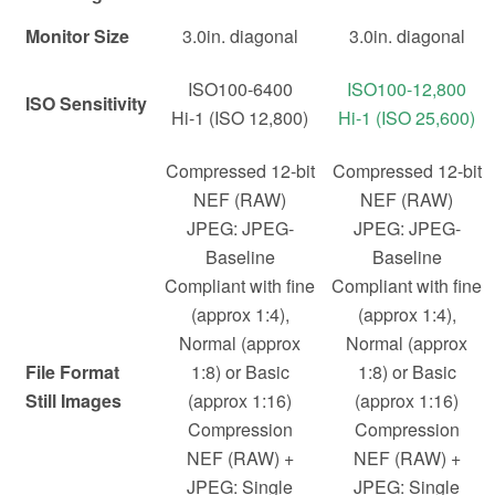
Monitor Size
3.0in. diagonal
3.0in. diagonal
ISO100-6400
ISO100-12,800
ISO Sensitivity
Hi-1 (ISO 12,800)
Hi-1 (ISO 25,600)
Compressed 12-bit
Compressed 12-bit
NEF (RAW)
NEF (RAW)
JPEG: JPEG-
JPEG: JPEG-
Baseline
Baseline
Compliant with fine
Compliant with fine
(approx 1:4),
(approx 1:4),
Normal (approx
Normal (approx
File Format
1:8) or Basic
1:8) or Basic
Still Images
(approx 1:16)
(approx 1:16)
Compression
Compression
NEF (RAW) +
NEF (RAW) +
JPEG: Single
JPEG: Single