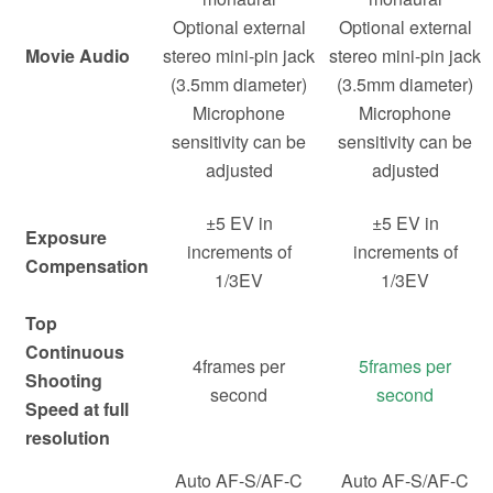
Optional external
Optional external
Movie Audio
stereo mini-pin jack
stereo mini-pin jack
(3.5mm diameter)
(3.5mm diameter)
Microphone
Microphone
sensitivity can be
sensitivity can be
adjusted
adjusted
±5 EV in
±5 EV in
Exposure
increments of
increments of
Compensation
1/3EV
1/3EV
Top
Continuous
4frames per
5frames per
Shooting
second
second
Speed at full
resolution
Auto AF-S/AF-C
Auto AF-S/AF-C