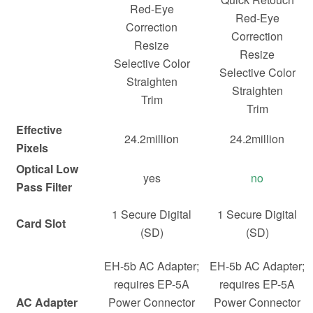
Red-Eye
Red-Eye
Correction
Correction
Resize
Resize
Selective Color
Selective Color
Straighten
Straighten
Trim
Trim
Effective
24.2million
24.2million
Pixels
Optical Low
yes
no
Pass Filter
1 Secure Digital
1 Secure Digital
Card Slot
(SD)
(SD)
EH-5b AC Adapter;
EH-5b AC Adapter;
requires EP-5A
requires EP-5A
AC Adapter
Power Connector
Power Connector