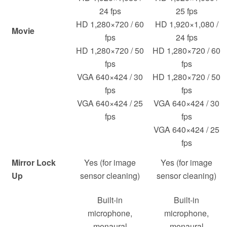
24 fps
25 fps
HD 1,280×720 / 60
HD 1,920×1,080 /
Movie
fps
24 fps
HD 1,280×720 / 50
HD 1,280×720 / 60
fps
fps
VGA 640×424 / 30
HD 1,280×720 / 50
fps
fps
VGA 640×424 / 25
VGA 640×424 / 30
fps
fps
VGA 640×424 / 25
fps
Mirror Lock
Yes (for image
Yes (for image
Up
sensor cleaning)
sensor cleaning)
Built-in
Built-in
microphone,
microphone,
monaural
monaural