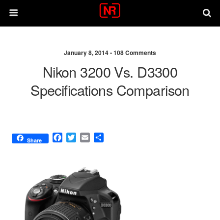
January 8, 2014 •
108 Comments
Nikon 3200 Vs. D3300
Specifications Comparison
F
T
E
S
Share
a
w
m
h
c
i
a
a
e
t
i
r
b
t
l
e
o
e
o
r
k