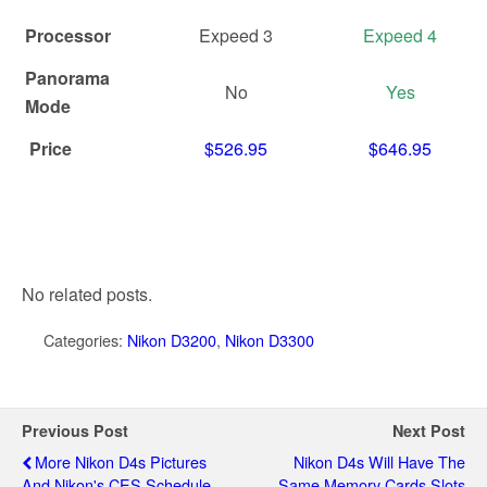
Processor
Expeed 3
Expeed 4
Panorama
No
Yes
Mode
Price
$526.95
$646.95
No related posts.
Categories:
Nikon D3200
,
Nikon D3300
Previous Post
Next Post
More Nikon D4s Pictures
Nikon D4s Will Have The
And Nikon's CES Schedule
Same Memory Cards Slots