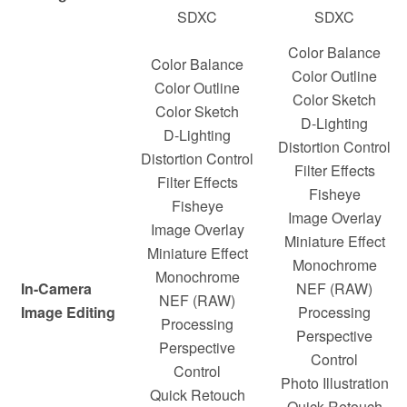
SDXC
SDXC
Color Balance
Color Balance
Color Outline
Color Outline
Color Sketch
Color Sketch
D-Lighting
D-Lighting
Distortion Control
Distortion Control
Filter Effects
Filter Effects
Fisheye
Fisheye
Image Overlay
Image Overlay
Miniature Effect
Miniature Effect
Monochrome
Monochrome
In-Camera
NEF (RAW)
NEF (RAW)
Image Editing
Processing
Processing
Perspective
Perspective
Control
Control
Photo Illustration
Quick Retouch
Quick Retouch