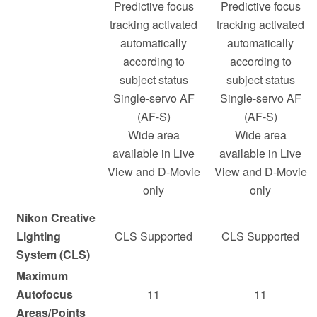
Predictive focus
Predictive focus
tracking activated
tracking activated
automatically
automatically
according to
according to
subject status
subject status
Single-servo AF
Single-servo AF
(AF-S)
(AF-S)
Wide area
Wide area
available in Live
available in Live
View and D-Movie
View and D-Movie
only
only
Nikon Creative
Lighting
CLS Supported
CLS Supported
System (CLS)
Maximum
Autofocus
11
11
Areas/Points