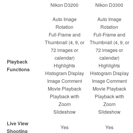
Nikon D3200
Nikon D3300
Auto Image
Auto Image
Rotation
Rotation
Full-Frame and
Full-Frame and
Thumbnail (4, 9, or
Thumbnail (4, 9, or
72 images or
72 images or
calendar)
calendar)
Playback
Highlights
Highlights
Functions
Histogram Display
Histogram Display
Image Comment
Image Comment
Movie Playback
Movie Playback
Playback with
Playback with
Zoom
Zoom
Slideshow
Slideshow
Live View
Yes
Yes
Shooting