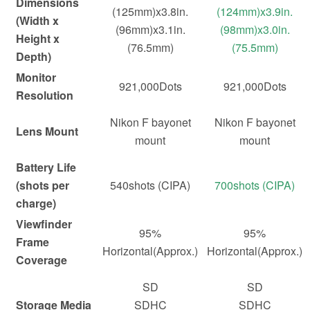
Dimensions
(125mm)x3.8in.
(124mm)x3.9in.
(Width x
(96mm)x3.1in.
(98mm)x3.0in.
Height x
(76.5mm)
(75.5mm)
Depth)
Monitor
921,000Dots
921,000Dots
Resolution
Nikon F bayonet
Nikon F bayonet
Lens Mount
mount
mount
Battery Life
(shots per
540shots (CIPA)
700shots (CIPA)
charge)
Viewfinder
95%
95%
Frame
Horizontal(Approx.)
Horizontal(Approx.)
Coverage
SD
SD
Storage Media
SDHC
SDHC