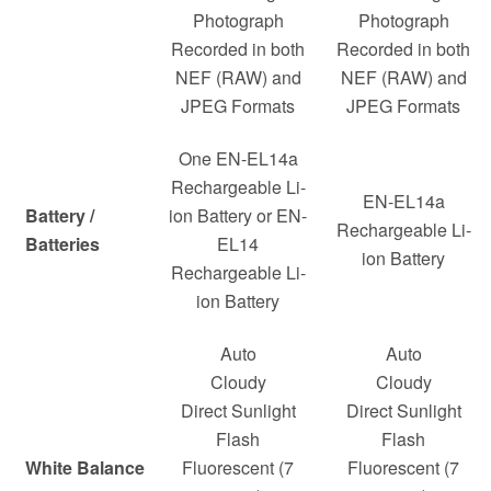
Photograph
Photograph
Recorded in both
Recorded in both
NEF (RAW) and
NEF (RAW) and
JPEG Formats
JPEG Formats
One EN-EL14a
Rechargeable Li-
EN-EL14a
Battery /
ion Battery or EN-
Rechargeable Li-
Batteries
EL14
ion Battery
Rechargeable Li-
ion Battery
Auto
Auto
Cloudy
Cloudy
Direct Sunlight
Direct Sunlight
Flash
Flash
White Balance
Fluorescent (7
Fluorescent (7