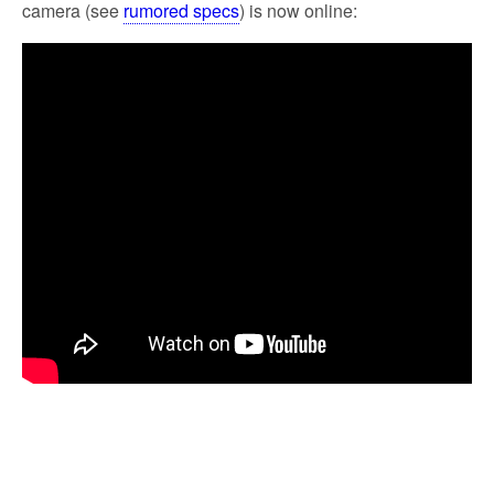
camera (see
rumored specs
) is now online: