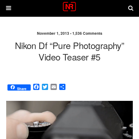
November 1, 2013 •
1,536 Comments
Nikon Df “Pure Photography”
Video Teaser #5
F
T
E
S
Share
a
w
m
h
c
i
a
a
e
t
i
r
b
t
l
e
o
e
o
r
k