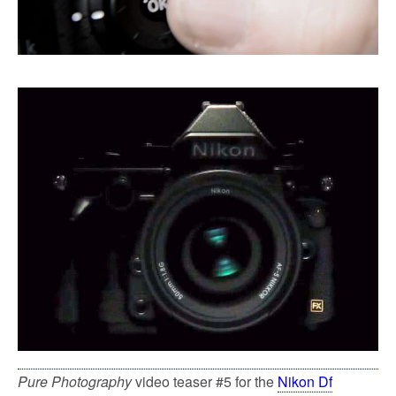
Pure Photography
video teaser #5 for the
Nikon Df