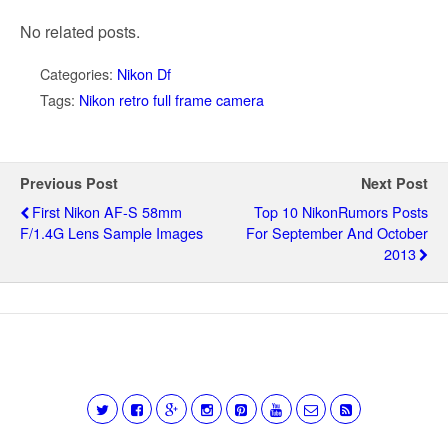
No related posts.
Categories:
Nikon Df
Tags:
Nikon retro full frame camera
Previous Post
Next Post
First Nikon AF-S 58mm
Top 10 NikonRumors Posts
F/1.4G Lens Sample Images
For September And October
2013