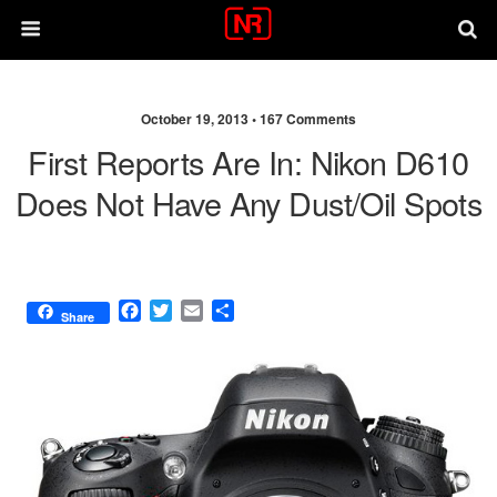
October 19, 2013 •
167 Comments
First Reports Are In: Nikon D610
Does Not Have Any Dust/oil Spots
F
T
E
S
Share
a
w
m
h
c
i
a
a
e
t
i
r
b
t
l
e
o
e
o
r
k