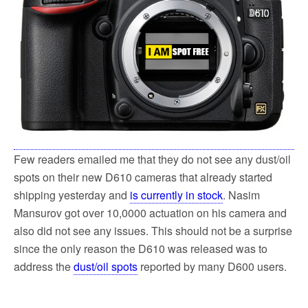
Few readers emailed me that they do not see any dust/oil
spots on their new D610 cameras that already started
shipping yesterday and
is currently in stock
. Nasim
Mansurov got over 10,0000 actuation on his camera and
also did not see any issues. This should not be a surprise
since the only reason the D610 was released was to
address the
dust/oil spots
reported by many D600 users.