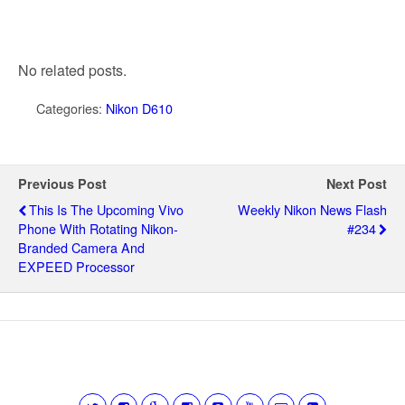
No related posts.
Categories:
Nikon D610
Previous Post
Next Post
This Is The Upcoming Vivo
Weekly Nikon News Flash
Phone With Rotating Nikon-
#234
Branded Camera And
EXPEED Processor