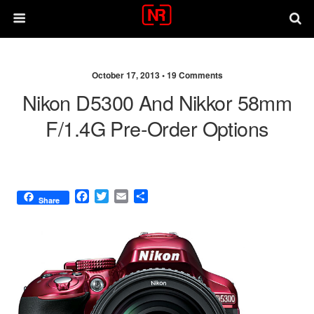
October 17, 2013 •
19 Comments
Nikon D5300 And Nikkor 58mm
F/1.4G Pre-Order Options
F
T
E
S
Share
a
w
m
h
c
i
a
a
e
t
i
r
b
t
l
e
o
e
o
r
k