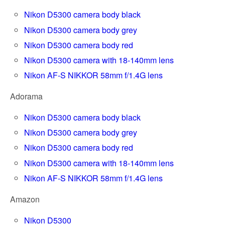
Nikon D5300 camera body black
Nikon D5300 camera body grey
Nikon D5300 camera body red
Nikon D5300 camera with 18-140mm lens
Nikon AF-S NIKKOR 58mm f/1.4G lens
Adorama
Nikon D5300 camera body black
Nikon D5300 camera body grey
Nikon D5300 camera body red
Nikon D5300 camera with 18-140mm lens
Nikon AF-S NIKKOR 58mm f/1.4G lens
Amazon
Nikon D5300