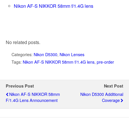
Nikon AF-S NIKKOR 58mm f/1.4G lens
No related posts.
Categories:
Nikon D5300
,
Nikon Lenses
Tags:
Nikon AF-S NIKKOR 58mm f/1.4G lens
,
pre-order
Previous Post
Next Post
Nikon AF-S NIKKOR 58mm
Nikon D5300 Additional
F/1.4G Lens Announcement
Coverage