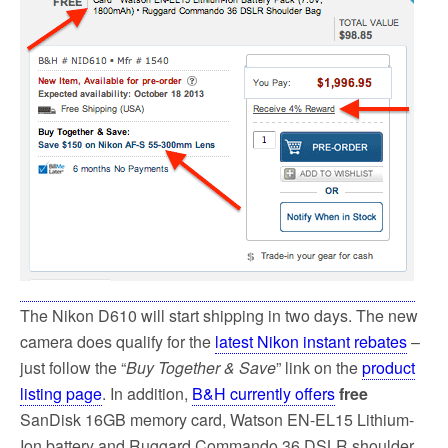
o
e
o
r
k
The Nikon D610 will start shipping in two days. The new
camera does qualify for the
latest Nikon instant rebates
–
just follow the “
Buy Together & Save
” link on the
product
listing page
. In addition,
B&H currently offers
free
SanDisk 16GB memory card, Watson EN-EL15 Lithium-
Ion battery and Ruggard Commando 36 DSLR shoulder