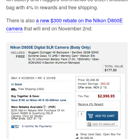
bag with 4% in rewards and free shipping.
There is also
a new $300 rebate on the Nikon D800E
camera
that will end on November 2nd: