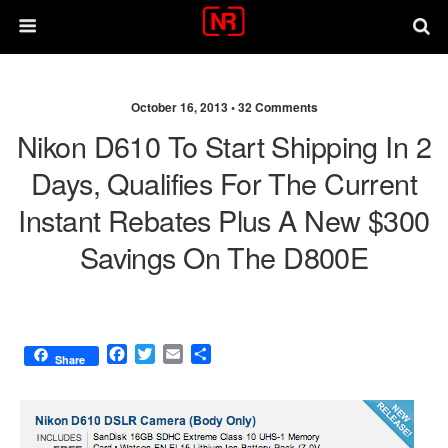
October 16, 2013 •
32 Comments
Nikon D610 To Start Shipping In 2
Days, Qualifies For The Current
Instant Rebates Plus A New $300
Savings On The D800E
F
T
E
S
Share
a
w
m
h
c
i
a
a
e
t
i
r
b
t
l
e