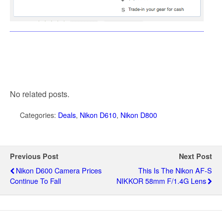
No related posts.
Categories:
Deals
,
Nikon D610
,
Nikon D800
Previous Post
Next Post
Nikon D600 Camera Prices
This Is The Nikon AF-S
Continue To Fall
NIKKOR 58mm F/1.4G Lens