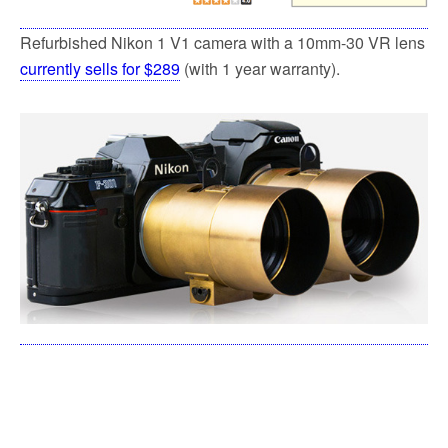
Refurbished Nikon 1 V1 camera with a 10mm-30 VR lens
currently sells for $289
(with 1 year warranty).