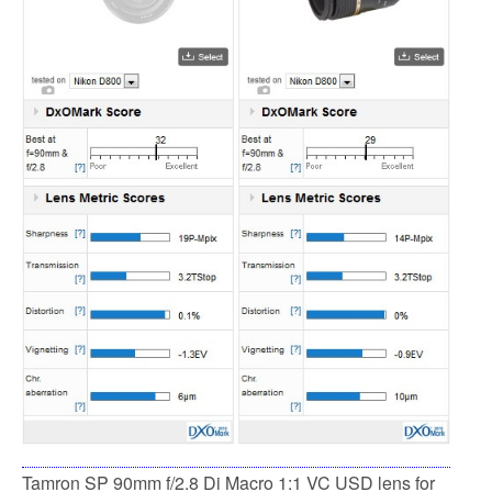
Tamron SP 90mm f/2.8 Di Macro 1:1 VC USD lens for