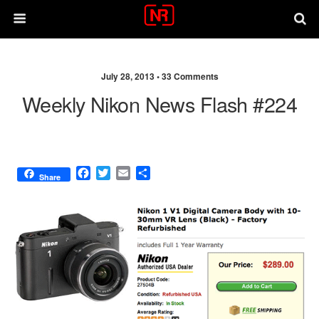
July 28, 2013 •
33 Comments
Weekly Nikon News Flash #224
F
T
E
S
Share
a
w
m
h
c
i
a
a
e
t
i
r
b
t
l
e
o
e
o
r
k