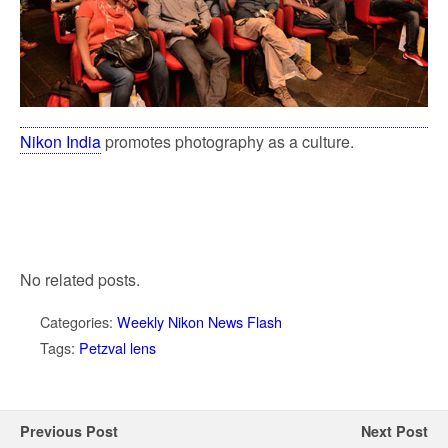
Nikon India
promotes photography as a culture.
No related posts.
Categories:
Weekly Nikon News Flash
Tags:
Petzval lens
Previous Post
Next Post