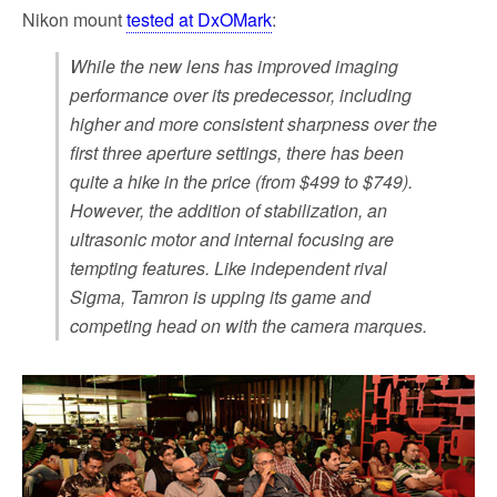
Nikon mount
tested at DxOMark
:
While the new lens has improved imaging
performance over its predecessor, including
higher and more consistent sharpness over the
first three aperture settings, there has been
quite a hike in the price (from $499 to $749).
However, the addition of stabilization, an
ultrasonic motor and internal focusing are
tempting features. Like independent rival
Sigma, Tamron is upping its game and
competing head on with the camera marques.