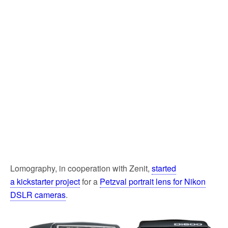
Lomography, in cooperation with Zenit,
started
a kickstarter project
for a
Petzval portrait lens for Nikon
DSLR cameras
.