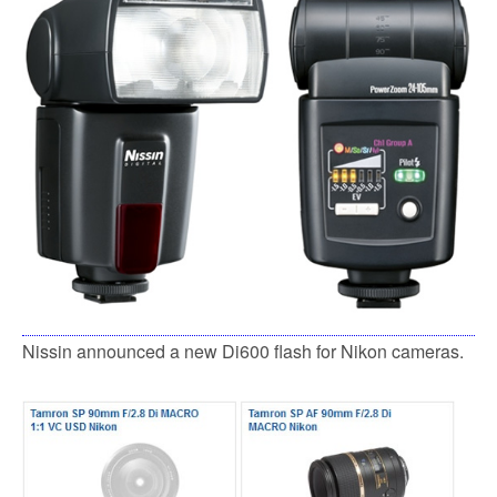
Nissin announced a new Di600 flash for Nikon cameras.