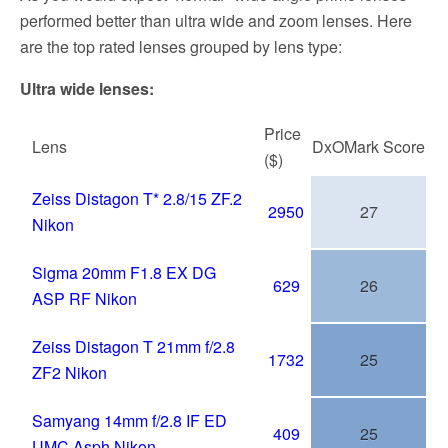
performed better than ultra wide and zoom lenses. Here
are the top rated lenses grouped by lens type:
Ultra wide lenses:
Price
Lens
DxOMark
Score
($)
Zeiss Distagon T* 2.8/15 ZF.2
2950
27
Nikon
Sigma 20mm F1.8 EX DG
629
26
ASP RF Nikon
Zeiss Distagon T 21mm f/2.8
1732
25
ZF2 Nikon
Samyang 14mm f/2.8 IF ED
409
25
UMC Asph Nikon