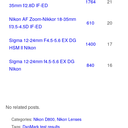
1764
21
35mm f/2.8D IF-ED
Nikon AF Zoom-Nikkor 18-35mm
610
20
f/3.5-4.5D IF-ED
Sigma 12-24mm F4.5-5.6 EX DG
1400
17
HSM II Nikon
Sigma 12-24mm f4.5-5.6 EX DG
840
16
Nikon
No related posts.
Categories:
Nikon D800
,
Nikon Lenses
Tags:
DxoMark test results