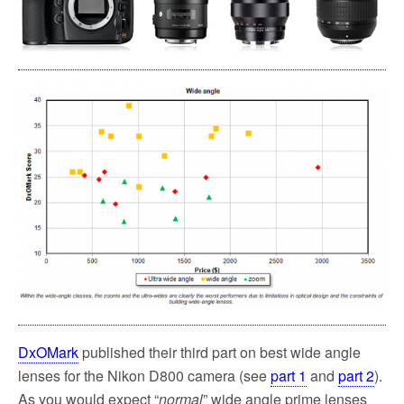
k
DxOMark
published their third part on best wide angle
lenses for the Nikon D800 camera (see
part 1
and
part 2
).
As you would expect “
normal
” wide angle prime lenses