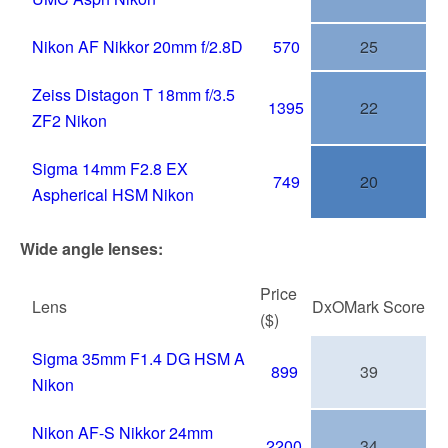
Nikon AF Nikkor 20mm f/2.8D
570
25
Zeiss Distagon T 18mm f/3.5
1395
22
ZF2 Nikon
Sigma 14mm F2.8 EX
749
20
Aspherical HSM Nikon
Wide angle lenses:
Price
Lens
DxOMark
Score
($)
Sigma 35mm F1.4 DG HSM A
899
39
Nikon
Nikon AF-S Nikkor 24mm
2200
34