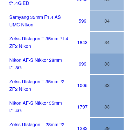
f/1.4G ED
Samyang 35mm F1.4 AS
599
34
UMC Nikon
Zeiss Distagon T 35mm f/1.4
1843
34
ZF2 Nikon
Nikon AF-S Nikkor 28mm
699
33
f/1.8G
Zeiss Distagon T 35mm f/2
1005
33
ZF2 Nikon
Nikon AF-S Nikkor 35mm
1797
33
f/1.4G
Zeiss Distagon T 28mm f/2
1283
29