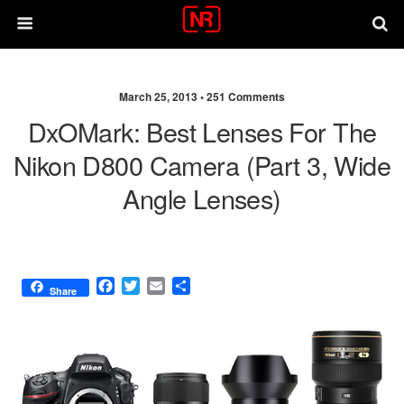
March 25, 2013 •
251 Comments
DxOMark: Best Lenses For The
Nikon D800 Camera (part 3, Wide
Angle Lenses)
F
T
E
S
Share
a
w
m
h
c
i
a
a
e
t
i
r
b
t
l
e
o
e
o
r