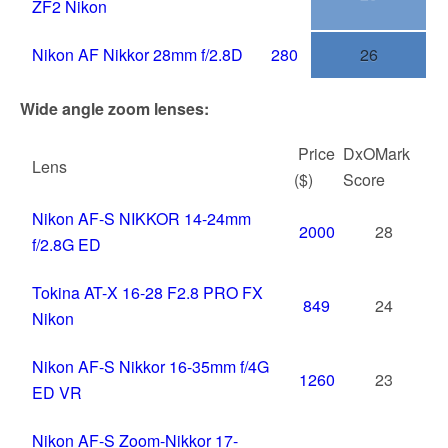
ZF2 Nikon
Nikon AF Nikkor 28mm f/2.8D
280
26
Wide angle zoom lenses:
Price
DxOMark
Lens
($)
Score
Nikon AF-S NIKKOR 14-24mm
2000
28
f/2.8G ED
Tokina AT-X 16-28 F2.8 PRO FX
849
24
Nikon
Nikon AF-S Nikkor 16-35mm f/4G
1260
23
ED VR
Nikon AF-S Zoom-Nikkor 17-