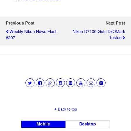
Previous Post
Next Post
Weekly Nikon News Flash
Nikon D7100 Gets DxOMark
#207
Tested
Back to top
Mobile
Desktop