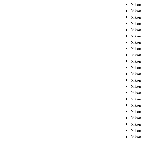
Niko
Niko
Niko
Niko
Niko
Niko
Niko
Niko
Niko
Niko
Nikon
Nikon
Niko
Nikon
Nikon
Niko
Nikon
Nikon
Nikon
Nikon
Nikon
Nikon