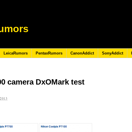
umors
LeicaRumors
PentaxRumors
CanonAddict
SonyAddict
00 camera DxOMark test
2013