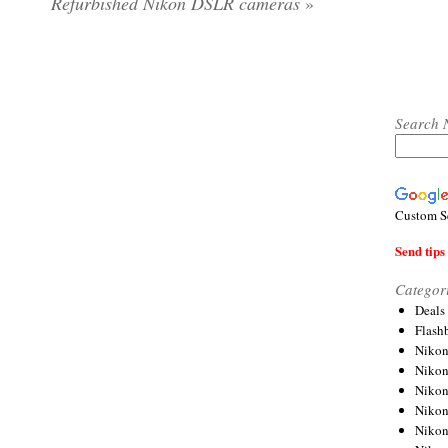
Refurbished Nikon DSLR cameras
»
Search 
Custom S
Send tips 
Categor
Deals
Flash
Nikon
Niko
Nikon
Niko
Niko