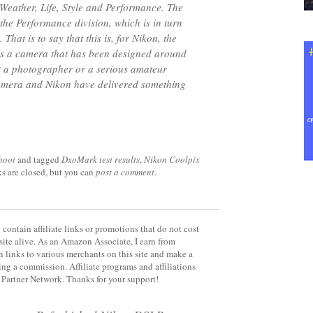
l Weather, Life, Style and Performance. The
 the Performance division, which is in turn
 That is to say that this is, for Nikon, the
is a camera that has been designed around
hat a photographer or a serious amateur
mera and Nikon have delivered something
hoot
and tagged
DxoMark test results
,
Nikon Coolpix
ks are closed, but you can
post a comment
.
contain affiliate links or promotions that do not cost
site alive. As an Amazon Associate, I earn from
 links to various merchants on this site and make a
rning a commission. Affiliate programs and affiliations
y Partner Network. Thanks for your support!