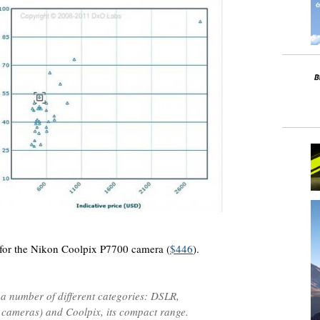
s for the Nikon Coolpix P7700 camera (
$446
).
 a number of different categories: DSLR,
 cameras) and Coolpix, its compact range.