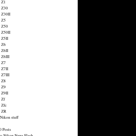
 Z1
 Z30
 Z30II
 Z5
 Z50
 Z50II
 Z5II
 Z6
 Z6II
 Z6III
 Z7
 Z7II
 Z7III
 Z8
 Z9
 Z9II
 Zf
 Zfc
n ZR
 Nikon stuff
0 Posts
y Nikon News Flash