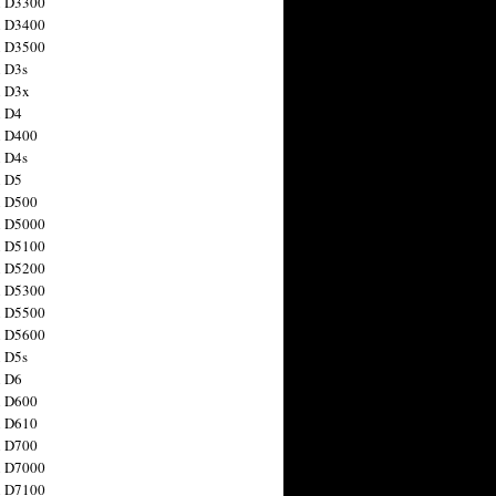
n D3300
n D3400
n D3500
 D3s
n D3x
n D4
n D400
 D4s
n D5
n D500
n D5000
n D5100
n D5200
n D5300
n D5500
n D5600
 D5s
n D6
n D600
n D610
n D700
n D7000
n D7100