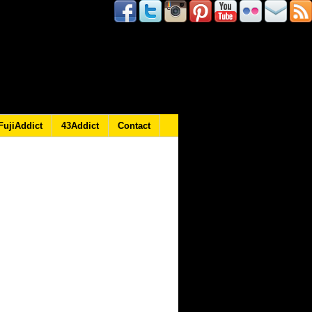
FujiAddict
43Addict
Contact