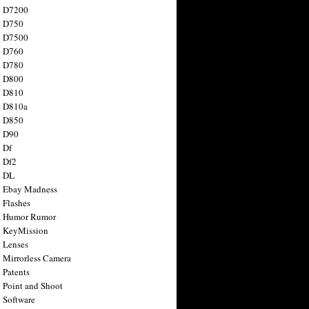
n D7200
n D750
n D7500
n D760
n D780
n D800
n D810
n D810a
n D850
n D90
 Df
 Df2
n DL
 Ebay Madness
 Flashes
n Humor Rumor
 KeyMission
 Lenses
 Mirrorless Camera
 Patents
 Point and Shoot
 Software