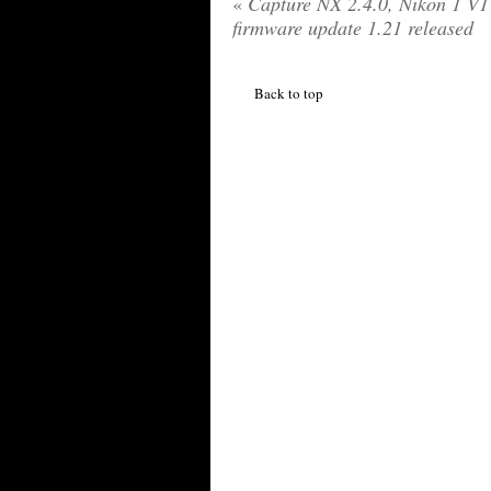
«
Capture NX 2.4.0, Nikon 1 V1
firmware update 1.21 released
Back to top