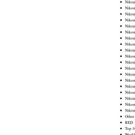
Nikon
Nikon
Nikon
Nikon
Nikon
Nikon
Nikon
Nikon
Nikon
Nikon
Nikon
Nikon
Nikon
Nikon
Nikon
Nikon
Nikon
Nikon
Niko
Other
RED
Top 1
Weekl