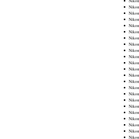
Niko
Niko
Niko
Nikon
Niko
Niko
Niko
Nikon
Niko
Niko
Niko
Niko
Niko
Niko
Niko
Niko
Nikon
Niko
Niko
Niko
Niko
Niko
Niko