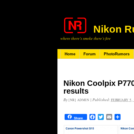
Nikon R
where there’s smoke there’s fire
Home
Forum
PhotoRumors
Nikon Coolpix P77
results
By
|
Published:
[NR] ADMIN
FEBRUARY 5, 
Facebook
Twitter
Email
Share
Share