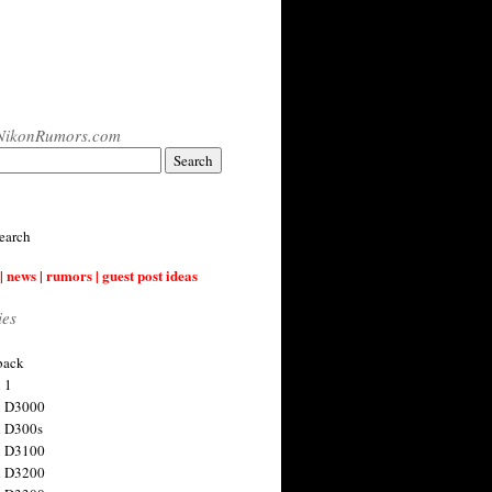
NikonRumors.com
earch
| news | rumors | guest post ideas
ies
back
 1
n D3000
 D300s
n D3100
n D3200