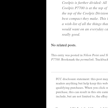
Coolpix is further divided: Al
Coolpix P7700 is at the top of
the top of the Coolpix Division.
best compact they make. This 
a wish-list of all the things t
would want on an everyday ca
really good.
No related posts.
This entry was posted in
Nikon Point and S
P7700
. Bookmark the
permalink
. Trackbac
FCC disclosure statement: this post may 
readers anything but help keep this web
qualifying purchases. When you click on
purchase, this can result in this site ea
include, but are not limited to, the eBa