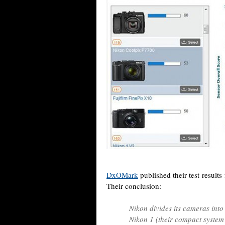
DxOMark
published their test result
Their conclusion:
Nikon divides its cameras into
Nikon 1 (their compact system