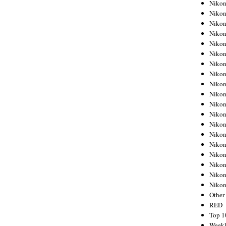
Nikon
Nikon
Nikon
Nikon
Nikon
Nikon
Nikon
Nikon
Nikon
Nikon
Nikon
Nikon
Nikon
Nikon
Nikon
Nikon
Nikon
Nikon
Niko
Other
RED
Top 1
Weekl