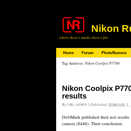
Nikon R
where there’s smoke there’s fire
Home
Forum
PhotoRumors
Tag Archives:
Nikon Coolpix P7700
Nikon Coolpix P77
results
By
|
Published:
[NR] ADMIN
FEBRUARY 5, 
DxOMark published their test results
camera ($446). Their conclusion: