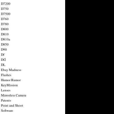
n D7200
n D750
n D7500
n D760
n D780
n D800
n D810
n D810a
n D850
n D90
 Df
 Df2
n DL
 Ebay Madness
 Flashes
n Humor Rumor
 KeyMission
 Lenses
 Mirrorless Camera
 Patents
 Point and Shoot
 Software