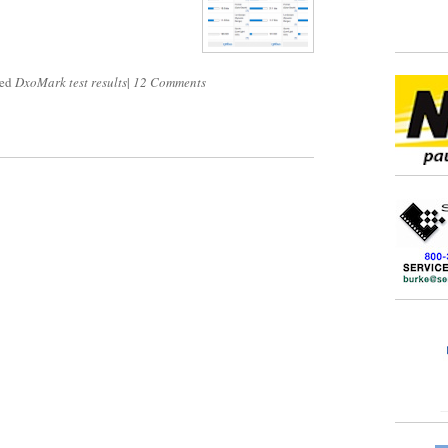
ged
DxoMark test results
|
12 Comments