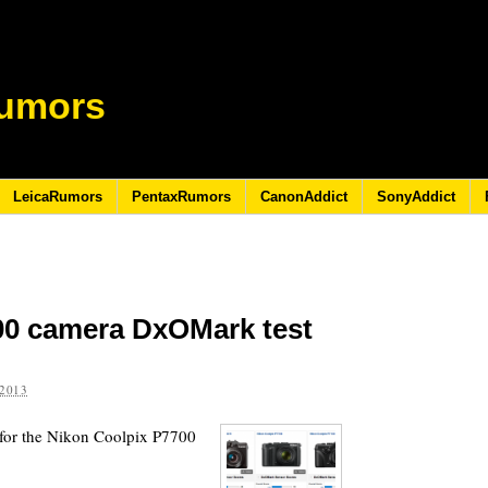
umors
LeicaRumors
PentaxRumors
CanonAddict
SonyAddict
00 camera DxOMark test
2013
 for the Nikon Coolpix P7700