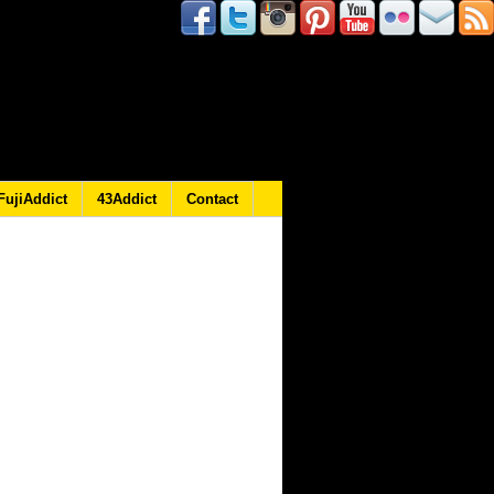
FujiAddict
43Addict
Contact