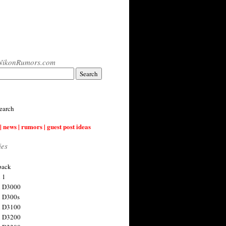
NikonRumors.com
earch
| news | rumors | guest post ideas
ies
back
 1
n D3000
 D300s
n D3100
n D3200