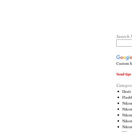
Search 
Custom S
Send tips 
Categor
Deals
Flash
Nikon
Niko
Nikon
Niko
Niko