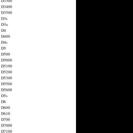
n D3300
n D3400
n D3500
 D3s
n D3x
n D4
n D400
 D4s
n D5
n D500
n D5000
n D5100
n D5200
n D5300
n D5500
n D5600
 D5s
n D6
n D600
n D610
n D700
n D7000
n D7100