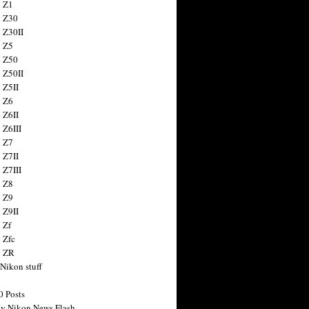
 Z1
 Z30
 Z30II
 Z5
 Z50
 Z50II
 Z5II
 Z6
 Z6II
 Z6III
 Z7
 Z7II
 Z7III
 Z8
 Z9
 Z9II
 Zf
 Zfc
n ZR
 Nikon stuff
0 Posts
y Nikon News Flash