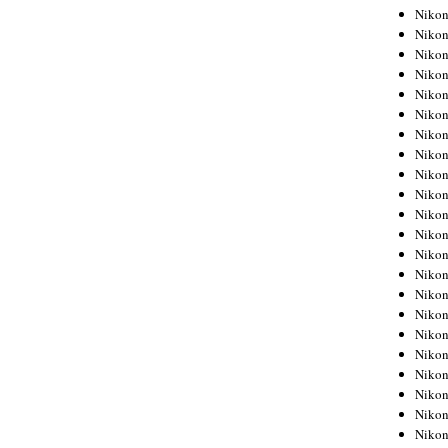
Niko
Niko
Niko
Niko
Niko
Niko
Niko
Niko
Niko
Niko
Nikon
Nikon
Niko
Nikon
Nikon
Niko
Nikon
Nikon
Nikon
Nikon
Nikon
Nikon