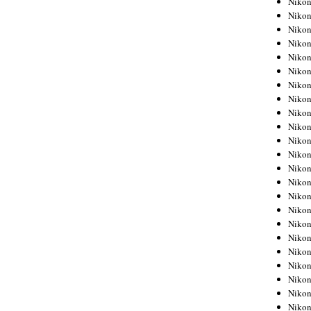
Niko
Niko
Niko
Nikon
Niko
Niko
Niko
Nikon
Niko
Niko
Niko
Niko
Niko
Niko
Niko
Niko
Nikon
Niko
Niko
Niko
Niko
Niko
Niko