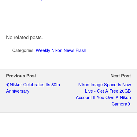
No related posts.
Categories:
Weekly Nikon News Flash
Previous Post
Next Post
Nikkor Celebrates Its 80th
Nikon Image Space Is Now
Anniversary
Live - Get A Free 20GB
Account If You Own A Nikon
Camera