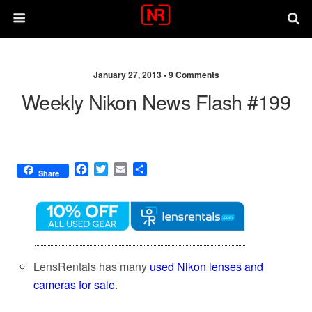
January 27, 2013 •
9 Comments
Weekly Nikon News Flash #199
F
T
E
S
Share
a
w
m
h
c
i
a
a
e
t
i
r
b
t
l
e
o
e
o
r
k
LensRentals has many
used Nikon lenses and
cameras for sale
.