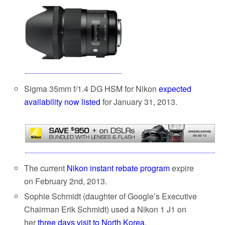
Sigma 35mm f/1.4 DG HSM for Nikon
expected
availability now listed
for January 31, 2013.
The current
Nikon instant rebate program
expire
on February 2nd, 2013.
Sophie Schmidt (daughter of Google’s Executive
Chairman Erik Schmidt) used a Nikon 1 J1 on
her
three days visit to North Korea
.