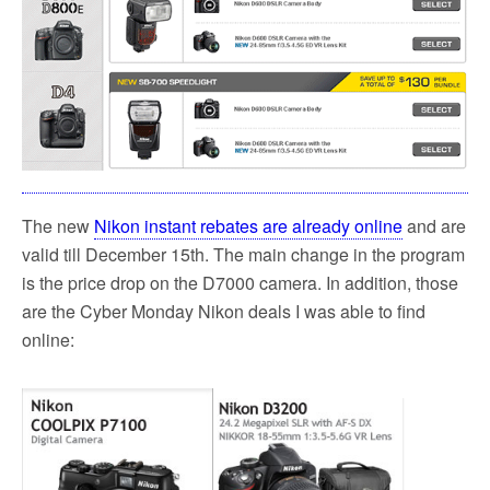
The new
Nikon instant rebates are already online
and are
valid till December 15th. The main change in the program
is the price drop on the D7000 camera. In addition, those
are the Cyber Monday Nikon deals I was able to find
online: