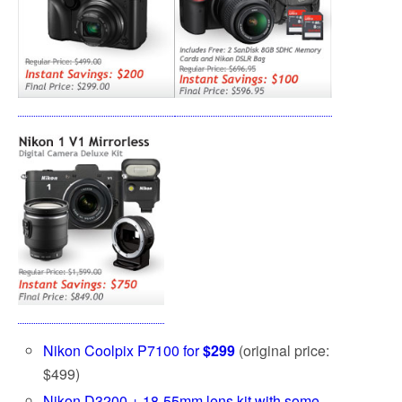
Nikon Coolpix P7100 for
$299
(original price:
$499)
Nikon D3200 + 18-55mm lens kit with some