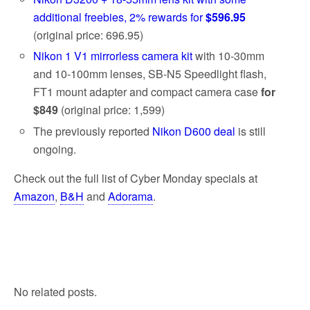
additional freebies, 2% rewards for
$596.95
(original price: 696.95)
Nikon 1 V1 mirrorless camera kit
with 10-30mm
and 10-100mm lenses, SB-N5 Speedlight flash,
FT1 mount adapter and compact camera case
for
$849
(original price: 1,599)
The previously reported
Nikon D600 deal
is still
ongoing.
Check out the full list of Cyber Monday specials at
Amazon
,
B&H
and
Adorama
.
No related posts.