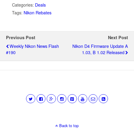
Categories:
Deals
Tags:
Nikon Rebates
Previous Post
Next Post
Weekly Nikon News Flash
Nikon D4 Firmware Update A
#190
1.03, B 1.02 Released
Back to top