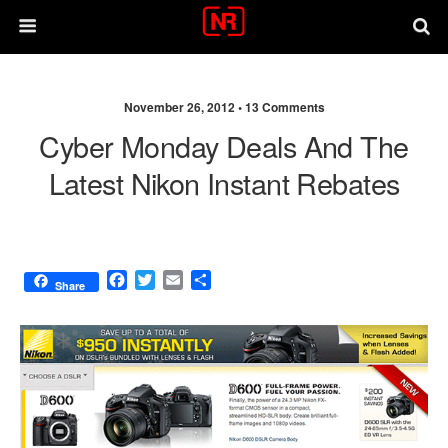
November 26, 2012 •
13 Comments
Cyber Monday Deals And The
Latest Nikon Instant Rebates
F
T
E
S
Share
a
w
m
h
c
i
a
a
e
t
i
r
b
t
l
e
o
e
o
r
k