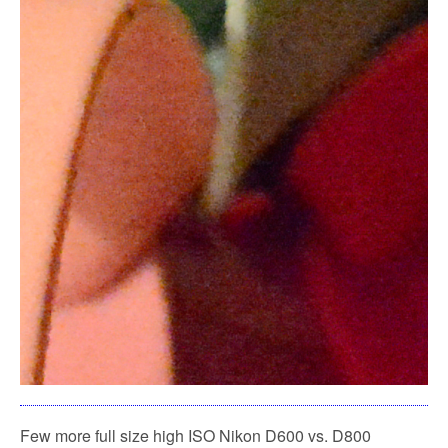
Few more full size high ISO Nikon D600 vs. D800