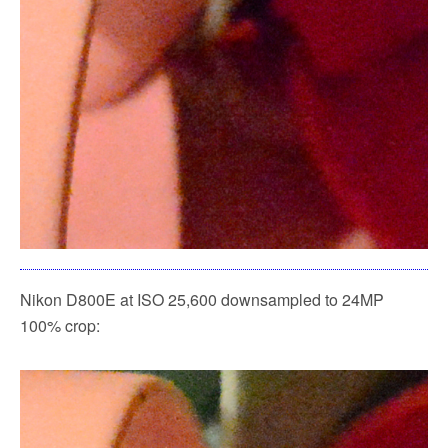
Nikon D800E at ISO 25,600 downsampled to 24MP
100% crop: