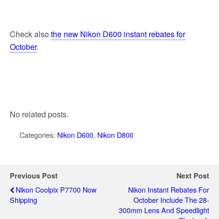
Check also
the new Nikon D600 instant rebates for
October
.
No related posts.
Categories:
Nikon D600
,
Nikon D800
Previous Post
Next Post
Nikon Coolpix P7700 Now
Nikon Instant Rebates For
Shipping
October Include The 28-
300mm Lens And Speedlight