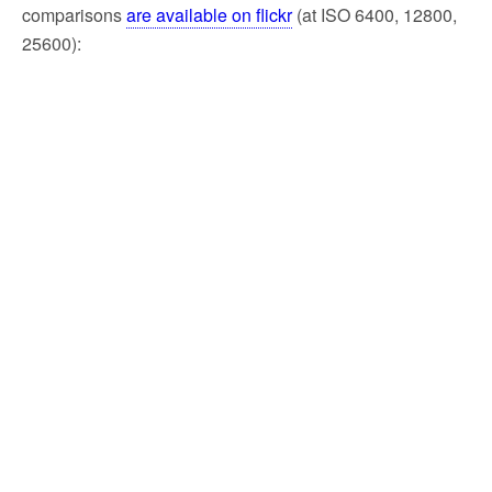
comparisons
are available on flickr
(at ISO 6400, 12800,
25600):