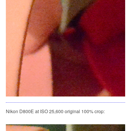
Nikon D800E at ISO 25,600 original 100% crop: