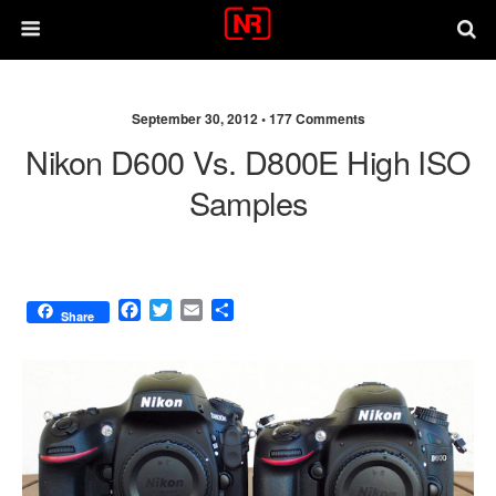
September 30, 2012 •
177 Comments
Nikon D600 Vs. D800E High ISO
Samples
F
T
E
S
Share
a
w
m
h
c
i
a
a
e
t
i
r
b
t
l
e
o
e
o
r
k