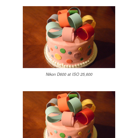
Nikon D600 at ISO 25,600