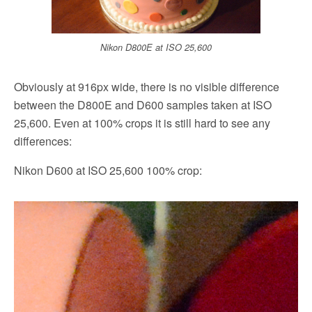
Nikon D800E at ISO 25,600
Obviously at 916px wide, there is no visible difference
between the D800E and D600 samples taken at ISO
25,600. Even at 100% crops it is still hard to see any
differences:
Nikon D600 at ISO 25,600 100% crop: