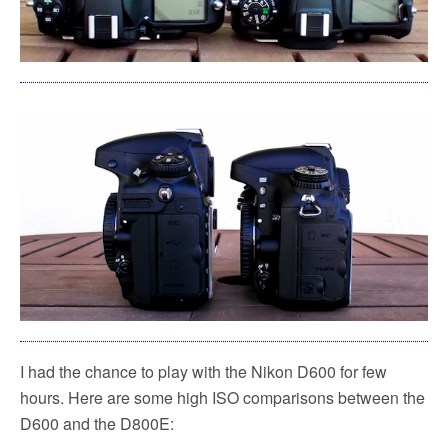
I had the chance to play with the Nikon D600 for few
hours. Here are some high ISO comparisons between the
D600 and the D800E: