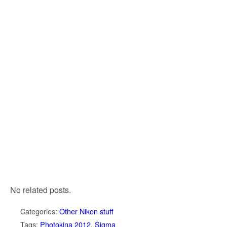
No related posts.
Categories:
Other Nikon stuff
Tags:
Photokina 2012
,
Sigma