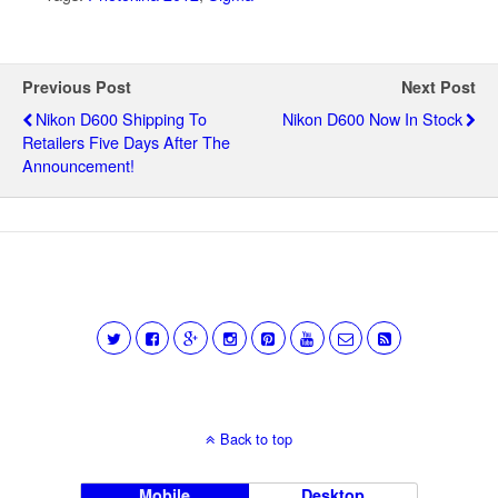
Previous Post
Next Post
Nikon D600 Shipping To
Nikon D600 Now In Stock
Retailers Five Days After The
Announcement!
Back to top
Mobile
Desktop