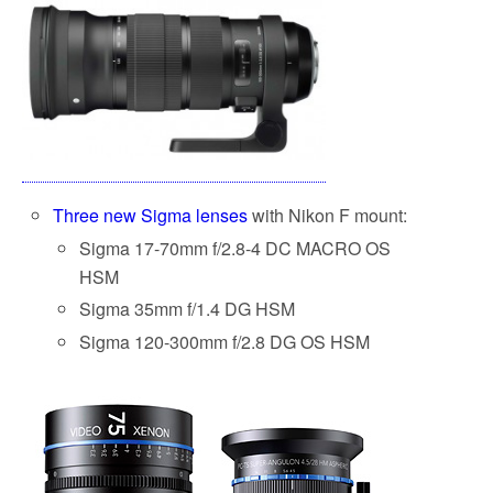
Three new Sigma lenses
with Nikon F mount:
Sigma 17-70mm f/2.8-4 DC MACRO OS
HSM
Sigma 35mm f/1.4 DG HSM
Sigma 120-300mm f/2.8 DG OS HSM