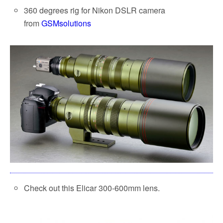
360 degrees rig for Nikon DSLR camera
from
GSMsolutions
Check out this Elicar 300-600mm lens.