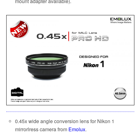
mount adapter available).
0.45x wide angle conversion lens for Nikon 1
mirrorlress camera from
Emolux
.