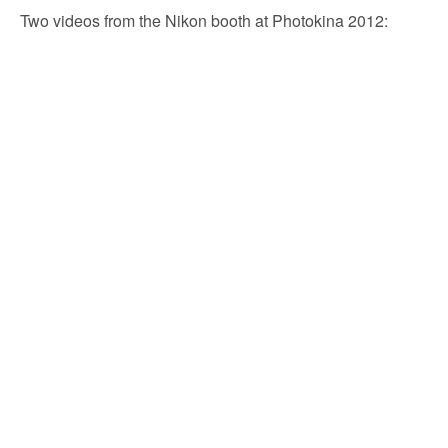
Two videos from the Nikon booth at Photokina 2012: