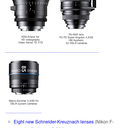
Eight new Schneider-Kreuznach lenses
(Nikon F-