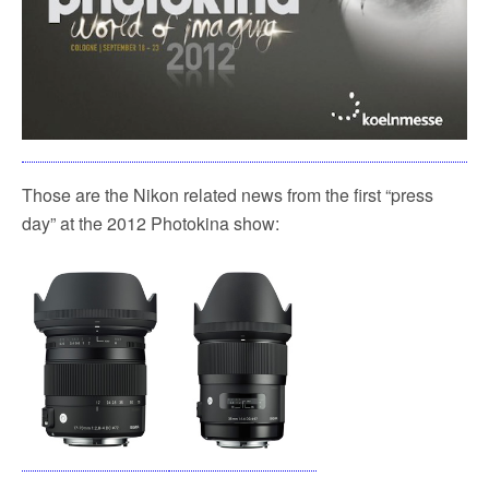
Those are the Nikon related news from the first “press
day” at the 2012 Photokina show: