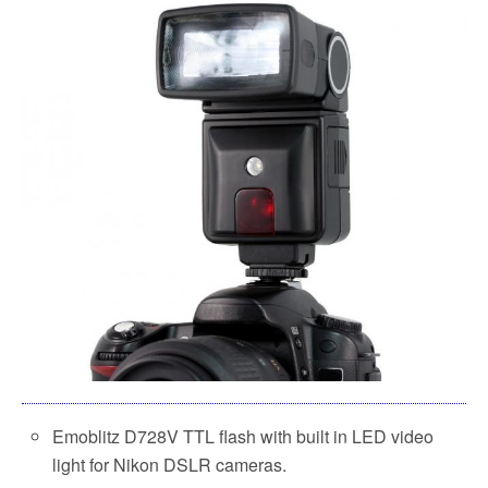
Emoblitz D728V TTL flash with built in LED video
light for Nikon DSLR cameras.