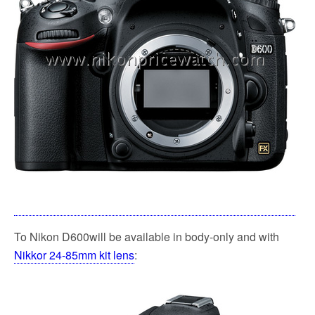
To Nikon D600will be available in body-only and with
Nikkor 24-85mm kit lens
: