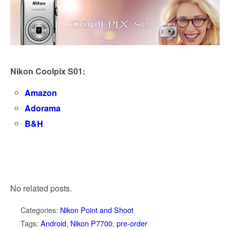
Nikon Coolpix S01:
Amazon
Adorama
B&H
No related posts.
Categories:
Nikon Point and Shoot
Tags:
Android
,
Nikon P7700
,
pre-order