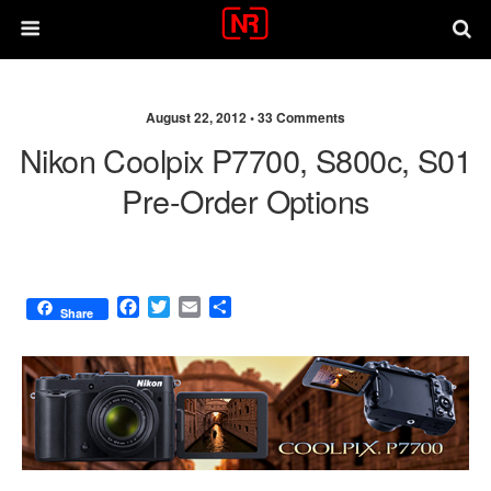
August 22, 2012 •
33 Comments
Nikon Coolpix P7700, S800c, S01
Pre-Order Options
F
T
E
S
Share
a
w
m
h
c
i
a
a
e
t
i
r
b
t
l
e
o
e
o
r
k