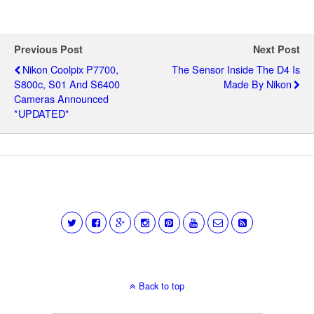
Previous Post
Next Post
Nikon Coolpix P7700,
The Sensor Inside The D4 Is
S800c, S01 And S6400
Made By Nikon
Cameras Announced
*UPDATED*
Back to top