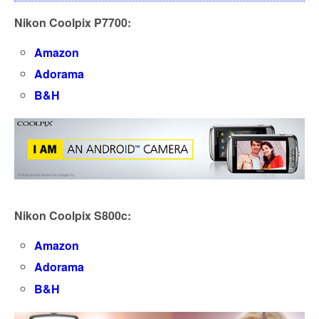
Nikon Coolpix P7700:
Amazon
Adorama
B&H
Nikon Coolpix S800c:
Amazon
Adorama
B&H