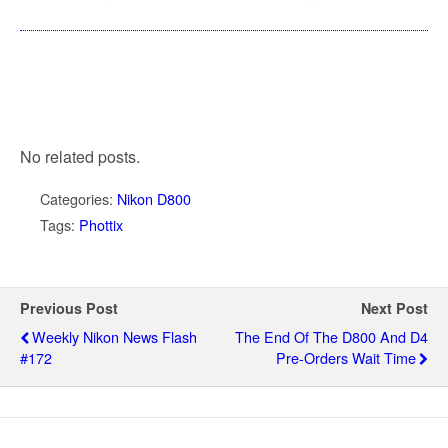
No related posts.
Categories:
Nikon D800
Tags:
Phottix
Previous Post
Next Post
Weekly Nikon News Flash
The End Of The D800 And D4
#172
Pre-Orders Wait Time