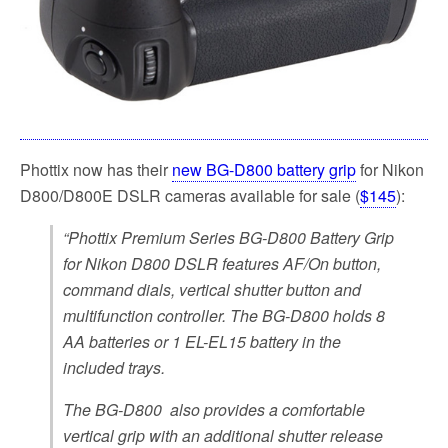
Phottix now has their
new BG-D800 battery grip
for Nikon
D800/D800E DSLR cameras available for sale (
$145
):
“Phottix Premium Series BG-D800 Battery Grip
for Nikon D800 DSLR features AF/On button,
command dials, vertical shutter button and
multifunction controller. The BG-D800 holds 8
AA batteries or 1 EL-EL15 battery in the
included trays.
The BG-D800 also provides a comfortable
vertical grip with an additional shutter release