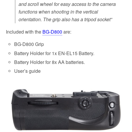
and scroll wheel for easy access to the camera
functions when shooting in the vertical
orientation. The grip also has a tripod socket”
Included with the
BG-D800
are:
BG-D800 Grip
Battery Holder for 1x EN-EL15 Battery.
Battery Holder for 8x AA batteries.
User’s guide