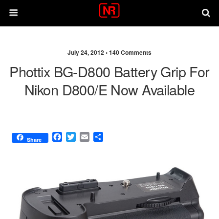
July 24, 2012 •
140 Comments
Phottix BG-D800 Battery Grip For
Nikon D800/E Now Available
F
T
E
S
Share
a
w
m
h
c
i
a
a
e
t
i
r
b
t
l
e
o
e
o
r
k