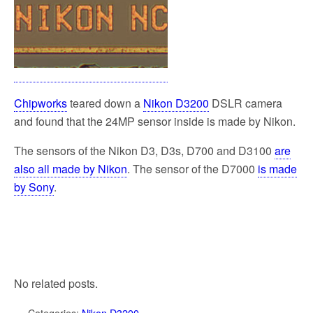
Chipworks
teared down a
Nikon D3200
DSLR camera
and found that the 24MP sensor inside is made by Nikon.
The sensors of the Nikon D3, D3s, D700 and D3100
are
also all made by Nikon
. The sensor of the D7000
is made
by Sony
.
No related posts.
Categories:
Nikon D3200