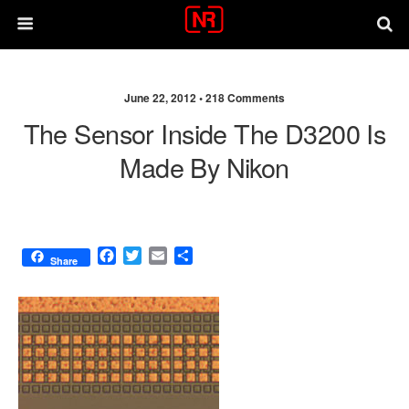
June 22, 2012 •
218 Comments
The Sensor Inside The D3200 Is
Made By Nikon
F
T
E
S
Share
a
w
m
h
c
i
a
a
e
t
i
r
b
t
l
e
o
e
o
r
k