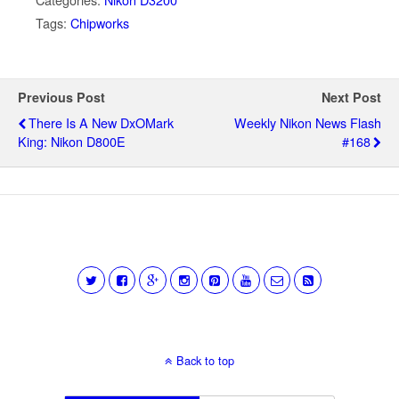
Tags:
Chipworks
Previous Post
Next Post
There Is A New DxOMark
Weekly Nikon News Flash
King: Nikon D800E
#168
Back to top