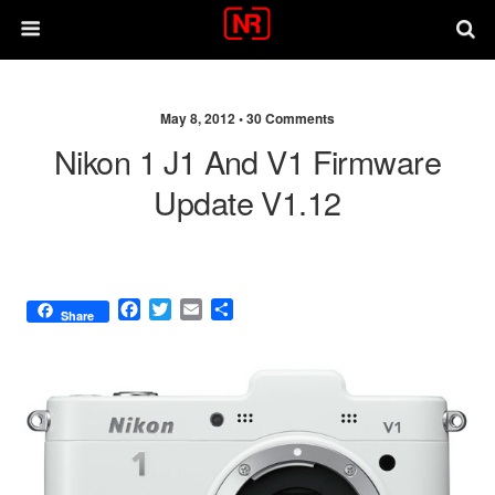
May 8, 2012 •
30 Comments
Nikon 1 J1 And V1 Firmware
Update V1.12
F
T
E
S
Share
a
w
m
h
c
i
a
a
e
t
i
r
b
t
l
e
o
e
o
r
k