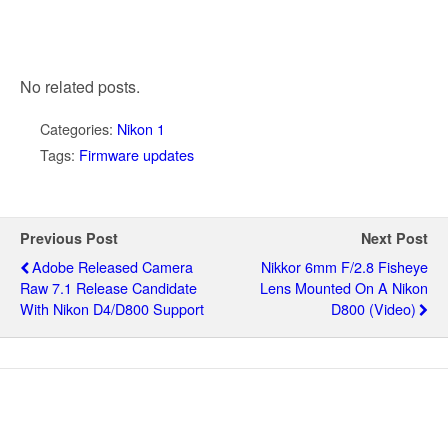
No related posts.
Categories:
Nikon 1
Tags:
Firmware updates
Previous Post
Next Post
Adobe Released Camera
Nikkor 6mm F/2.8 Fisheye
Raw 7.1 Release Candidate
Lens Mounted On A Nikon
With Nikon D4/D800 Support
D800 (video)