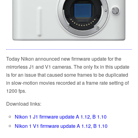
Today Nikon announced new firmware update for the
mirrorless J1 and V1 cameras. The only fix in this update
is for an issue that caused some frames to be duplicated
in slow-motion movies recorded at a frame rate setting of
1200 fps.
Download links:
Nikon 1 J1 firmware update A 1.12, B 1.10
Nikon 1 V1 firmware update A 1.12, B 1.10